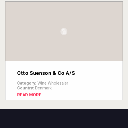
Otto Suenson & Co A/S
Category:
Wine Wholesaler
Country:
Denmark
READ MORE