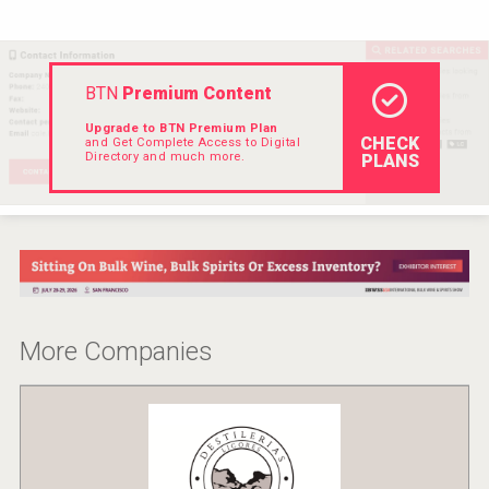
VinLog
BTN
Premium Content
Upgrade to BTN Premium Plan
CHECK
and Get Complete Access to Digital
Directory and much more.
PLANS
More Companies
Wabi Sabi Gin