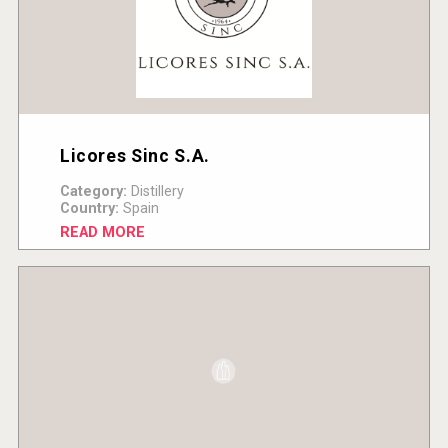
Licores Sinc S.A.
Category:
Distillery
Country:
Spain
READ MORE