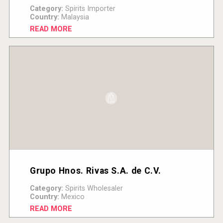
Category:
Spirits Importer
Country:
Malaysia
READ MORE
Grupo Hnos. Rivas S.A. de C.V.
Category:
Spirits Wholesaler
Country:
Mexico
READ MORE