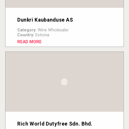
Dunkri Kaubanduse AS
Category:
Wine Wholesaler
Country:
Estonia
READ MORE
Rich World Dutyfree Sdn. Bhd.