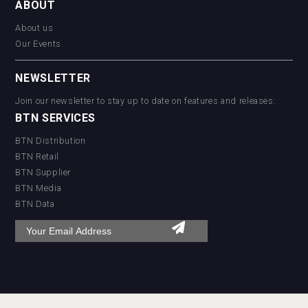
ABOUT
About us
Our Events
NEWSLETTER
Join our newsletter to stay up to date on features and releases:
BTN SERVICES
BTN Distribution
BTN Retail
BTN Supplier
BTN Media
BTN Data