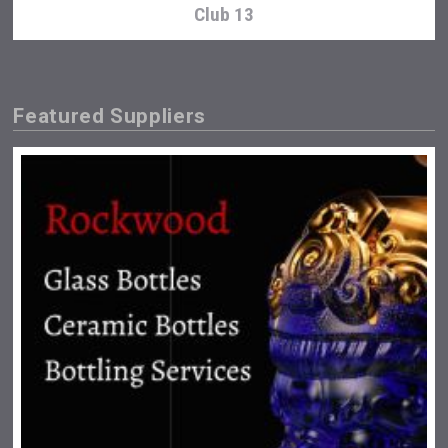
Club 13
Featured Suppliers
Hasher Family Estate