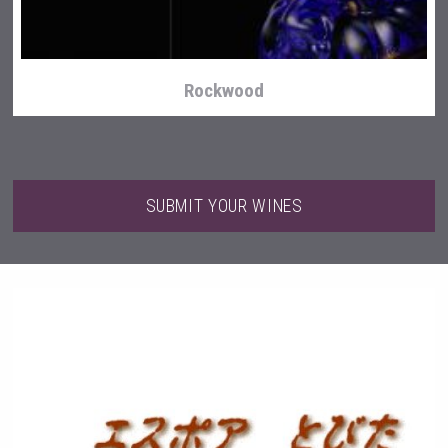
Rockwood
SUBMIT YOUR WINES
After Golf Vodka