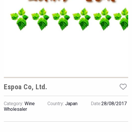
Hellmann Worldwide Logistics
Espoa Co, Ltd.
Category:
Wine
Country:
Japan
Date:
28/08/2017
Terragena Winery
Wholesaler