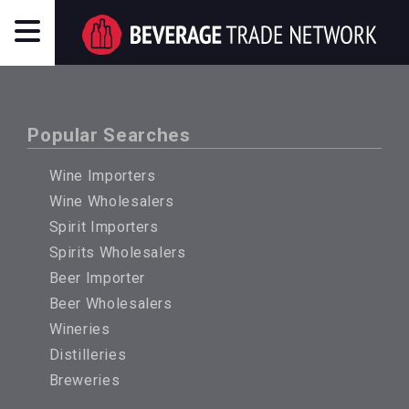
Popular Searches
Wine Importers
Wine Wholesalers
Spirit Importers
Spirits Wholesalers
Beer Importer
Beer Wholesalers
Wineries
Distilleries
Breweries