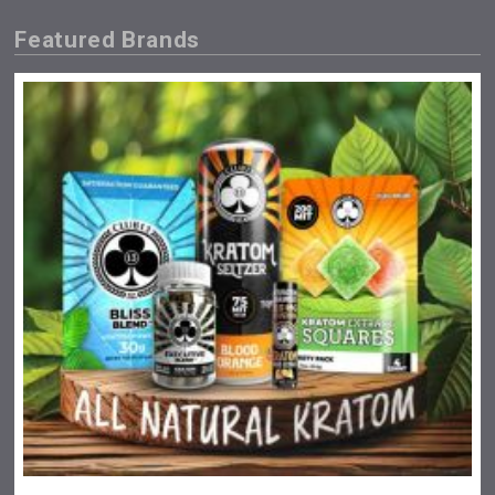
Featured Brands