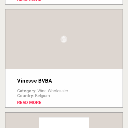
Vinesse BVBA
Category:
Wine Wholesaler
Country:
Belgium
READ MORE