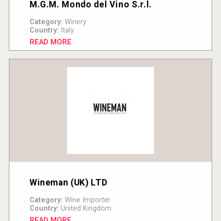
M.G.M. Mondo del Vino S.r.l.
Category:
Winery
Country:
Italy
READ MORE
Wineman (UK) LTD
Category:
Wine Importer
Country:
United Kingdom
READ MORE