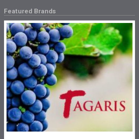
Featured Brands