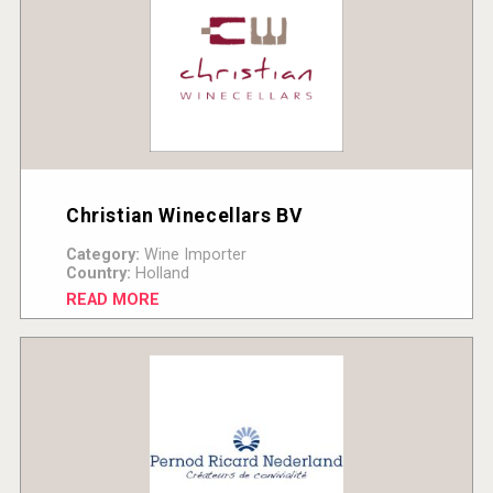
Christian Winecellars BV
Category:
Wine Importer
Country:
Holland
READ MORE