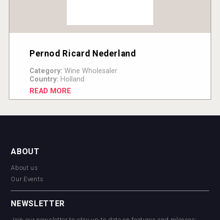
Pernod Ricard Nederland
Category:
Wine Wholesaler
Country:
Holland
READ MORE
ABOUT
About us
Our Events
NEWSLETTER
Join our newsletter to stay up to date on features and releases: