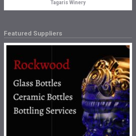
Tagaris Winery
Featured Suppliers
Weingut Stoiber