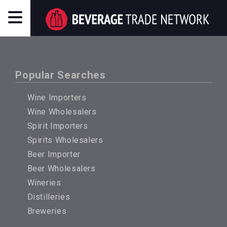
Popular Searches
Wine Importers
Wine Wholesalers
Spirit Importers
Spirits Wholesalers
Beer Importer
Beer Wholesalers
Wineries
Distilleries
Breweries