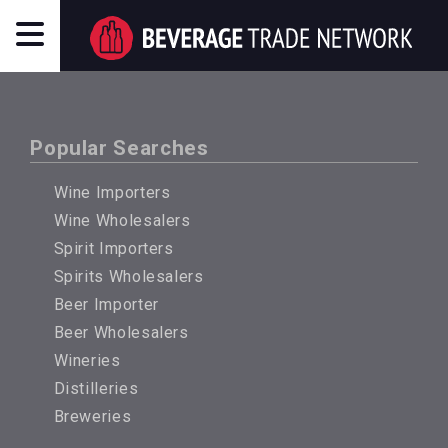
Popular Searches
Wine Importers
Wine Wholesalers
Spirit Importers
Spirits Wholesalers
Beer Importer
Beer Wholesalers
Wineries
Distilleries
Breweries