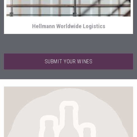
Hellmann Worldwide Logistics
SUBMIT YOUR WINES
Fishing Cat