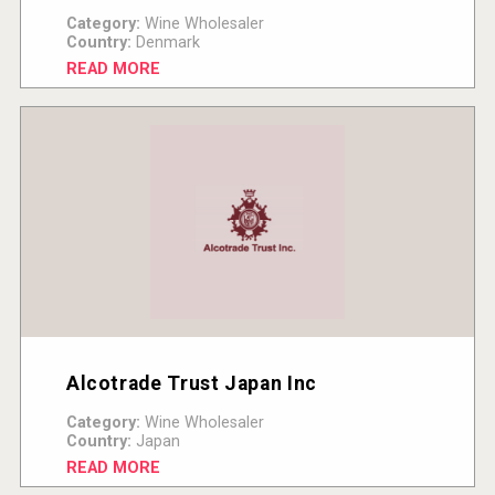
Category:
Wine Wholesaler
Country:
Denmark
READ MORE
Alcotrade Trust Japan Inc
Category:
Wine Wholesaler
Country:
Japan
READ MORE