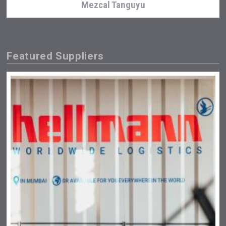
Mezcal Tanguyu
Featured Suppliers
Weingut Stoiber