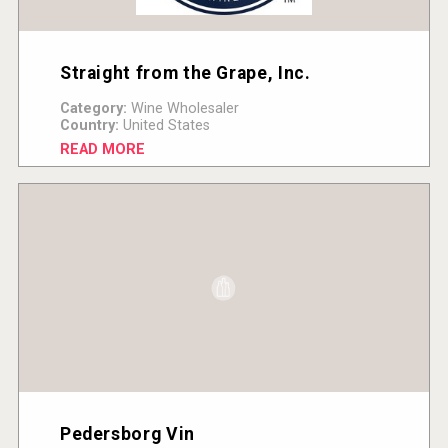
Straight from the Grape, Inc.
Category:
Wine Wholesaler
Country:
United States
READ MORE
Pedersborg Vin