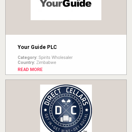
Your Guide PLC
Category:
Spirits Wholesaler
Country:
Zimbabwe
READ MORE