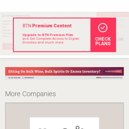
Rockwood
BTN
Premium Content
Upgrade to BTN Premium Plan
CHECK
and Get Complete Access to Digital
Directory and much more.
PLANS
More Companies
Windows Distillery