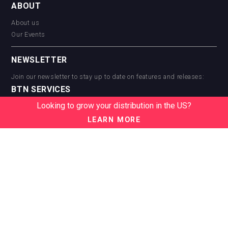
ABOUT
About us
Our Events
NEWSLETTER
Join our newsletter to stay up to date on features and releases:
BTN SERVICES
Looking to grow your distribution in the US?
BTN Distribution
BTN Retail
LEARN MORE
BTN Supplier
BTN Media
BTN Data