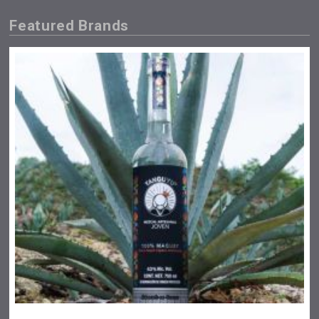
Featured Brands