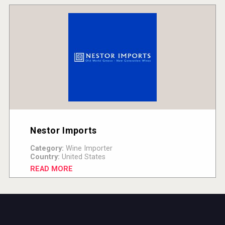
Nestor Imports
Category:
Wine Importer
Country:
United States
READ MORE