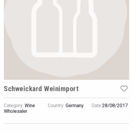
VinLog
Schweickard Weinimport
Category:
Wine
Country:
Germany
Date:
28/08/2017
poeticaDistillery
Wholesaler