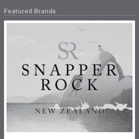
Featured Brands