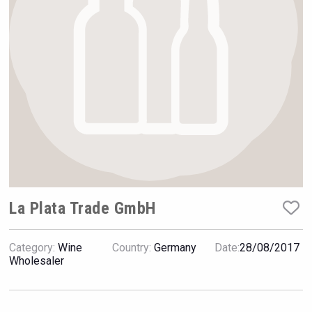
Hellmann Worldwide Logistics
La Plata Trade GmbH
Category:
Wine
Country:
Germany
Date:
28/08/2017
Tagaris Winery
Wholesaler