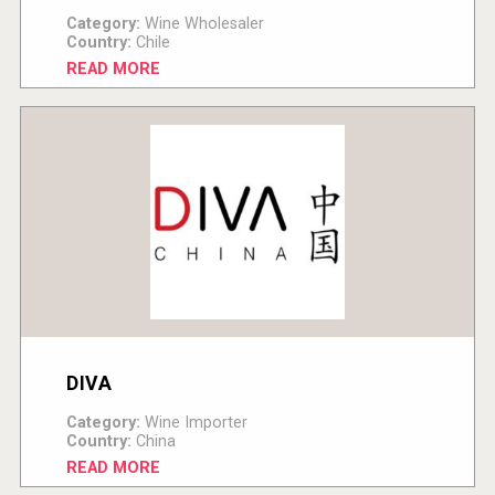
Category:
Wine Wholesaler
Country:
Chile
READ MORE
DIVA
Category:
Wine Importer
Country:
China
READ MORE