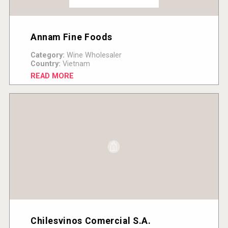
Annam Fine Foods
Category:
Wine Wholesaler
Country:
Vietnam
READ MORE
Chilesvinos Comercial S.A.