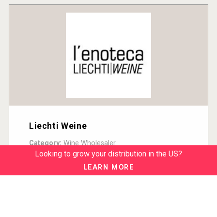
Liechti Weine
Category:
Wine Wholesaler
Country:
Switzerland
Looking to grow your distribution in the US?
READ MORE
LEARN MORE