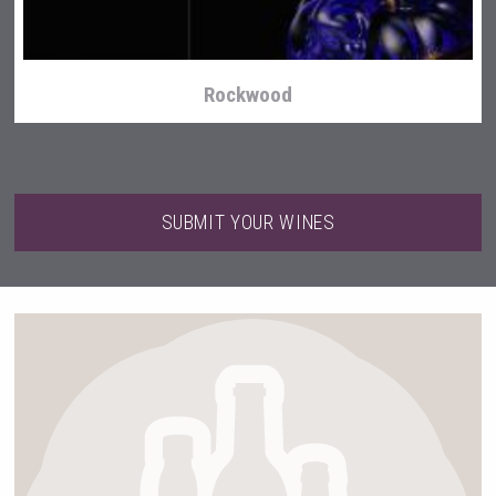
Rockwood
SUBMIT YOUR WINES
Bandero Tequila