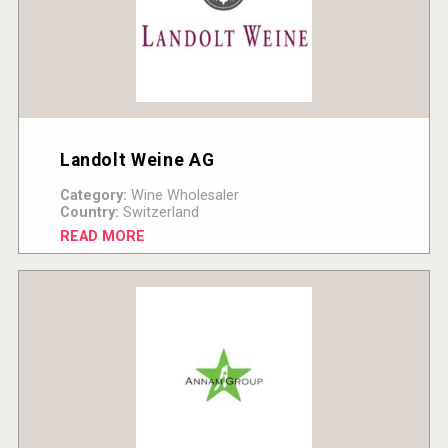
Landolt Weine AG
Category:
Wine Wholesaler
Country:
Switzerland
READ MORE