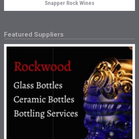
Snapper Rock Wines
Featured Suppliers
Terragena Winery