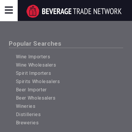
Popular Searches
Wine Importers
Wine Wholesalers
Spirit Importers
Spirits Wholesalers
Beer Importer
Beer Wholesalers
Wineries
Distilleries
Breweries