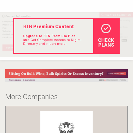
VinLog
BTN
Premium Content
Upgrade to BTN Premium Plan
CHECK
and Get Complete Access to Digital
Directory and much more.
PLANS
More Companies
Mezcal Tanguyu