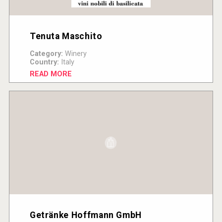
Tenuta Maschito
Category:
Winery
Country:
Italy
READ MORE
Getränke Hoffmann GmbH