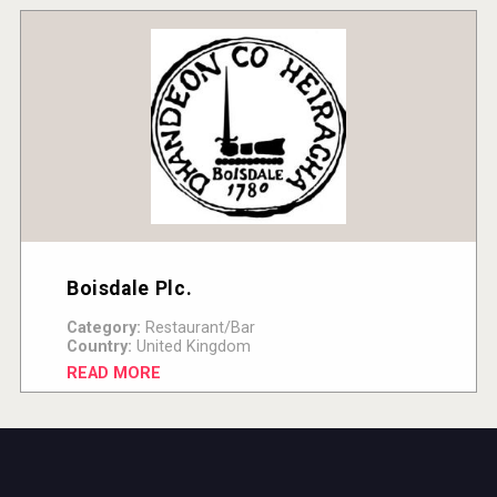
Boisdale Plc.
Category:
Restaurant/Bar
Country:
United Kingdom
READ MORE