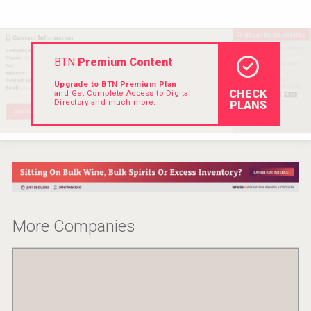
VinLog
BTN
Premium Content
Upgrade to BTN Premium Plan
CHECK
and Get Complete Access to Digital
Directory and much more.
PLANS
More Companies
Saint Juniper Gin