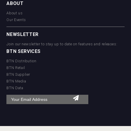
ABOUT
About us
Our Events
NEWSLETTER
Join our newsletter to stay up to date on features and releases:
BTN SERVICES
BTN Distribution
BTN Retail
BTN Supplier
BTN Media
BTN Data