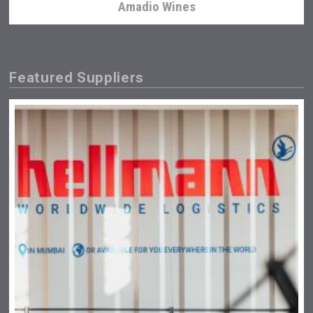
Amadio Wines
Featured Suppliers
Wabi Sabi Gin