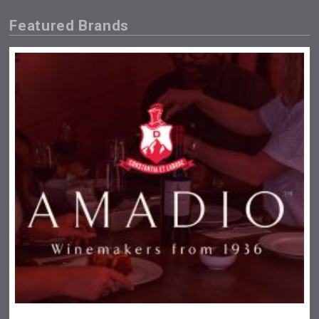
Featured Brands