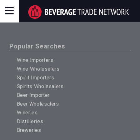
Popular Searches
Wine Importers
Wine Wholesalers
Spirit Importers
Spirits Wholesalers
Beer Importer
Beer Wholesalers
Wineries
Distilleries
Breweries