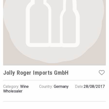
Rockwood
Jolly Roger Imports GmbH
Category:
Wine
Country:
Germany
Date:
28/08/2017
Aregak Brandy
Wholesaler