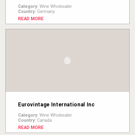
Category:
Wine Wholesaler
Country:
Germany
READ MORE
Eurovintage International Inc
Category:
Wine Wholesaler
Country:
Canada
READ MORE