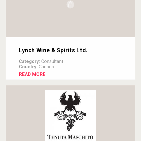
Lynch Wine & Spirits Ltd.
Category:
Consultant
Country:
Canada
READ MORE