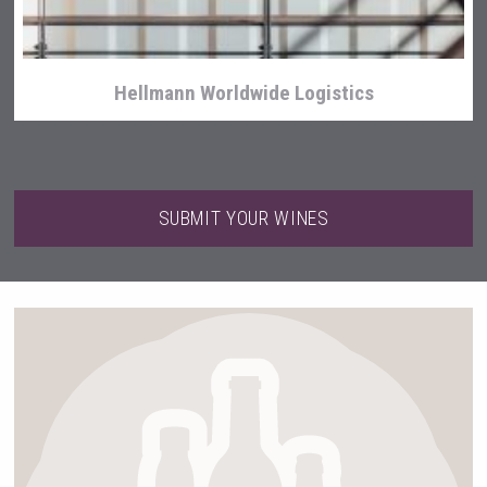
Hellmann Worldwide Logistics
SUBMIT YOUR WINES
Tagaris Winery