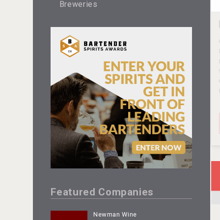
Breweries
Featured Companies
Newman Wine