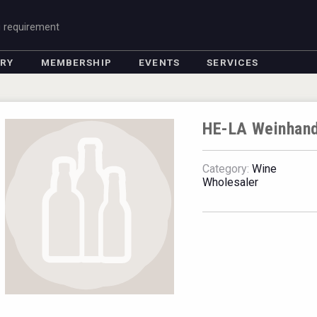
g requirement
ORY
MEMBERSHIP
EVENTS
SERVICES
HE-LA Weinhan
Category:
Wine
Wholesaler