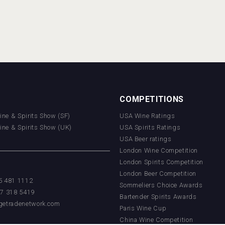
COMPETITIONS
Wine & Spirits Show (SF)
USA Wine Ratings
Wine & Spirits Show (UK)
USA Spirits Ratings
USA Beer ratings
London Wine Competition
London Spirits Competition
London Beer Competition
55 481 1112
Sommeliers Choice Awards
17 318 5419
Bartender Spirits Awards
getradenetwork.com
Paris Wine Cup
China Wine Competition