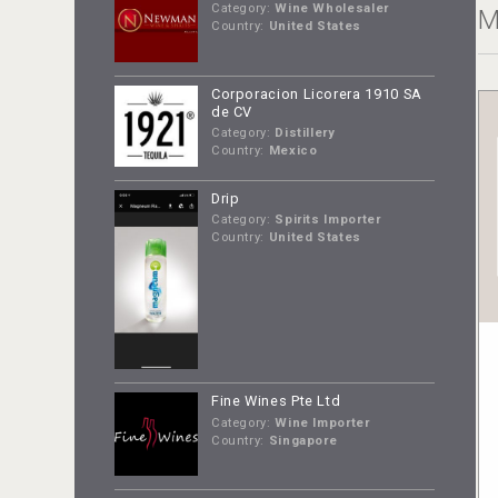
Category:
Wine Wholesaler
M
Country:
United States
Corporacion Licorera 1910 SA
de CV
Category:
Distillery
Country:
Mexico
Drip
Category:
Spirits Importer
Country:
United States
Fine Wines Pte Ltd
Category:
Wine Importer
Country:
Singapore