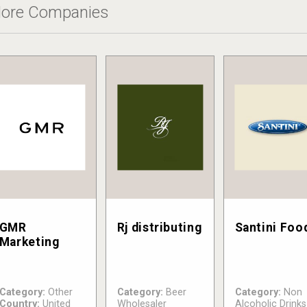
ore Companies
GMR
Rj distributing
Santini Foo
Marketing
Category:
Other
Category:
Beer
Category:
Non
Country:
United
Wholesaler
Alcoholic Drinks