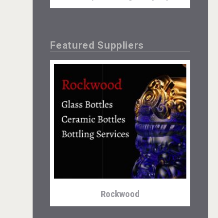
Featured Suppliers
Aregak Brandy
Rockwood