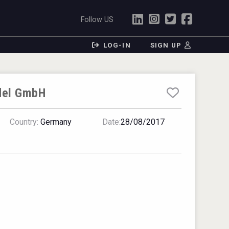
Follow US
LOG-IN
SIGN UP
del GmbH
Country:
Germany
Date:
28/08/2017