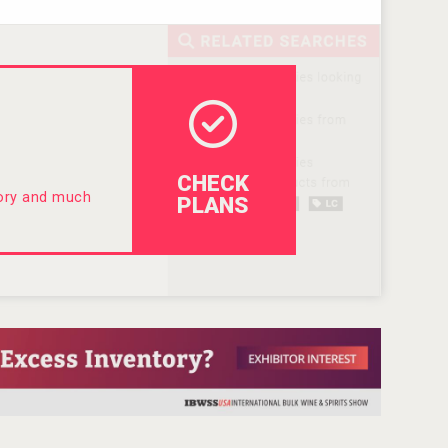
CHECK
tory and much
PLANS