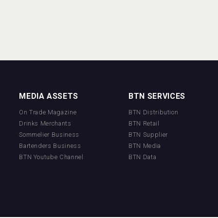
MEDIA ASSETS
BTN SERVICES
On Trade Magazine
BTN Distribution
Drinks Merchants
BTN Retail
Sommelier Business
BTN Supplier
Bartenders Business
BTN Media
BTN Youtube Channel
BTN Data