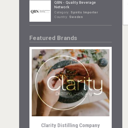
QBN - Quality Beverage
Network
Category:
Spirits Importer
Country:
Sweden
Featured Brands
Clarity Distilling Company