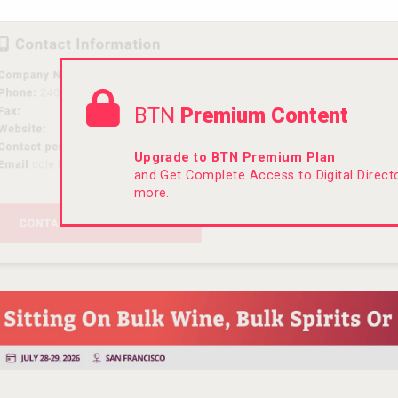
BTN
Premium Content
Upgrade to BTN Premium Plan
and Get Complete Access to Digital Direc
more.