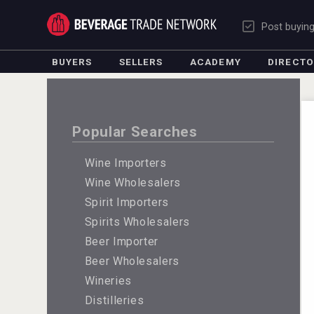
Post buyin
BUYERS
SELLERS
ACADEMY
DIRECT
Popular Searches
Wine Importers
Wine Wholesalers
Spirit Importers
Spirits Wholesalers
Beer Importer
Beer Wholesalers
Wineries
Distilleries