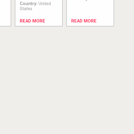
Country:
United
States
READ MORE
READ MORE