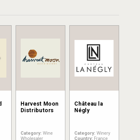
d
Harvest Moon
Château la
Distributors
Négly
Category:
Wine
Category:
Winery
Wholesaler
Country:
France