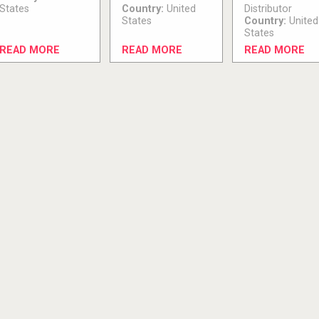
States
Country:
United
Distributor
States
Country:
United
States
READ MORE
READ MORE
READ MORE