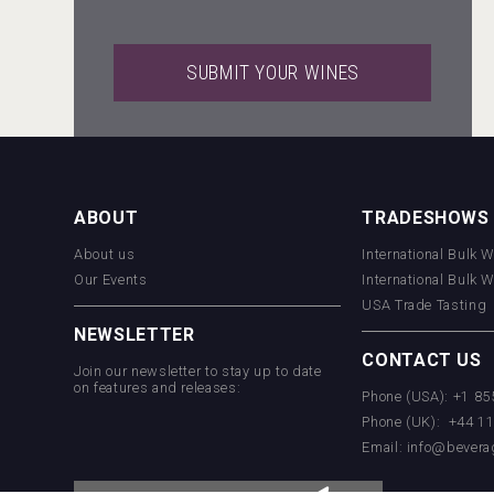
SUBMIT YOUR WINES
LTD Kardenakhi 7
ABOUT
TRADESHOWS
About us
International Bulk 
VinLog
Our Events
International Bulk 
USA Trade Tasting
NEWSLETTER
CONTACT US
Join our newsletter to stay up to date
on features and releases:
Phone (USA): +1 8
Phone (UK): +44 1
Email:
info@bevera
Kontapel