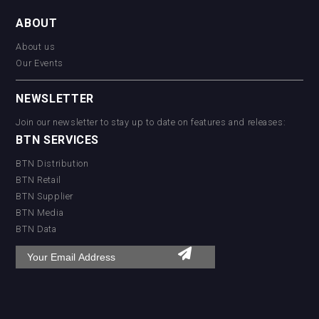
ABOUT
About us
Our Events
NEWSLETTER
Join our newsletter to stay up to date on features and releases:
BTN SERVICES
BTN Distribution
BTN Retail
BTN Supplier
BTN Media
BTN Data