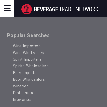
Popular Searches
Wine Importers
Wine Wholesalers
Spirit Importers
Spirits Wholesalers
Beer Importer
Beer Wholesalers
Wineries
Distilleries
Breweries