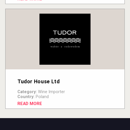
Tudor House Ltd
Category:
Wine Importer
Country:
Poland
READ MORE