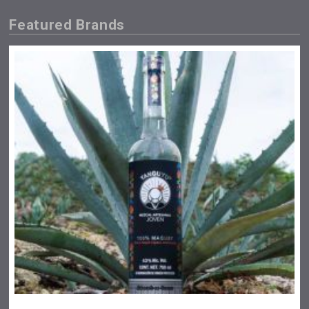
Featured Brands