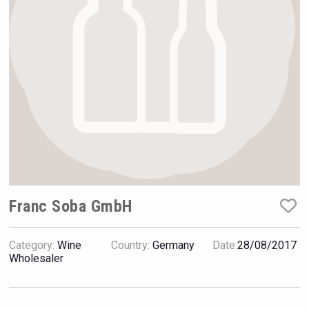
Hellmann Worldwide Logistics
Franc Soba GmbH
Category:
Wine
Country:
Germany
Date:
28/08/2017
Angry Giraffe Vodka
Wholesaler