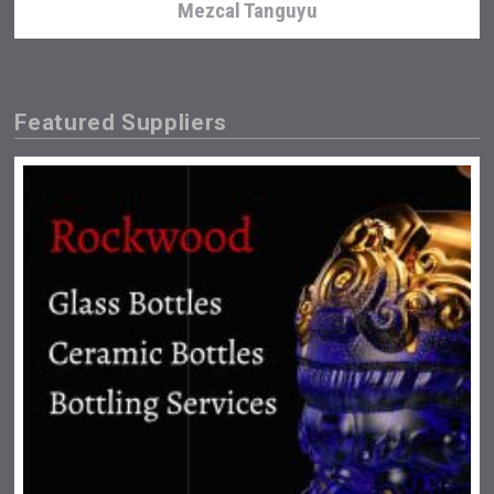
Mezcal Tanguyu
Featured Suppliers
Jurassic Gin