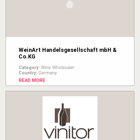
WeinArt Handelsgesellschaft mbH &
Co.KG
Category:
Wine Wholesaler
Country:
Germany
READ MORE