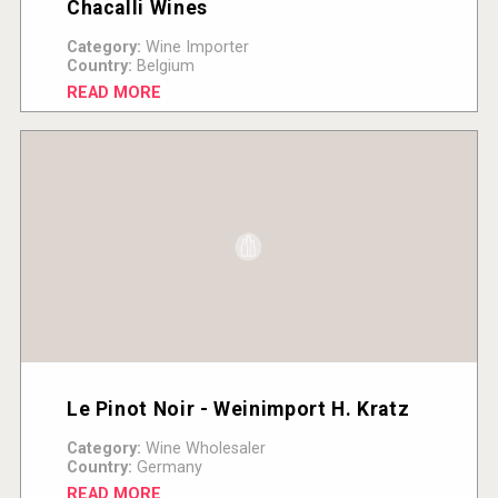
Chacalli Wines
Category:
Wine Importer
Country:
Belgium
READ MORE
Le Pinot Noir - Weinimport H. Kratz
Category:
Wine Wholesaler
Country:
Germany
READ MORE