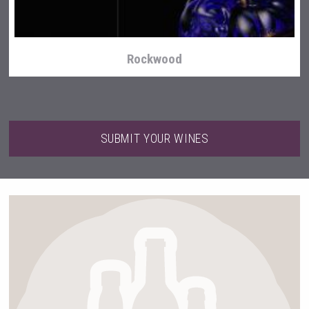
Rockwood
SUBMIT YOUR WINES
After Golf Vodka