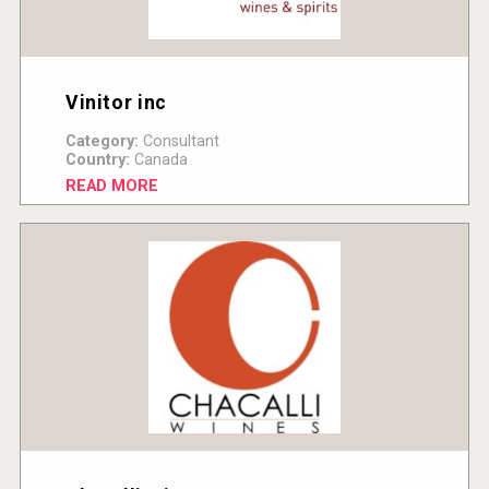
Vinitor inc
Category:
Consultant
Country:
Canada
READ MORE