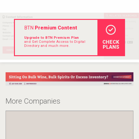
VinLog
BTN
Premium Content
Upgrade to BTN Premium Plan
CHECK
and Get Complete Access to Digital
Directory and much more.
PLANS
More Companies
Windows Distillery