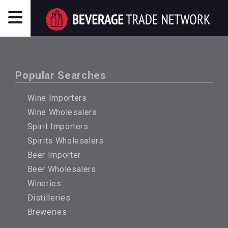
Popular Searches
Wine Importers
Wine Wholesalers
Spirit Importers
Spirits Wholesalers
Beer Importer
Beer Wholesalers
Wineries
Distilleries
Breweries