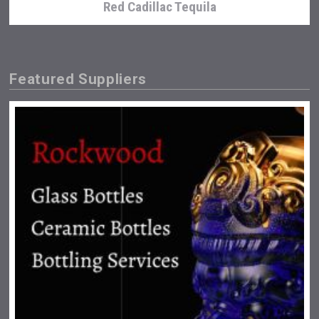
Red Cadillac Tequila
Featured Suppliers
Amadio Wines