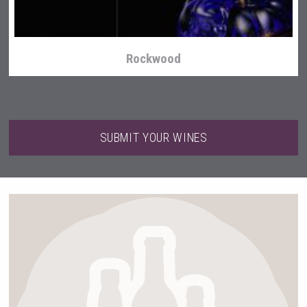
Rockwood
SUBMIT YOUR WINES
Selendi Wines