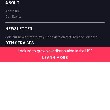
ABOUT
About us
Our Events
NEWSLETTER
Join our newsletter to stay up to date on features and releases:
BTN SERVICES
Looking to grow your distribution in the US?
BTN Distribution
BTN Retail
LEARN MORE
BTN Supplier
BTN Media
BTN Data