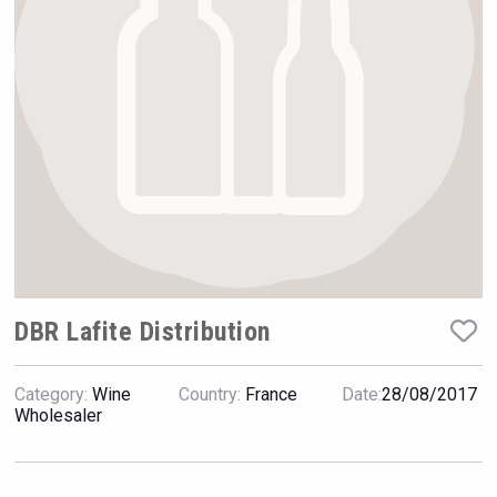
Hellmann Worldwide Logistics
DBR Lafite Distribution
Category:
Wine
Country:
France
Date:
28/08/2017
Bandero Tequila
Wholesaler