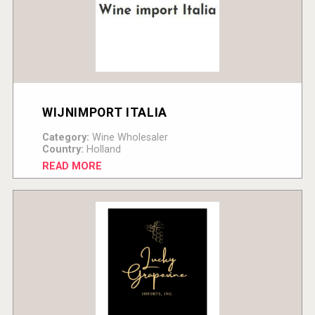
WIJNIMPORT ITALIA
Category:
Wine Wholesaler
Country:
Holland
READ MORE