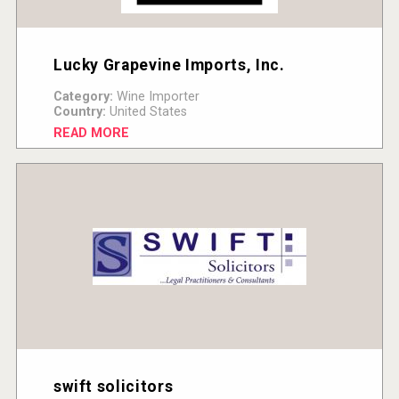
Lucky Grapevine Imports, Inc.
Category:
Wine Importer
Country:
United States
READ MORE
swift solicitors