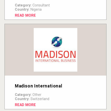
Category:
Consultant
Country:
Nigeria
READ MORE
Madison International
Category:
Other
Country:
Switzerland
READ MORE