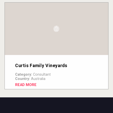
Curtis Family Vineyards
Category:
Consultant
Country:
Australia
READ MORE