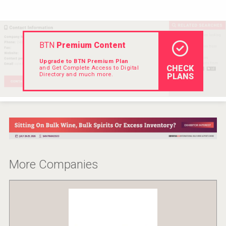
VinLog
BTN
Premium Content
Upgrade to BTN Premium Plan
CHECK
and Get Complete Access to Digital
Directory and much more.
PLANS
More Companies
Flight Spirits