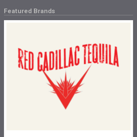
Featured Brands