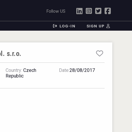
Follow US
LOG-IN
SIGN UP
 s.r.o.
Country:
Czech
Date:
28/08/2017
Republic