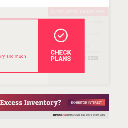
CHECK
tory and much
PLANS