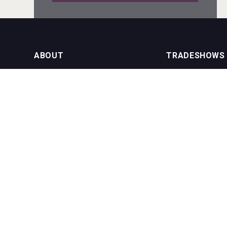
Angry Giraffe Vodka
ABOUT
TRADESHOWS
About us
International Bulk 
Rockwood
Our Events
International Bulk 
USA Trade Tasting
NEWSLETTER
CONTACT US
Join our newsletter to stay up to date
on features and releases:
Phone (USA): +1 8
Phone (UK): +44 1
Email:
info@bevera
poeticaDistillery