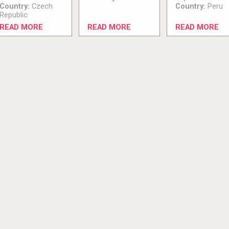
Country:
Czech
Country:
Peru
Republic
READ MORE
READ MORE
READ MORE