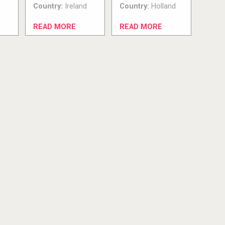
Country:
Ireland
Country:
Holland
READ MORE
READ MORE