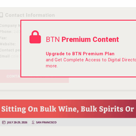
BTN
Premium Content
Upgrade to BTN Premium Plan
and Get Complete Access to Digital Direc
more.