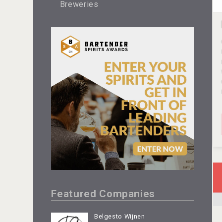
Breweries
Featured Companies
Belgesto Wijnen