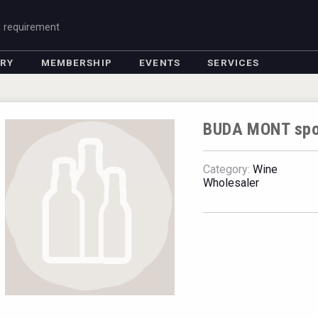
g requirement
ORY
MEMBERSHIP
EVENTS
SERVICES
BUDA MONT spol.
Category:
Wine
Wholesaler