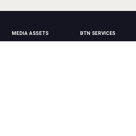
MEDIA ASSETS
BTN SERVICES
On Trade Magazine
BTN Distribution
Drinks Merchants
BTN Retail
Sommelier Business
BTN Supplier
Bartenders Business
BTN Media
BTN Youtube Channel
BTN Data