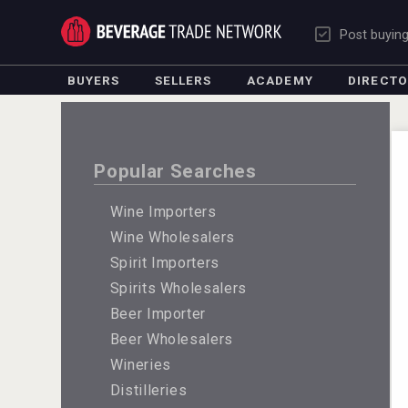
Post buyin
BUYERS
SELLERS
ACADEMY
DIRECT
Popular Searches
Wine Importers
Wine Wholesalers
Spirit Importers
Spirits Wholesalers
Beer Importer
Beer Wholesalers
Wineries
Distilleries