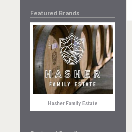
Featured Brands
Hasher Family Estate