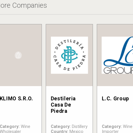
ore Companies
KLIMO S.R.O.
Destileria
L.C. Group
Casa De
Piedra
Category:
Wine
Category:
Distillery
Category:
Wine
Wholesaler
Country:
Mexico
Importer