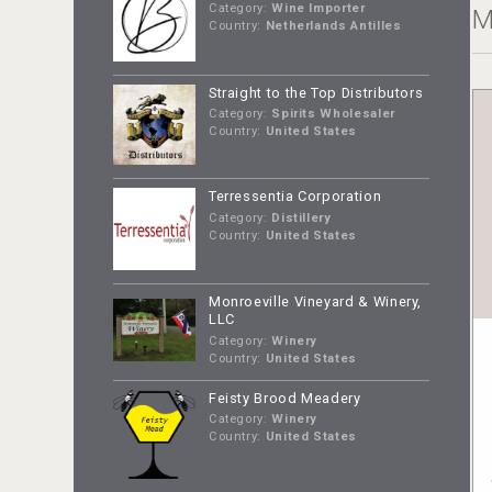
Category:
Wine Importer
M
Country:
Netherlands Antilles
Straight to the Top Distributors
Category:
Spirits Wholesaler
Country:
United States
Terressentia Corporation
Category:
Distillery
Country:
United States
Monroeville Vineyard & Winery,
LLC
Category:
Winery
Country:
United States
Feisty Brood Meadery
Category:
Winery
Country:
United States