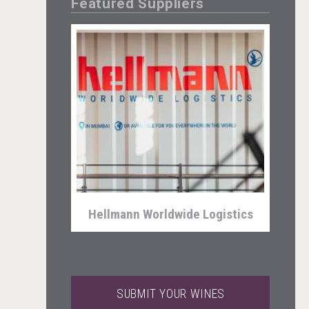
Featured Suppliers
Aregak Brandy
Hellmann Worldwide Logistics
SUBMIT YOUR WINES