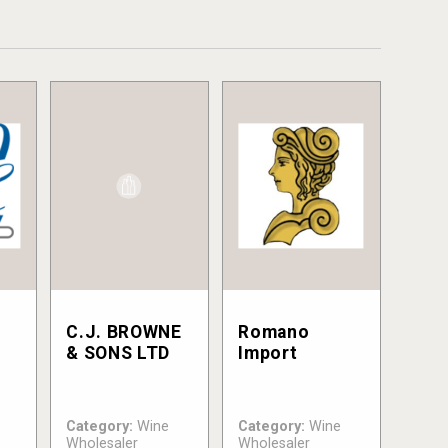
C.J. BROWNE
Romano
& SONS LTD
Import
Category:
Wine
Category:
Wine
Wholesaler
Wholesaler