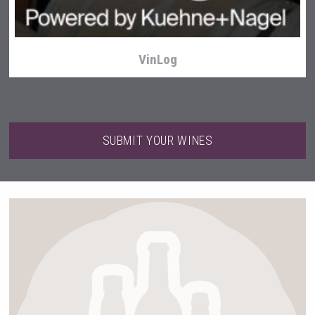
VinLog
SUBMIT YOUR WINES
Fishing Cat