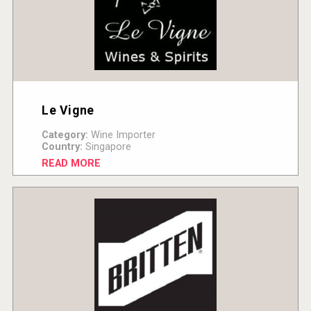
Le Vigne
Category:
Wine Importer
Country:
Singapore
READ MORE