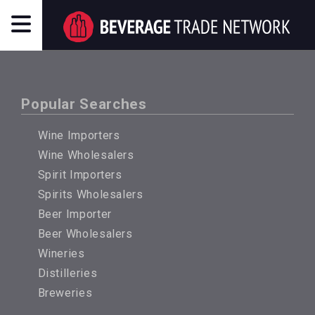
Popular Searches
Wine Importers
Wine Wholesalers
Spirit Importers
Spirits Wholesalers
Beer Importer
Beer Wholesalers
Wineries
Distilleries
Breweries