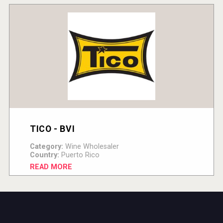
TICO - BVI
Category:
Wine Wholesaler
Country:
Puerto Rico
READ MORE