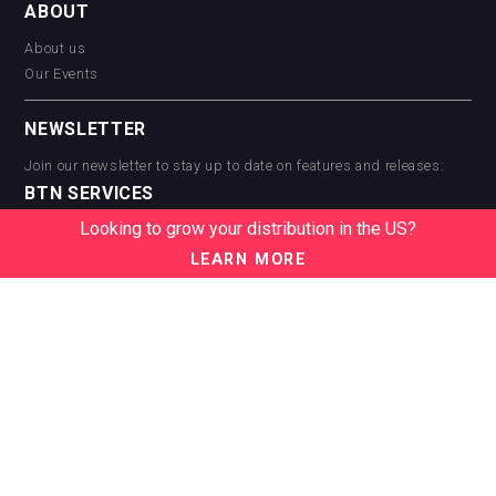
ABOUT
About us
Our Events
NEWSLETTER
Join our newsletter to stay up to date on features and releases:
BTN SERVICES
Looking to grow your distribution in the US?
BTN Distribution
BTN Retail
LEARN MORE
BTN Supplier
BTN Media
BTN Data