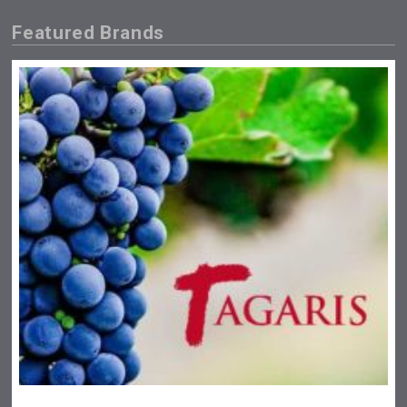
Featured Brands