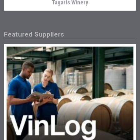
Tagaris Winery
Featured Suppliers
Kontapel