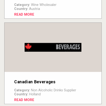
Category:
Wine Wholesaler
Country:
Austria
READ MORE
Canadian Beverages
Category:
Non Alcoholic Drinks Supplier
Country:
Holland
READ MORE