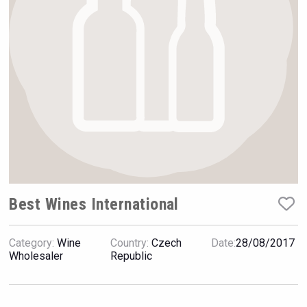
Rockwood
Best Wines International
Category:
Wine
Country:
Czech
Date:
28/08/2017
Wabi Sabi Gin
Wholesaler
Republic