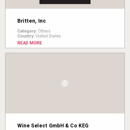
Britten, Inc
Category:
Others
Country:
United States
READ MORE
Wine Select GmbH & Co KEG