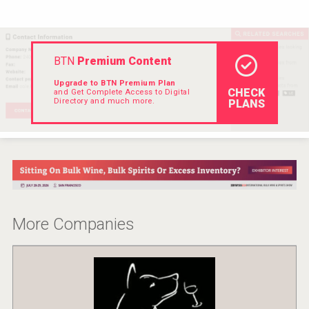
Hellmann Worldwide Logistics
BTN
Premium Content
Upgrade to BTN Premium Plan
CHECK
and Get Complete Access to Digital
Directory and much more.
PLANS
More Companies
Cantine Cocoioni