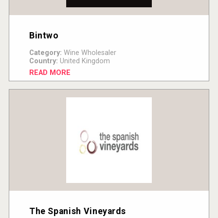
Bintwo
Category:
Wine Wholesaler
Country:
United Kingdom
READ MORE
The Spanish Vineyards