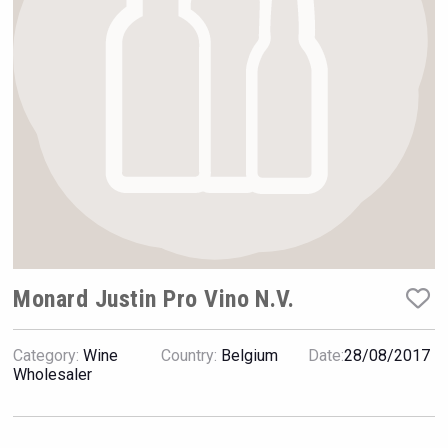
Hellmann Worldwide Logistics
Monard Justin Pro Vino N.V.
Category:
Wine
Country:
Belgium
Date:
28/08/2017
Tagaris Winery
Wholesaler