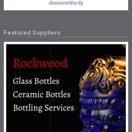
domaineWardy
Featured Suppliers
After Golf Vodka