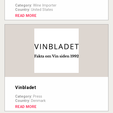
Category:
Wine Importer
Country:
United States
READ MORE
Vinbladet
Category:
Press
Country:
Denmark
READ MORE