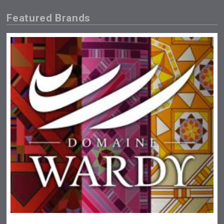
Featured Brands