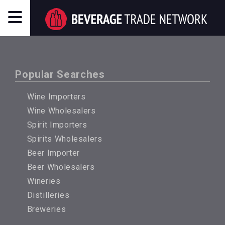
Popular Searches
Wine Importers
Wine Wholesalers
Spirit Importers
Spirits Wholesalers
Beer Importer
Beer Wholesalers
Wineries
Distilleries
Breweries