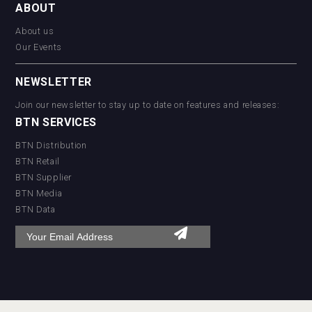
ABOUT
About us
Our Events
NEWSLETTER
Join our newsletter to stay up to date on features and releases:
BTN SERVICES
BTN Distribution
BTN Retail
BTN Supplier
BTN Media
BTN Data