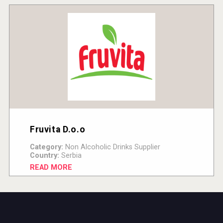
Fruvita D.o.o
Category:
Non Alcoholic Drinks Supplier
Country:
Serbia
READ MORE