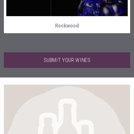
Rockwood
SUBMIT YOUR WINES
Flight Spirits