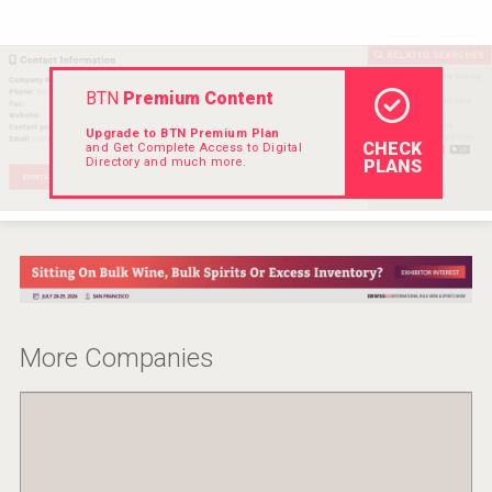
VinLog
BTN
Premium Content
Upgrade to BTN Premium Plan
CHECK
and Get Complete Access to Digital
Directory and much more.
PLANS
More Companies
Wabi Sabi Gin