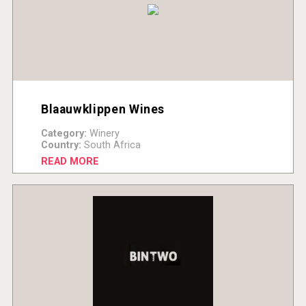
Blaauwklippen Wines
Category:
Winery
Country:
South Africa
READ MORE