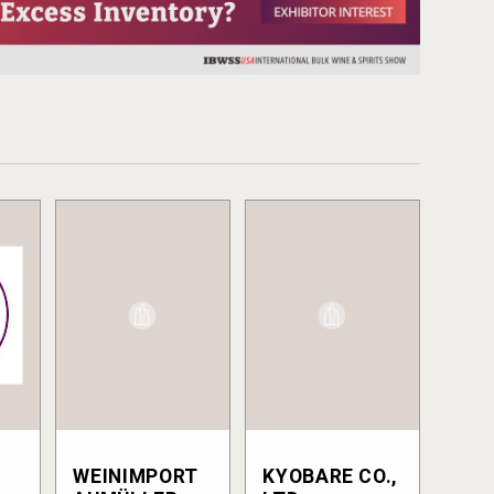
WEINIMPORT
KYOBARE CO.,