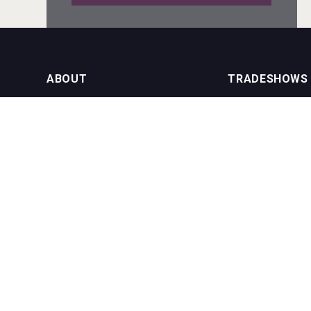
sur34
ABOUT
TRADESHOWS
About us
International Bulk 
VinLog
Our Events
International Bulk 
USA Trade Tasting
NEWSLETTER
CONTACT US
Join our newsletter to stay up to date
on features and releases:
Phone (USA): +1 8
Phone (UK): +44 1
Email:
info@bevera
Bandero Tequila