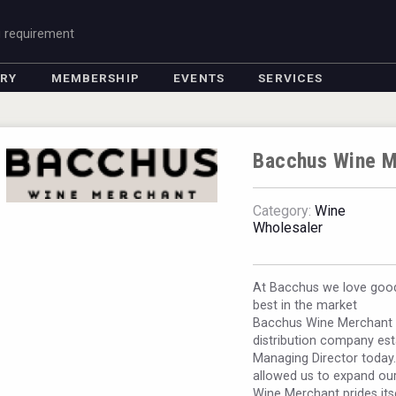
g requirement
ORY
MEMBERSHIP
EVENTS
SERVICES
Bacchus Wine M
Category:
Wine
Wholesaler
At Bacchus we love good
best in the market
Bacchus Wine Merchant i
distribution company est
Managing Director today
allowed us to expand our
Wine Merchant prides its