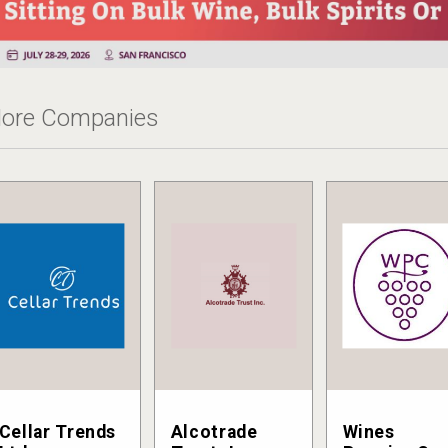
ore Companies
Cellar Trends
Alcotrade
Wines