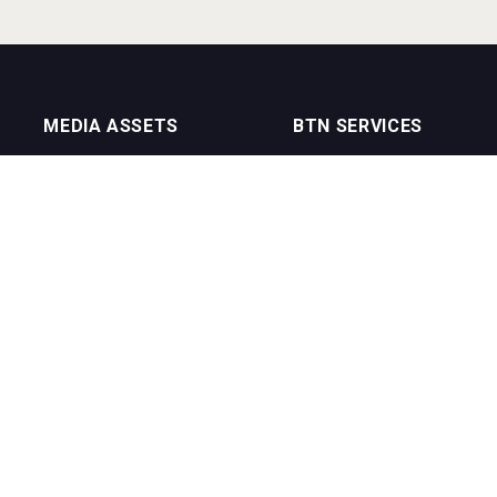
MEDIA ASSETS
BTN SERVICES
On Trade Magazine
BTN Distribution
Drinks Merchants
BTN Retail
Sommelier Business
BTN Supplier
Bartenders Business
BTN Media
BTN Youtube Channel
BTN Data