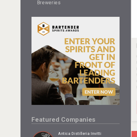
Breweries
Featured Companies
Antica Distilleria Invitti