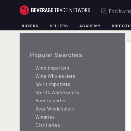
Post buyin
BUYERS
SELLERS
ACADEMY
DIRECT
Popular Searches
Wine Importers
Wine Wholesalers
Spirit Importers
Spirits Wholesalers
Beer Importer
Beer Wholesalers
Wineries
Distilleries