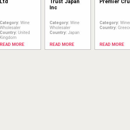
Ltd
Trust Japan
Premier Cru
Inc
Category:
Wine
Category:
Wine
Category:
Wine
Wholesaler
Wholesaler
Country:
Greec
Country:
United
Country:
Japan
Kingdom
READ MORE
READ MORE
READ MORE