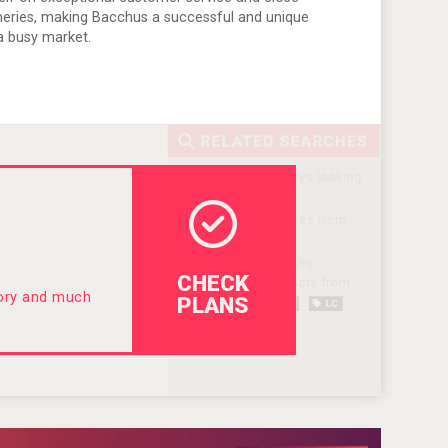
ineries, making Bacchus a successful and unique
a busy market.
CHECK
tory and much
PLANS