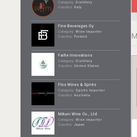
Category:
Distillery
Country:
Italy
Fine Beverages Oy
Category:
Wine Importer
M
Country:
Finland
Failte Innovations
Category:
Distillery
Country:
United States
Flox Wines & Spirits
Category:
Spirits Importer
Country:
Australia
Mikuni Wine Co., Ltd
Category:
Wine Importer
Country:
Japan