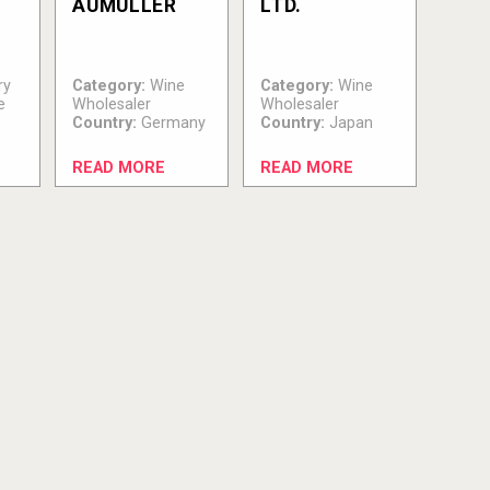
AUMÜLLER
LTD.
ry
Category:
Wine
Category:
Wine
e
Wholesaler
Wholesaler
Country:
Germany
Country:
Japan
READ MORE
READ MORE