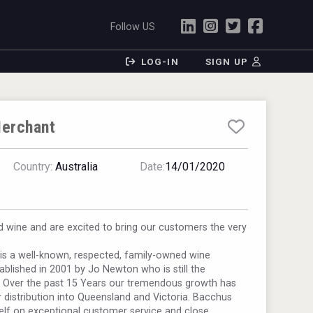
Follow US
LOG-IN
SIGN UP
erchant
Country:
Australia
Date:
14/01/2020
 wine and are excited to bring our customers the very
s a well-known, respected, family-owned wine
ablished in 2001 by Jo Newton who is still the
. Over the past 15 Years our tremendous growth has
 distribution into Queensland and Victoria. Bacchus
elf on exceptional customer service and close