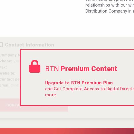
relationships with our w
Distribution Company in 
BTN
Premium Content
Upgrade to BTN Premium Plan
and Get Complete Access to Digital Direc
more.