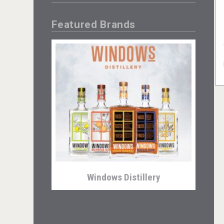
Featured Brands
Windows Distillery