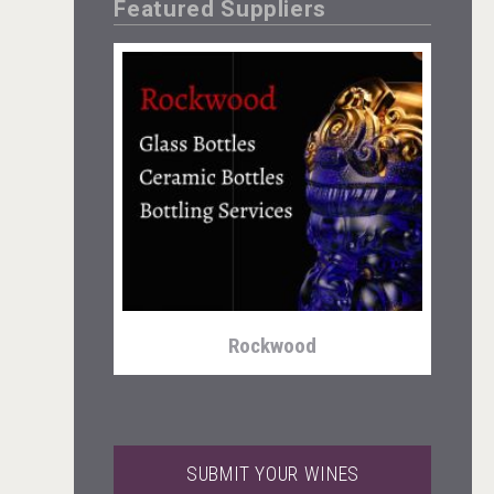
Featured Suppliers
Kontapel
Rockwood
SUBMIT YOUR WINES