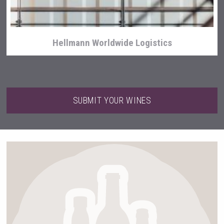
Hellmann Worldwide Logistics
SUBMIT YOUR WINES
sur34