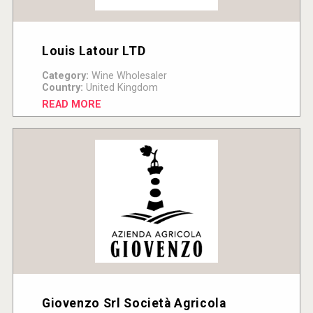
Louis Latour LTD
Category:
Wine Wholesaler
Country:
United Kingdom
READ MORE
Giovenzo Srl Società Agricola