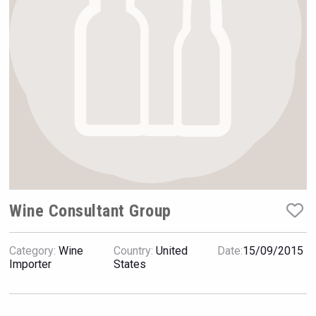
VinLog
Wine Consultant Group
Category:
Wine
Country:
United
Date:
15/09/2015
Kontapel
Importer
States