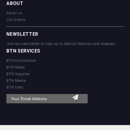
ABOUT
About us
Our Events
NEWSLETTER
Join our newsletter to stay up to date on features and releases:
BTN SERVICES
BTN Distribution
BTN Retail
BTN Supplier
BTN Media
BTN Data