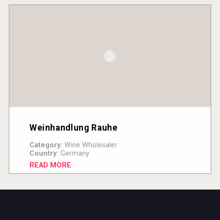
Weinhandlung Rauhe
Category:
Wine Wholesaler
Country:
Germany
READ MORE