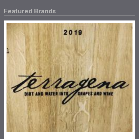
Featured Brands