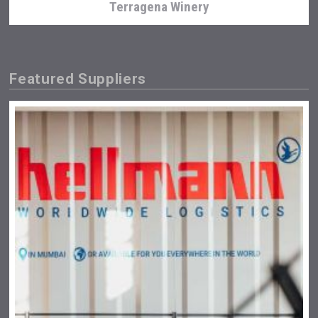
Terragena Winery
Featured Suppliers
Poetry Spirits