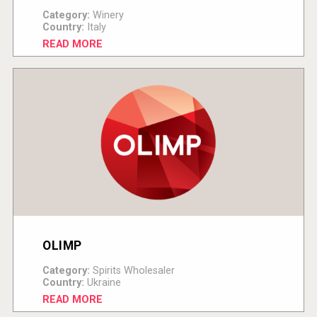
Category:
Winery
Country:
Italy
READ MORE
OLIMP
Category:
Spirits Wholesaler
Country:
Ukraine
READ MORE