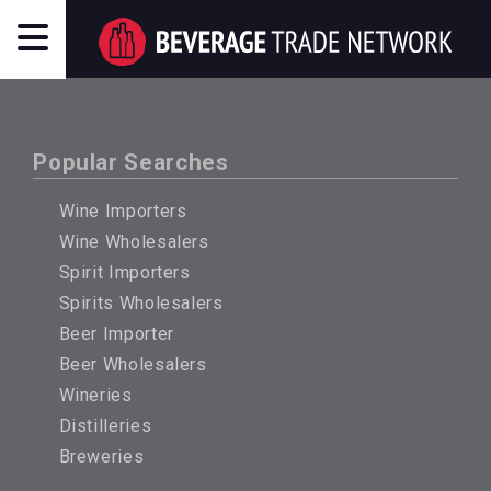
Popular Searches
Wine Importers
Wine Wholesalers
Spirit Importers
Spirits Wholesalers
Beer Importer
Beer Wholesalers
Wineries
Distilleries
Breweries