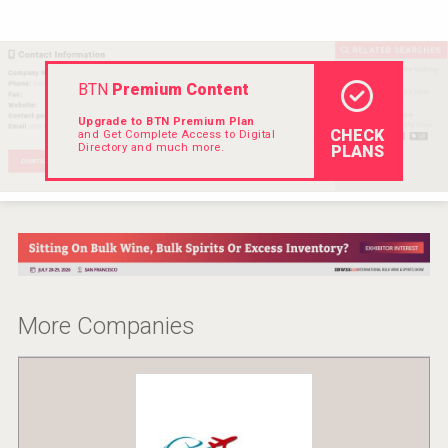
Rockwood
BTN
Premium Content
Upgrade to BTN Premium Plan
CHECK
and Get Complete Access to Digital
Directory and much more.
PLANS
More Companies
Saint Juniper Gin