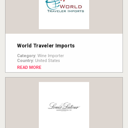
World Traveler Imports
Category:
Wine Importer
Country:
United States
READ MORE