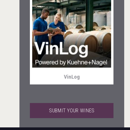
Club 13
VinLog
SUBMIT YOUR WINES