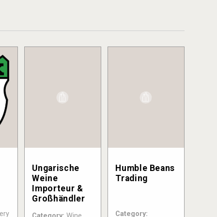
Ungarische
Humble Beans
Weine
Trading
Importeur &
Großhändler
ery
Category:
Category:
Wine