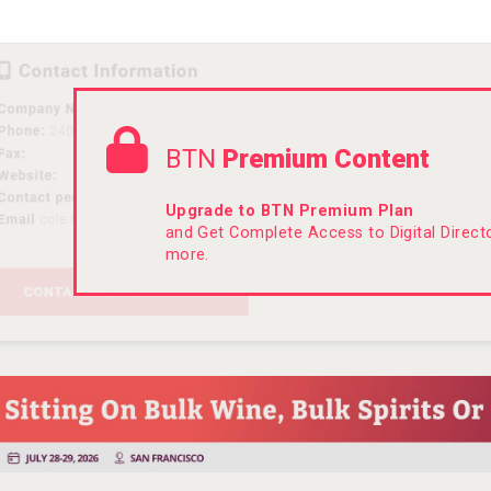
BTN
Premium Content
Upgrade to BTN Premium Plan
and Get Complete Access to Digital Direc
more.