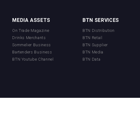
MEDIA ASSETS
BTN SERVICES
On Trade Magazine
BTN Distribution
Drinks Merchants
BTN Retail
Sommelier Business
BTN Supplier
Bartenders Business
BTN Media
BTN Youtube Channel
BTN Data