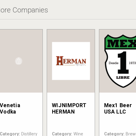
ore Companies
Venetia
WIJNIMPORT
Mex1 Beer
Vodka
HERMAN
USA LLC
Category:
Distillery
Category:
Wine
Category:
Brew