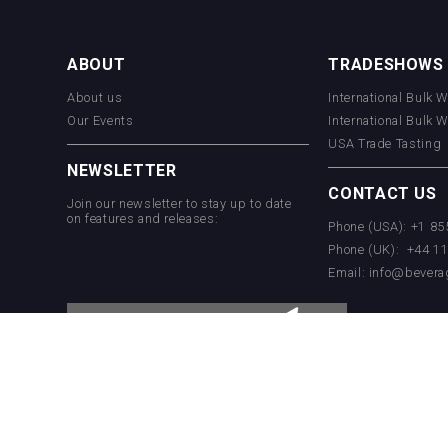
Aregak Brandy
ABOUT
TRADESHOWS
About us
International Bulk 
Hellmann Worldwide Logistics
Our Events
International Bulk 
USA Trade Tasting
NEWSLETTER
CONTACT US
Join our newsletter to stay up to date
on features and releases:
Phone (USA): +1 8
Phone (UK): +44 1
Email:
info@bevera
Jurassic Gin
Rockwood