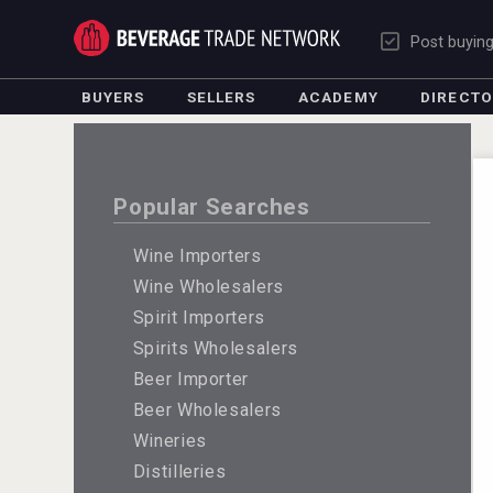
Post buyin
BUYERS
SELLERS
ACADEMY
DIRECT
Popular Searches
Wine Importers
Wine Wholesalers
Spirit Importers
Spirits Wholesalers
Beer Importer
Beer Wholesalers
Wineries
Distilleries