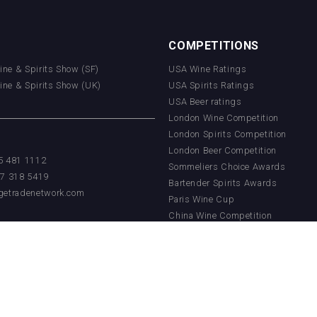
COMPETITIONS
Wine & Spirits Show (SF)
USA Wine Ratings
Wine & Spirits Show (UK)
USA Spirits Ratings
USA Beer ratings
London Wine Competition
London Spirits Competition
London Beer Competition
55 481 1112
Sommeliers Choice Awards
17 318 5419
Bartender Spirits Awards
getradenetwork.com
Paris Wine Cup
China Wine Competition
China Beer Competition