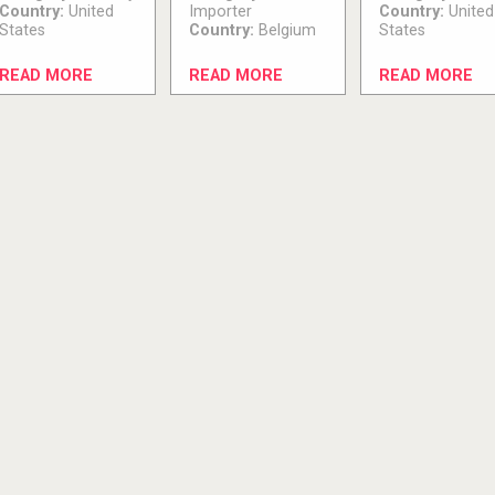
Country:
United
Importer
Country:
United
States
Country:
Belgium
States
READ MORE
READ MORE
READ MORE