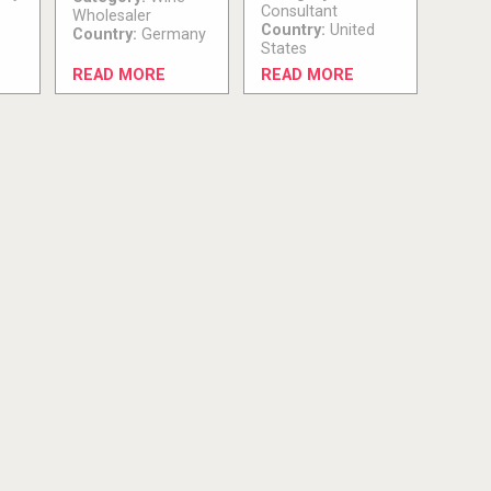
Consultant
Wholesaler
Country:
United
Country:
Germany
States
READ MORE
READ MORE