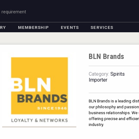
g requirement
ORY
MEMBERSHIP
EVENTS
SERVICES
BLN Brands
Category:
Spirits
Importer
BLN Brands is a leading dist
our philosophy and passion 
business relationships. We s
offering precise and efficie
industry. 