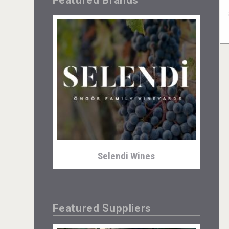
Selendi Wines
Featured Suppliers