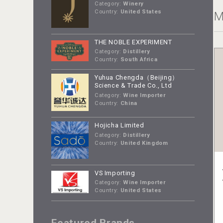
Category:
Winery
Country:
United States
M
THE NOBLE EXPERIMENT
Category:
Distillery
Country:
South Africa
Yuhua Chengda（Beijing）
Science & Trade Co., Ltd
Category:
Wine Importer
Country:
China
Hojicha Limited
Category:
Distillery
Country:
United Kingdom
VS Importing
Category:
Wine Importer
Country:
United States
Featured Brands