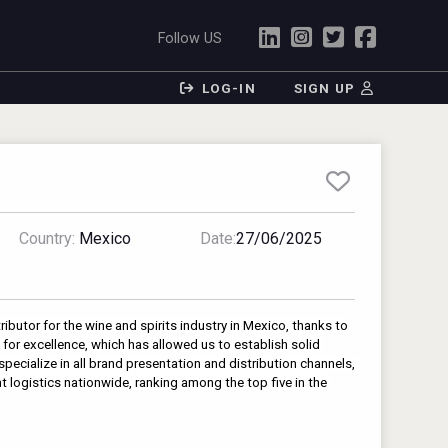
Follow US
LOG-IN
SIGN UP
Country:
Mexico
Date:
27/06/2025
ributor for the wine and spirits industry in Mexico, thanks to 
for excellence, which has allowed us to establish solid 
pecialize in all brand presentation and distribution channels, 
nt logistics nationwide, ranking among the top five in the 