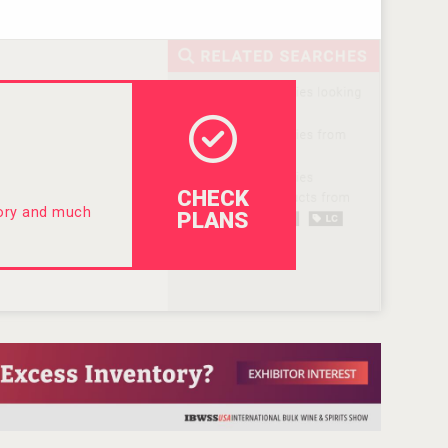
CHECK
tory and much
PLANS