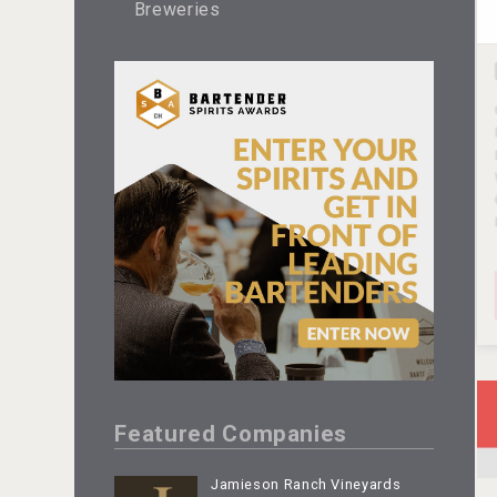
Breweries
Featured Companies
Jamieson Ranch Vineyards