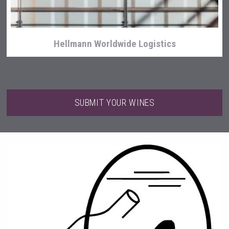
Hellmann Worldwide Logistics
SUBMIT YOUR WINES
Bandero Tequila