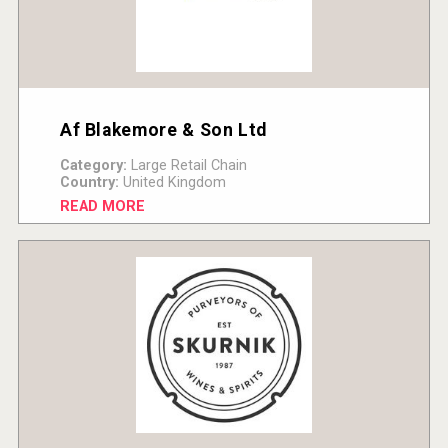
Af Blakemore & Son Ltd
Category:
Large Retail Chain
Country:
United Kingdom
READ MORE