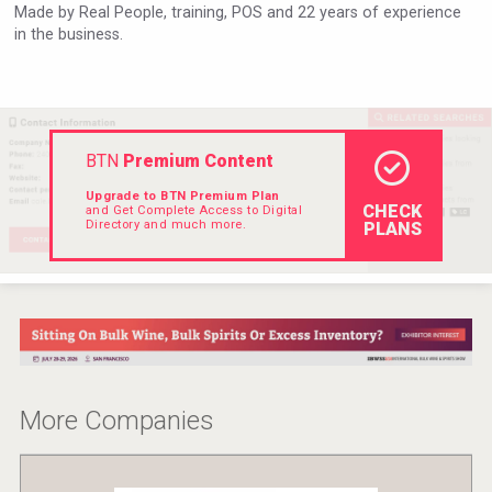
Made by Real People, training, POS and 22 years of experience
VinLog
in the business.
BTN
Premium Content
Upgrade to BTN Premium Plan
CHECK
and Get Complete Access to Digital
Directory and much more.
PLANS
Poetry Spirits
More Companies