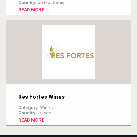
Country:
United States
READ MORE
Res Fortes Wines
Category:
Winery
Country:
France
READ MORE