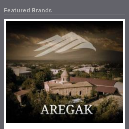
Featured Brands