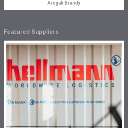
Aregak Brandy
Featured Suppliers
Club 13