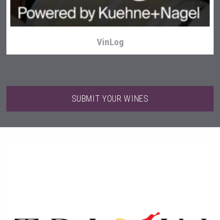
VinLog
SUBMIT YOUR WINES
LTD Kardenakhi 7