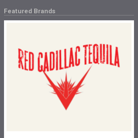
Featured Brands