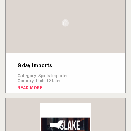
G'day Imports
Category:
Spirits Importer
Country:
United States
READ MORE