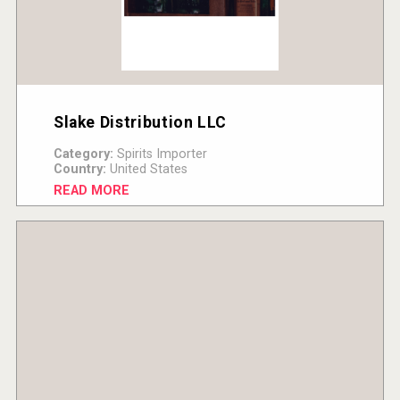
Slake Distribution LLC
Category:
Spirits Importer
Country:
United States
READ MORE