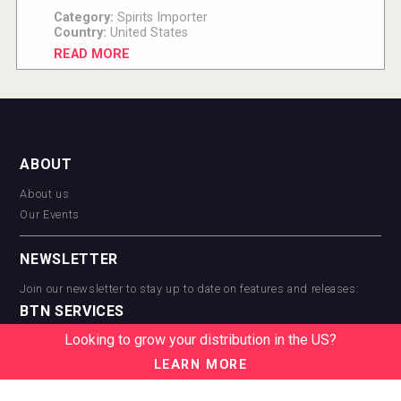
Category:
Spirits Importer
Country:
United States
READ MORE
ABOUT
About us
Our Events
NEWSLETTER
Join our newsletter to stay up to date on features and releases:
BTN SERVICES
Looking to grow your distribution in the US?
BTN Distribution
BTN Retail
LEARN MORE
BTN Supplier