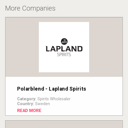
More Companies
Polarblend - Lapland Spirits
Category:
Spirits Wholesaler
Country:
Sweden
READ MORE