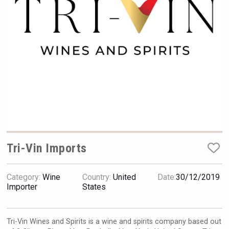
Rockwood
Tri-Vin Imports
Category:
Wine
Country:
United
Date:
30/12/2019
Angry Giraffe Vodka
Importer
States
Tri-Vin Wines and Spirits is a wine and spirits company based out