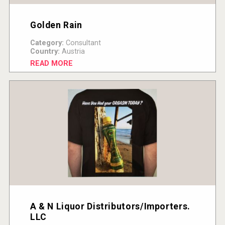
Golden Rain
Category:
Consultant
Country:
Austria
READ MORE
A & N Liquor Distributors/Importers.
LLC