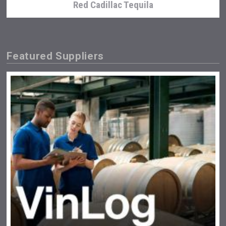
Red Cadillac Tequila
Featured Suppliers
After Golf Vodka