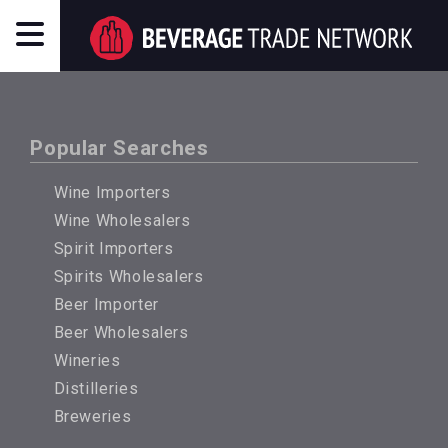
Popular Searches
Wine Importers
Wine Wholesalers
Spirit Importers
Spirits Wholesalers
Beer Importer
Beer Wholesalers
Wineries
Distilleries
Breweries