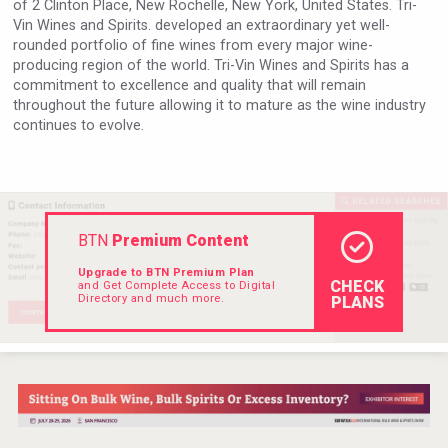
of 2 Clinton Place, New Rochelle, New York, United States. Tri-
Hellmann Worldwide Logistics
Vin Wines and Spirits. developed an extraordinary yet well-
rounded portfolio of fine wines from every major wine-
producing region of the world. Tri-Vin Wines and Spirits has a
commitment to excellence and quality that will remain
throughout the future allowing it to mature as the wine industry
continues to evolve.
BTN
Premium Content
Upgrade to BTN Premium Plan
CHECK
and Get Complete Access to Digital
Directory and much more.
PLANS
Jurassic Gin