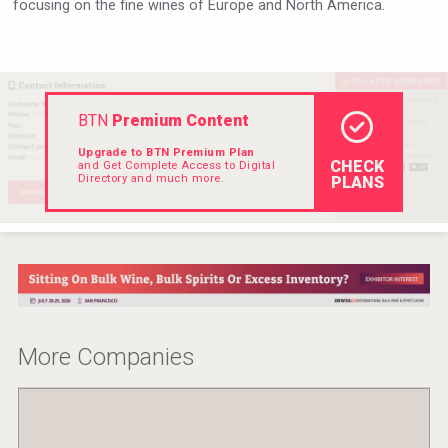
focusing on the fine wines of Europe and North America.
Hellmann Worldwide Logistics
BTN
Premium Content
Upgrade to BTN Premium Plan
CHECK
and Get Complete Access to Digital
Directory and much more.
PLANS
Cantine Cocoioni
More Companies