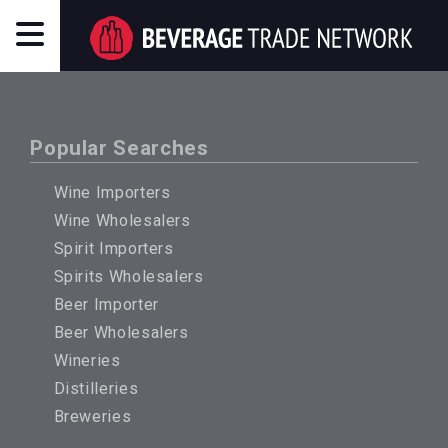
Popular Searches
Wine Importers
Wine Wholesalers
Spirit Importers
Spirits Wholesalers
Beer Importer
Beer Wholesalers
Wineries
Distilleries
Breweries