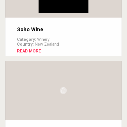
Soho Wine
Category:
Winery
Country:
New Zealand
READ MORE