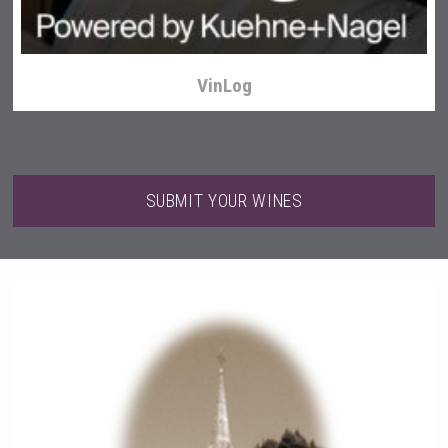
VinLog
SUBMIT YOUR WINES
Terragena Winery