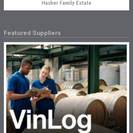
Hasher Family Estate
Featured Suppliers
Poetry Spirits