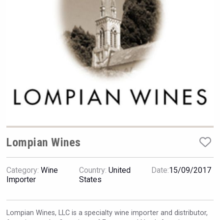
Rockwood
Lompian Wines
Category:
Wine
Country:
United
Date:
15/09/2017
Clarity Distilling Company
Importer
States
Lompian Wines, LLC is a specialty wine importer and distributor,