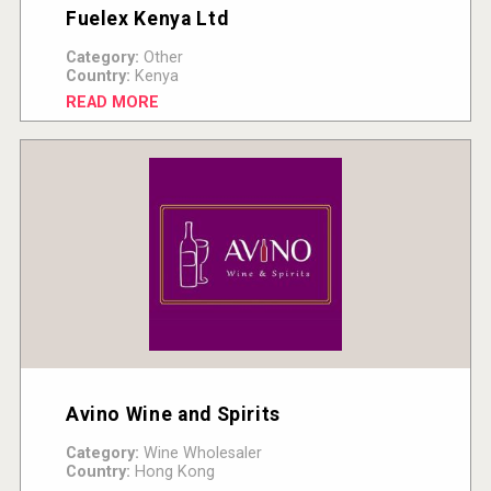
Fuelex Kenya Ltd
Category:
Other
Country:
Kenya
READ MORE
Avino Wine and Spirits
Category:
Wine Wholesaler
Country:
Hong Kong