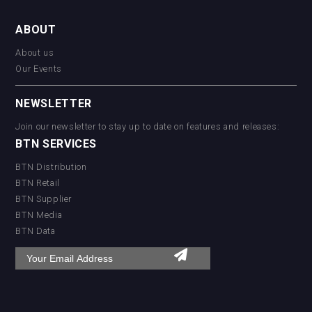
ABOUT
About us
Our Events
NEWSLETTER
Join our newsletter to stay up to date on features and releases:
BTN SERVICES
BTN Distribution
BTN Retail
BTN Supplier
BTN Media
BTN Data