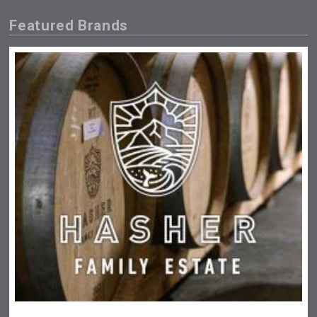
Featured Brands