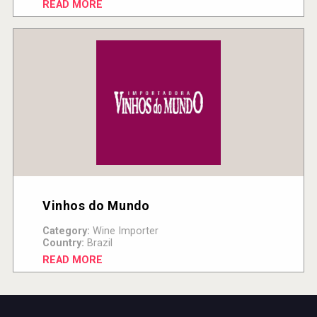
READ MORE
Vinhos do Mundo
Category:
Wine Importer
Country:
Brazil
READ MORE