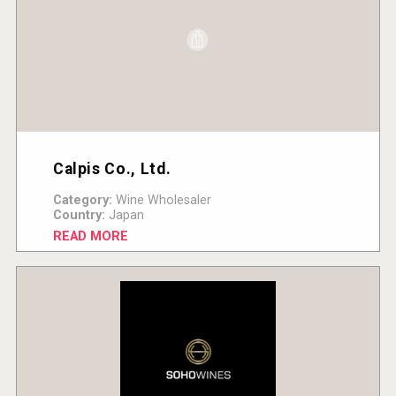
Calpis Co., Ltd.
Category:
Wine Wholesaler
Country:
Japan
READ MORE