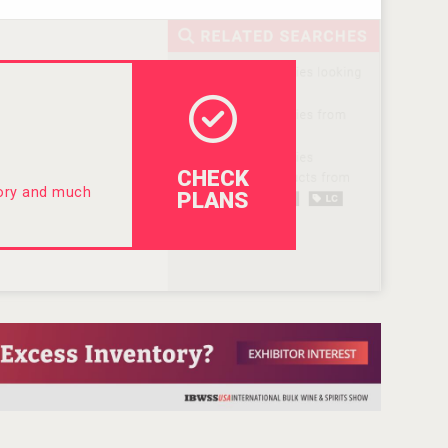
CHECK
tory and much
PLANS