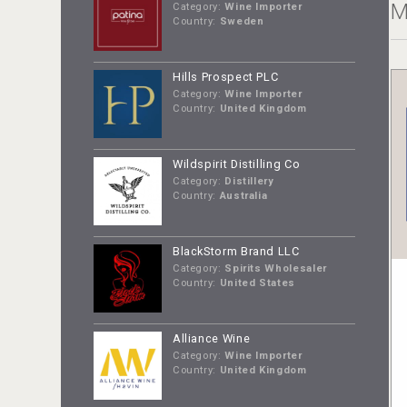
M
Category:
Wine Importer
Country:
Sweden
Hills Prospect PLC
Category:
Wine Importer
Country:
United Kingdom
Wildspirit Distilling Co
Category:
Distillery
Country:
Australia
BlackStorm Brand LLC
Category:
Spirits Wholesaler
Country:
United States
Alliance Wine
Category:
Wine Importer
Country:
United Kingdom