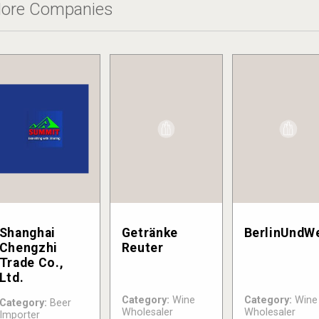
ore Companies
Shanghai
Getränke
BerlinUndW
Chengzhi
Reuter
Trade Co.,
Ltd.
Category:
Wine
Category:
Wine
Category:
Beer
Wholesaler
Wholesaler
Importer