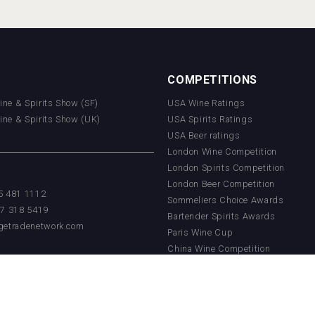
COMPETITIONS
Wine & Spirits Show (SF)
USA Wine Ratings
Wine & Spirits Show (UK)
USA Spirits Ratings
USA Beer ratings
London Wine Competition
London Spirits Competition
London Beer Competition
55 481 1112
Sommeliers Choice Awards
17 318 5419
Bartender Spirits Awards
getradenetwork.com
Paris Wine Cup
China Wine Competition
China Beer Competition