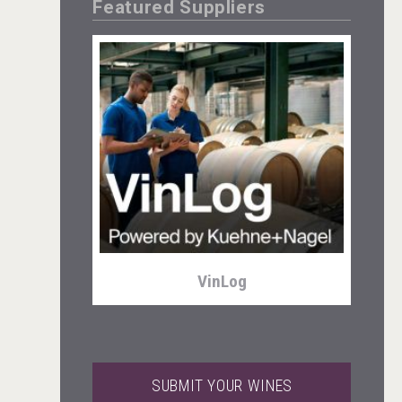
Featured Suppliers
Three Kings Vodka
VinLog
SUBMIT YOUR WINES