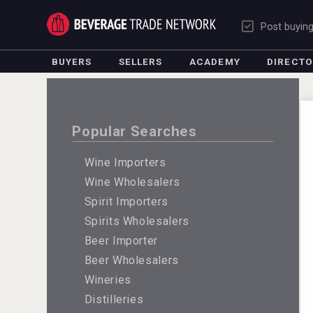
Post buyin
BUYERS
SELLERS
ACADEMY
DIRECT
Popular Searches
Wine Importers
Wine Wholesalers
Spirit Importers
Spirits Wholesalers
Beer Importer
Beer Wholesalers
Wineries
Distilleries