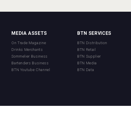
MEDIA ASSETS
BTN SERVICES
On Trade Magazine
BTN Distribution
Drinks Merchants
BTN Retail
Sommelier Business
BTN Supplier
Bartenders Business
BTN Media
BTN Youtube Channel
BTN Data