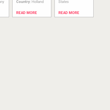
ny
Country:
Holland
States
READ MORE
READ MORE