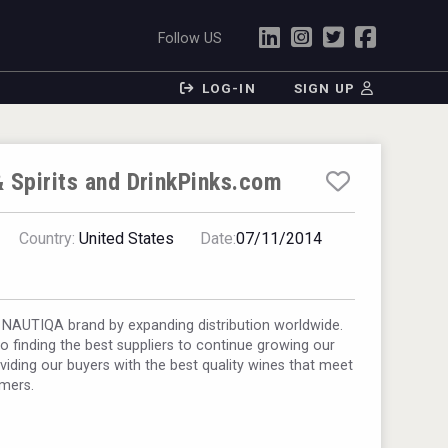
Follow US
LOG-IN
SIGN UP
 Spirits and DrinkPinks.com
Country:
United States
Date:
07/11/2014
 NAUTIQA brand by expanding distribution worldwide.
 finding the best suppliers to continue growing our
viding our buyers with the best quality wines that meet
umers.