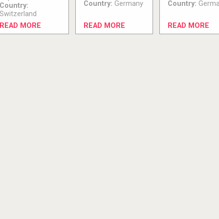
Country:
Germany
Country:
Germa
Country:
Switzerland
READ MORE
READ MORE
READ MORE