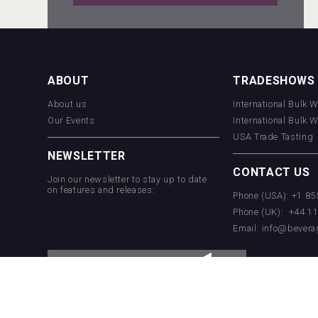
Windows Distillery
ABOUT
TRADESHOWS
About us
International Bulk 
Hellmann Worldwide Logistics
Our Events
International Bulk 
USA Trade Tasting
NEWSLETTER
CONTACT US
Join our newsletter to stay up to date
on features and releases:
Phone (USA): +1 8
Phone (UK): +44 1
Email:
info@bevera
Selendi Wines