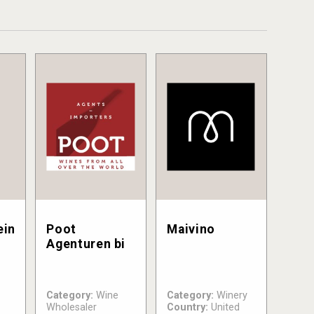
ein
Poot
Maivino
Agenturen bi
Category:
Wine
Category:
Winery
Wholesaler
Country:
United