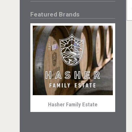
Featured Brands
Hasher Family Estate