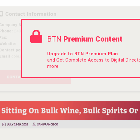
BTN
Premium Content
Upgrade to BTN Premium Plan
and Get Complete Access to Digital Direc
more.