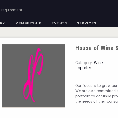
g requirement
ORY
MEMBERSHIP
EVENTS
SERVICES
House of Wine &
Category:
Wine
Importer
Our focus is to grow our
We are also committed to
portfolio to continue pro
the needs of their cons