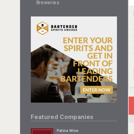
Breweries
Featured Companies
Patina Wine