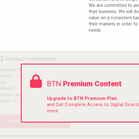
We are committed to assi
their business. We will d
value on a consistent bas
their markets in order to
needs.
BTN
Premium Content
Upgrade to BTN Premium Plan
and Get Complete Access to Digital Direc
more.