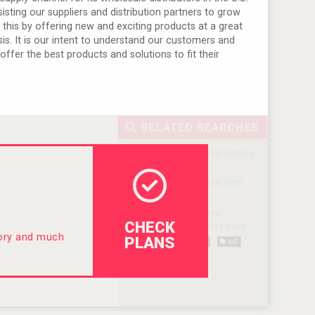
sting our suppliers and distribution partners to grow
o this by offering new and exciting products at a great
is. It is our intent to understand our customers and
 offer the best products and solutions to fit their
CHECK
tory and much
PLANS