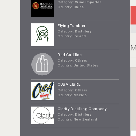
Category:
Wine Importer
Country:
China
Flying Tumbler
Category:
Distillery
Country:
Ireland
M
Red Cadillac
Category:
Others
Country:
United States
CUBA LIBRE
Category:
Others
Country:
Mexico
Clarity Distilling Company
Category:
Distillery
Country:
New Zealand