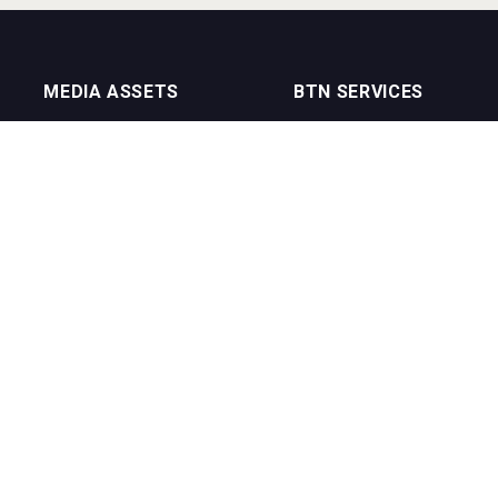
MEDIA ASSETS
BTN SERVICES
On Trade Magazine
BTN Distribution
Drinks Merchants
BTN Retail
Sommelier Business
BTN Supplier
Bartenders Business
BTN Media
BTN Youtube Channel
BTN Data