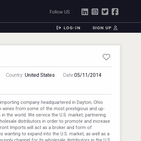
Follow US
LOG-IN
SIGN UP
Country:
United States
Date:
05/11/2014
e importing company headquartered in Dayton, Ohio
 wines from some of the most prestigious and up-
in the world. We service the U.S. market, partnering
wholesale distributors in order to promote and increase
Front Imports will act as a broker and form of
s wanting to expand into the U.S. market, as well as a
supply channel for its wholesale distributors in the U.S.