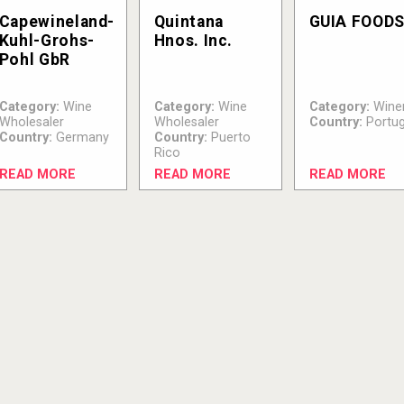
Capewineland-
Quintana
GUIA FOOD
Kuhl-Grohs-
Hnos. Inc.
Pohl GbR
Category:
Wine
Category:
Wine
Category:
Wine
Wholesaler
Wholesaler
Country:
Portug
Country:
Germany
Country:
Puerto
Rico
READ MORE
READ MORE
READ MORE