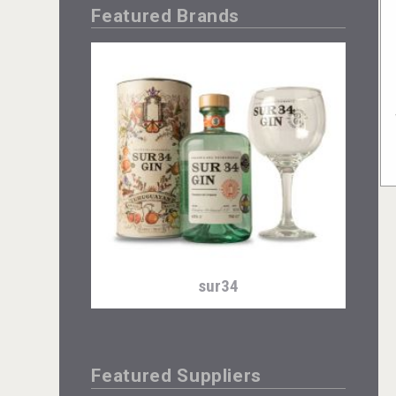
Featured Brands
sur34
Featured Suppliers