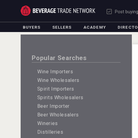
Post buyin
BUYERS
SELLERS
ACADEMY
DIRECT
Popular Searches
Wine Importers
Wine Wholesalers
Spirit Importers
Spirits Wholesalers
Beer Importer
Beer Wholesalers
Wineries
Distilleries