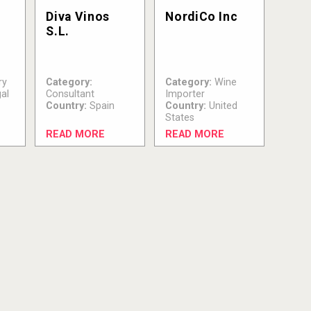
S
Diva Vinos
NordiCo Inc
S.L.
ry
Category:
Category:
Wine
al
Consultant
Importer
Country:
Spain
Country:
United
States
READ MORE
READ MORE