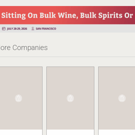
ore Companies