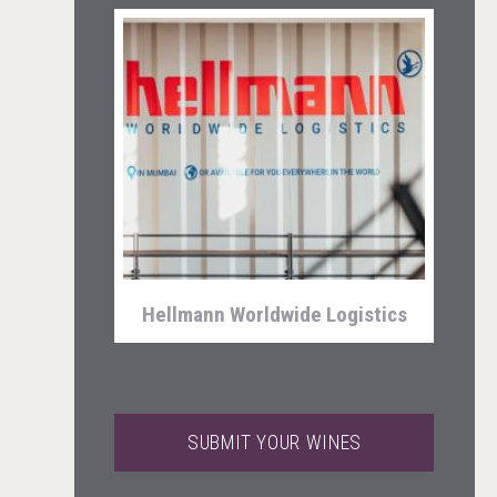
Club 13
Hellmann Worldwide Logistics
SUBMIT YOUR WINES