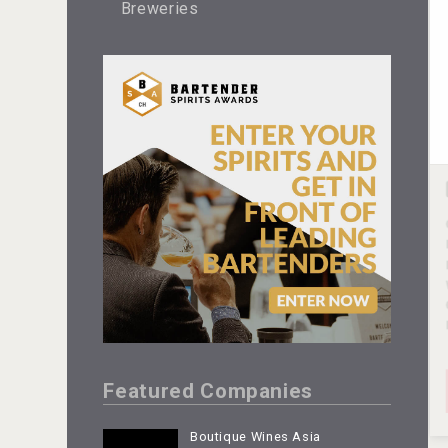
Breweries
Featured Companies
Boutique Wines Asia