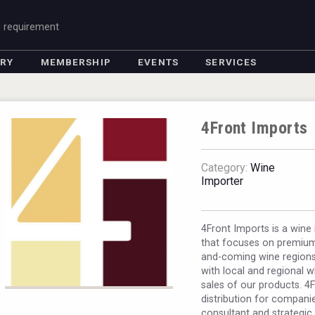
g requirement
ORY
MEMBERSHIP
EVENTS
SERVICES
4Front Imports
Category:
Wine
Importer
4Front Imports is a win
that focuses on premium
and-coming wine regions 
with local and regional 
sales of our products. 4
distribution for companie
consultant and strategic 