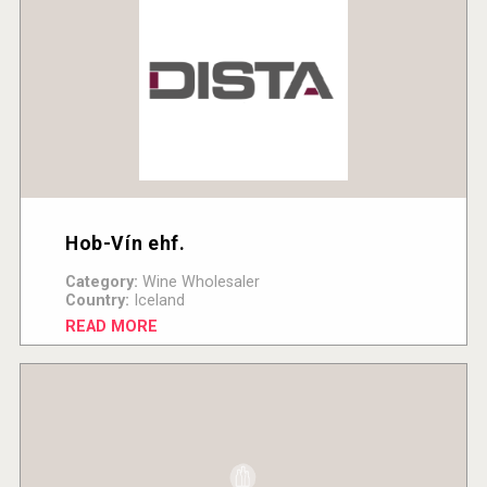
Hob-Vín ehf.
Category:
Wine Wholesaler
Country:
Iceland
READ MORE