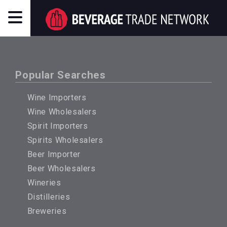
Popular Searches
Wine Importers
Wine Wholesalers
Spirit Importers
Spirits Wholesalers
Beer Importer
Beer Wholesalers
Wineries
Distilleries
Breweries