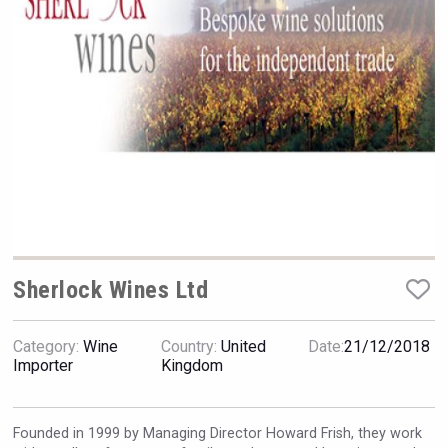
VinLog
Sherlock Wines Ltd
Category:
Wine
Country:
United
Date:
21/12/2018
Flight Spirits
Importer
Kingdom
Founded in 1999 by Managing Director Howard Frish, they work