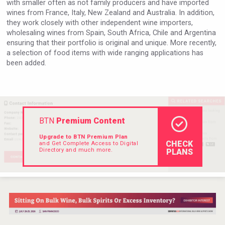
with smaller often as not family producers and have imported
Hellmann Worldwide Logistics
wines from France, Italy, New Zealand and Australia. In addition,
they work closely with other independent wine importers,
wholesaling wines from Spain, South Africa, Chile and Argentina
ensuring that their portfolio is original and unique. More recently,
a selection of food items with wide ranging applications has
been added.
BTN
Premium Content
Upgrade to BTN Premium Plan
CHECK
and Get Complete Access to Digital
Directory and much more.
PLANS
domaineWardy