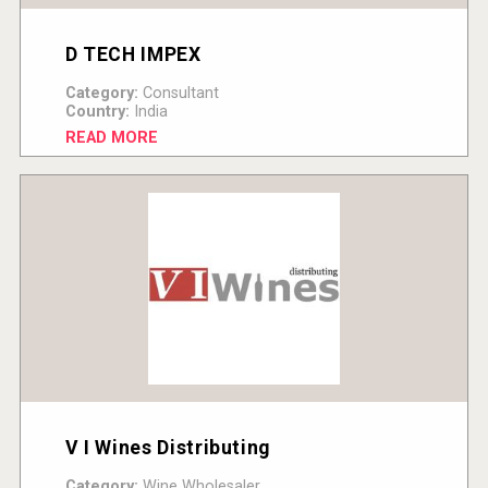
D TECH IMPEX
Category:
Consultant
Country:
India
READ MORE
V I Wines Distributing
Category:
Wine Wholesaler