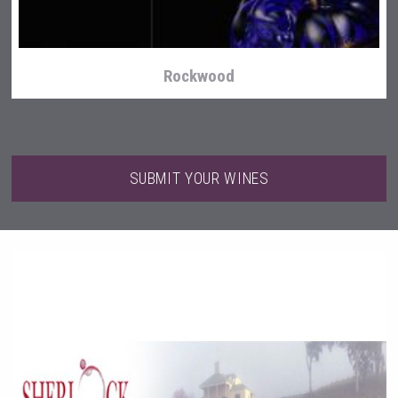
Rockwood
SUBMIT YOUR WINES
sur34