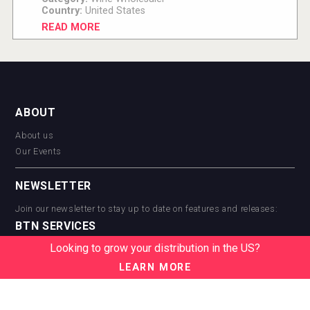
Country:
United States
READ MORE
ABOUT
About us
Our Events
NEWSLETTER
Join our newsletter to stay up to date on features and releases:
BTN SERVICES
Looking to grow your distribution in the US?
BTN Distribution
BTN Retail
LEARN MORE
BTN Supplier
BTN Media