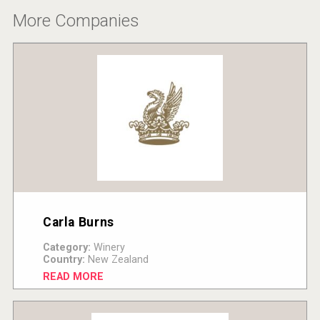
More Companies
Carla Burns
Category:
Winery
Country:
New Zealand
READ MORE