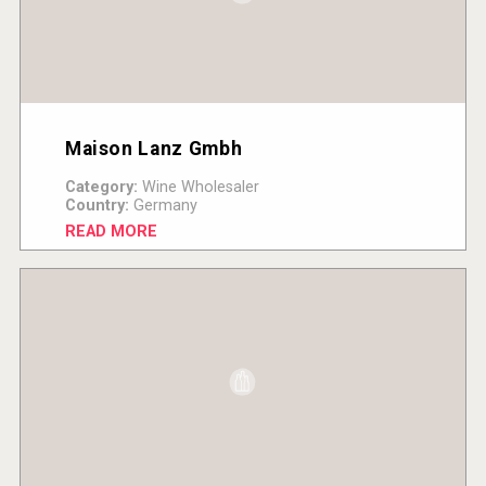
Maison Lanz Gmbh
Category:
Wine Wholesaler
Country:
Germany
READ MORE