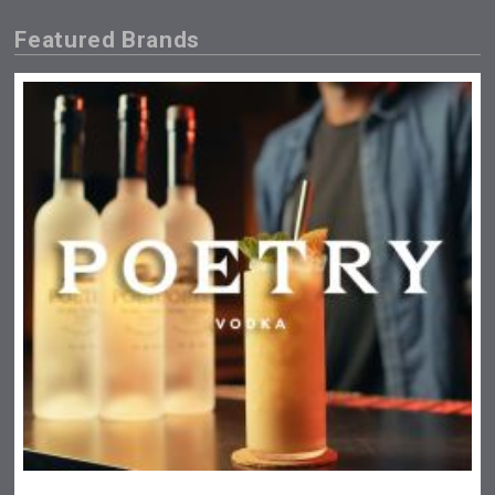
Featured Brands