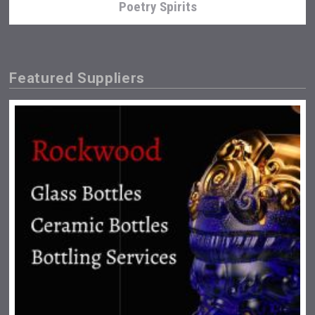
Poetry Spirits
Featured Suppliers
Snapper Rock Wines