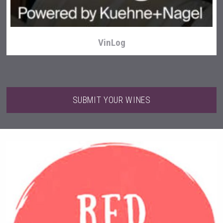
VinLog
SUBMIT YOUR WINES
Tagaris Winery