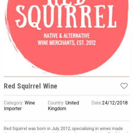
Hellmann Worldwide Logistics
Red Squirrel Wine
Category:
Wine
Country:
United
Date:
24/12/2018
Jurassic Gin
Importer
Kingdom
Red Squirrel was born in July 2012, specialising in wines made