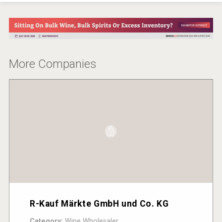
More Companies
R-Kauf Märkte GmbH und Co. KG
Category:
Wine Wholesaler