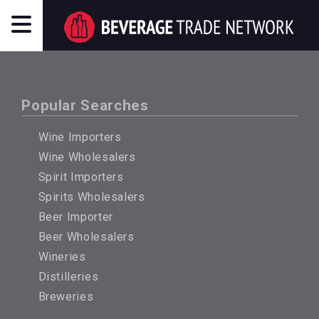
Popular Searches
Wine Importers
Wine Wholesalers
Spirit Importers
Spirits Wholesalers
Beer Importer
Beer Wholesalers
Wineries
Distilleries
Breweries