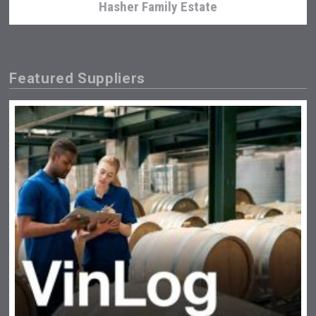
Hasher Family Estate
Featured Suppliers
Flight Spirits