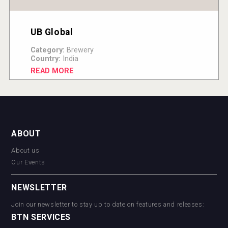
UB Global
Category:
Brewery
Country:
India
READ MORE
ABOUT
About us
Our Events
NEWSLETTER
Join our newsletter to stay up to date on features and releases:
BTN SERVICES