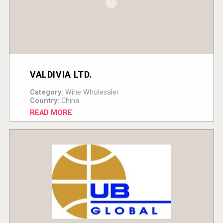
VALDIVIA LTD.
Category:
Wine Wholesaler
Country:
China
READ MORE