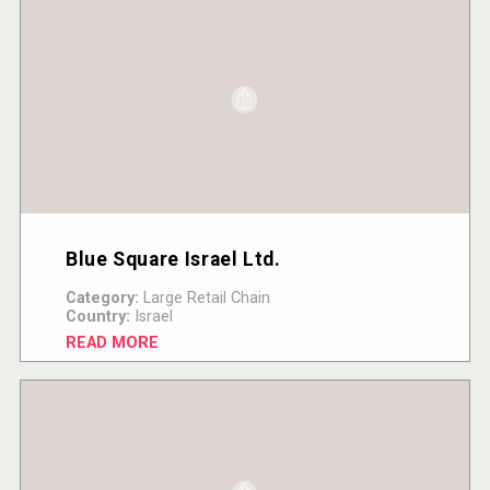
Blue Square Israel Ltd.
Category:
Large Retail Chain
Country:
Israel
READ MORE