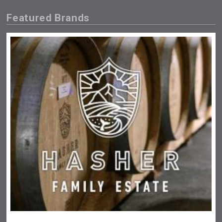
Featured Brands