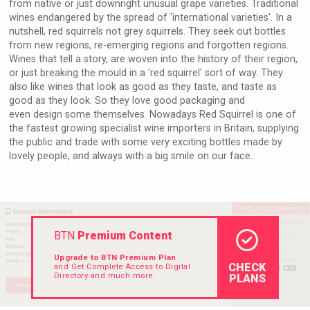
from native or just downright unusual grape varieties. Traditional
Rockwood
wines endangered by the spread of 'international varieties'. In a
nutshell, red squirrels not grey squirrels. They seek out bottles
from new regions, re-emerging regions and forgotten regions.
Wines that tell a story, are woven into the history of their region,
or just breaking the mould in a 'red squirrel' sort of way. They
also like wines that look as good as they taste, and taste as
good as they look. So they love good packaging and
even design some themselves. Nowadays Red Squirrel is one of
the fastest growing specialist wine importers in Britain, supplying
the public and trade with some very exciting bottles made by
lovely people, and always with a big smile on our face.
Mezcal Tanguyu
BTN
Premium Content
Upgrade to BTN Premium Plan
CHECK
and Get Complete Access to Digital
Directory and much more.
PLANS