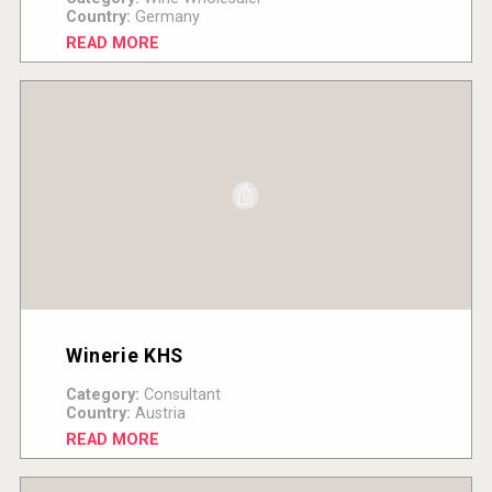
Country:
Germany
READ MORE
Winerie KHS
Category:
Consultant
Country:
Austria
READ MORE