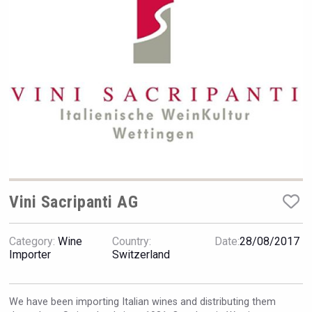
Rockwood
Vini Sacripanti AG
Category:
Wine
Country:
Date:
28/08/2017
Importer
Switzerland
Poetry Spirits
We have been importing Italian wines and distributing them