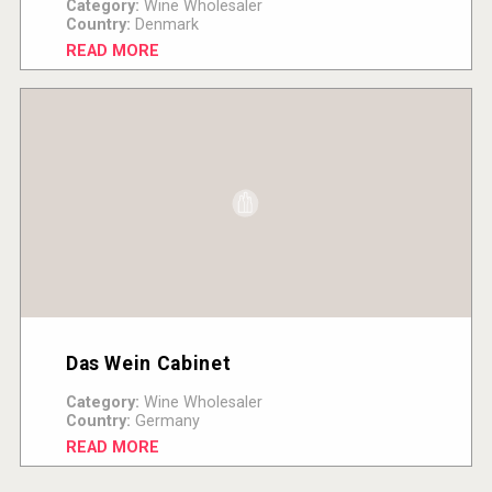
Category:
Wine Wholesaler
Country:
Denmark
READ MORE
Das Wein Cabinet
Category:
Wine Wholesaler
Country:
Germany
READ MORE