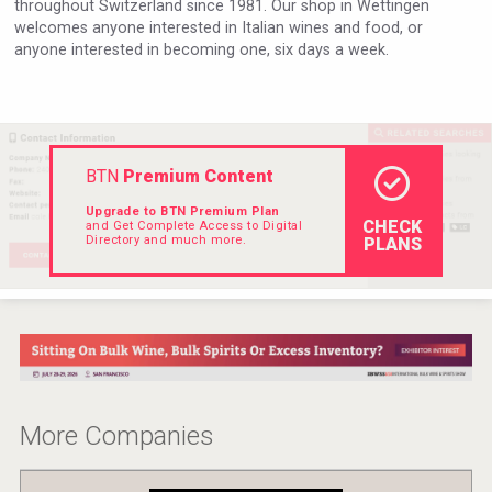
throughout Switzerland since 1981. Our shop in Wettingen
Hellmann Worldwide Logistics
welcomes anyone interested in Italian wines and food, or
anyone interested in becoming one, six days a week.
BTN
Premium Content
Upgrade to BTN Premium Plan
CHECK
and Get Complete Access to Digital
Directory and much more.
PLANS
LTD Kardenakhi 7
More Companies