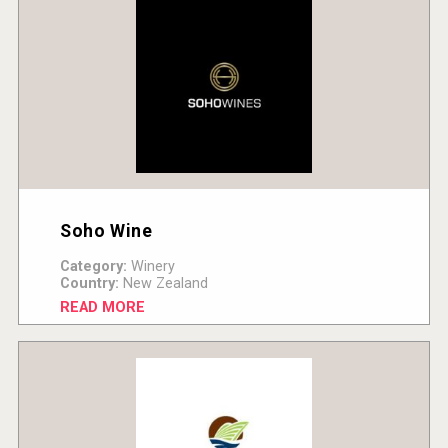
Soho Wine
Category:
Winery
Country:
New Zealand
READ MORE