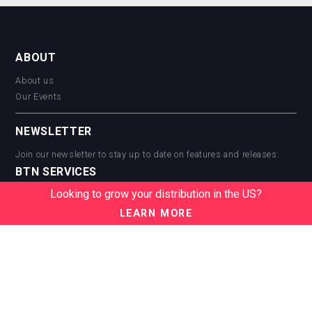
ABOUT
About us
Our Events
NEWSLETTER
Join our newsletter to stay up to date on features and releases:
BTN SERVICES
Looking to grow your distribution in the US?
BTN Distribution
BTN Retail
LEARN MORE
BTN Supplier
BTN Media
BTN Data