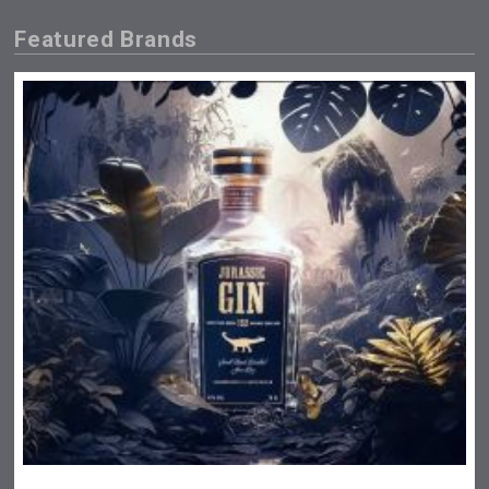
Featured Brands