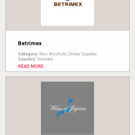
Betrimex
Category:
Non Alcoholic Drinks Supplier
Country:
Vietnam
READ MORE