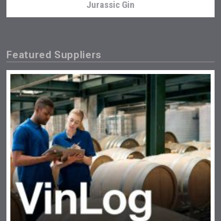
Jurassic Gin
Featured Suppliers
Clarity Distilling Company