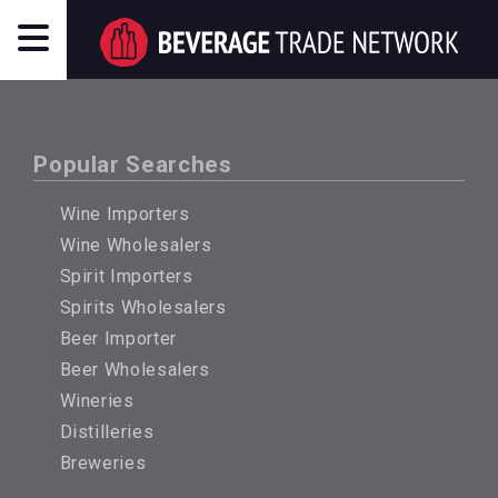
Popular Searches
Wine Importers
Wine Wholesalers
Spirit Importers
Spirits Wholesalers
Beer Importer
Beer Wholesalers
Wineries
Distilleries
Breweries