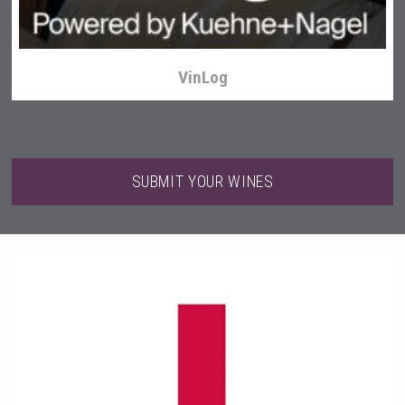
VinLog
SUBMIT YOUR WINES
Club 13