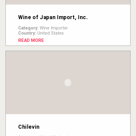
Wine of Japan Import, Inc.
Category:
Wine Importer
Country:
United States
READ MORE
Chilevin