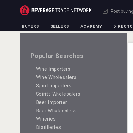
Post buyin
BUYERS
SELLERS
ACADEMY
DIRECT
Popular Searches
Wine Importers
Wine Wholesalers
Spirit Importers
Spirits Wholesalers
Beer Importer
Beer Wholesalers
Wineries
Distilleries