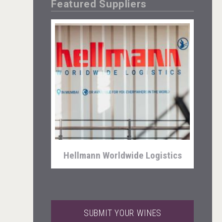
Featured Suppliers
Kontapel
Hellmann Worldwide Logistics
SUBMIT YOUR WINES