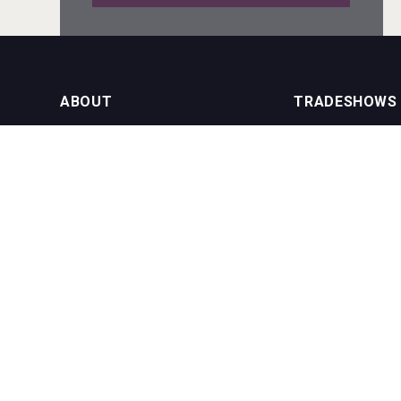
Amadio Wines
ABOUT
TRADESHOWS
About us
International Bulk 
Rockwood
Our Events
International Bulk 
USA Trade Tasting
NEWSLETTER
CONTACT US
Join our newsletter to stay up to date
on features and releases:
Phone (USA): +1 8
Phone (UK): +44 1
Email:
info@bevera
Hasher Family Estate