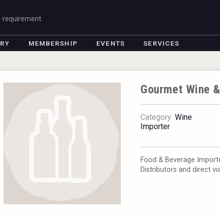
g requirement
ORY
MEMBERSHIP
EVENTS
SERVICES
Gourmet Wine &
Category:
Wine
Importer
Food & Beverage Importe
Distributors and direct v