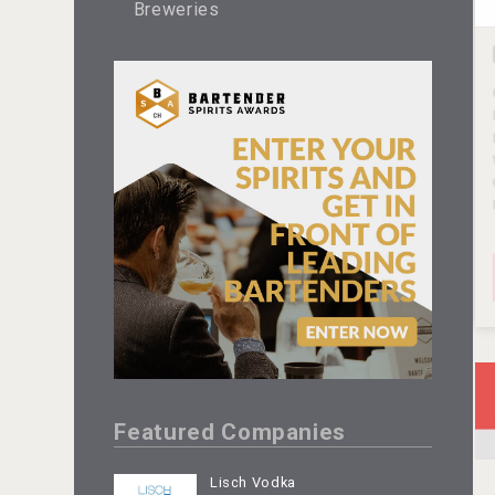
Breweries
Featured Companies
Lisch Vodka