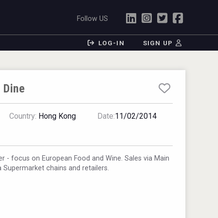
Follow US
LOG-IN
SIGN UP
 Dine
Country:
Hong Kong
Date:
11/02/2014
r - focus on European Food and Wine. Sales via Main
ia Supermarket chains and retailers.