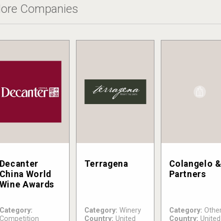
ore Companies
Decanter
Terragena
Colangelo 
China World
Partners
Wine Awards
Category:
Category:
Winery
Category:
Othe
Competition
Country:
United
Country:
United