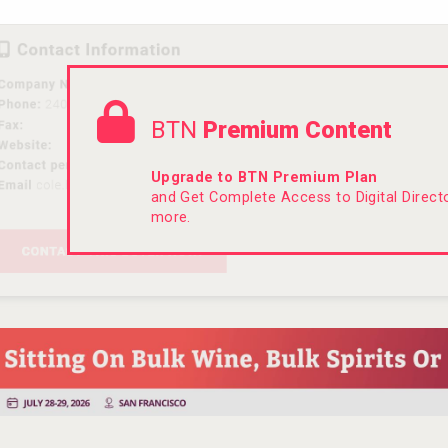
BTN
Premium Content
Upgrade to BTN Premium Plan
and Get Complete Access to Digital Direc
more.