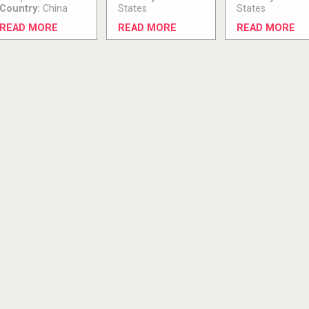
Country:
China
States
States
READ MORE
READ MORE
READ MORE