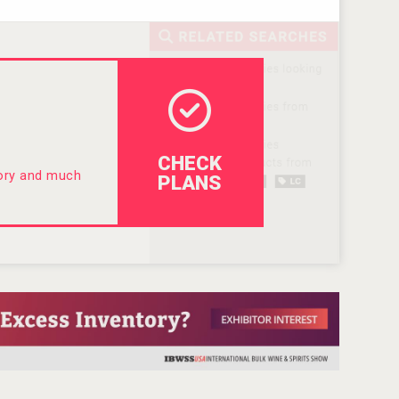
CHECK
tory and much
PLANS