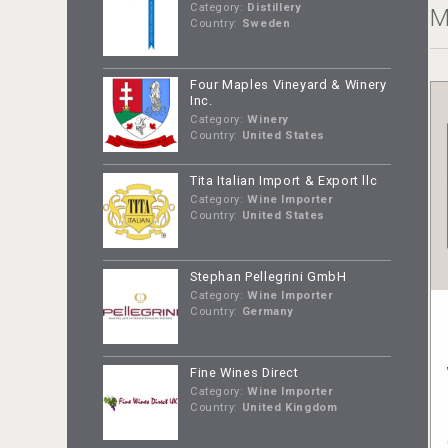
Category:
Distillery
M
Country:
Sweden
Four Maples Vineyard & Winery
Inc.
Category:
Winery
Country:
United States
Tita Italian Import & Export llc
Category:
Wine Importer
Country:
United States
Stephan Pellegrini GmbH
Category:
Wine Importer
Country:
Germany
Fine Wines Direct
Category:
Wine Importer
Country:
United Kingdom