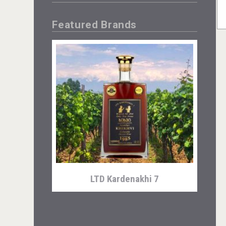
Featured Brands
LTD Kardenakhi 7