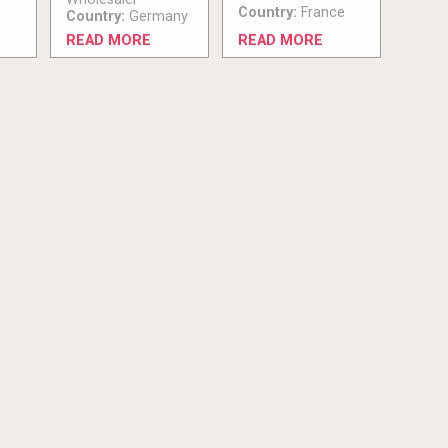
Country:
France
Country:
Germany
READ MORE
READ MORE