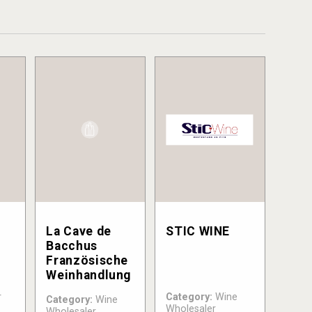
&
La Cave de
STIC WINE
Bacchus
Französische
Weinhandlung
r
Category:
Wine
Category:
Wine
Wholesaler
Wholesaler