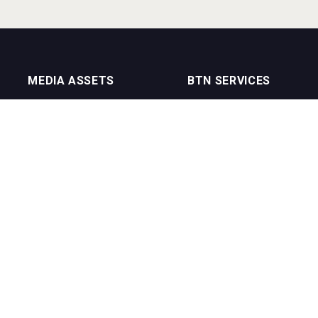
MEDIA ASSETS
BTN SERVICES
On Trade Magazine
BTN Distribution
Drinks Merchants
BTN Retail
Sommelier Business
BTN Supplier
Bartenders Business
BTN Media
BTN Youtube Channel
BTN Data