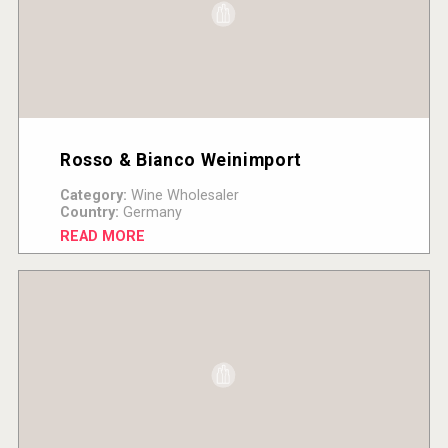
Rosso & Bianco Weinimport
Category:
Wine Wholesaler
Country:
Germany
READ MORE