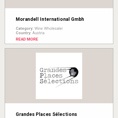
Morandell International Gmbh
Category:
Wine Wholesaler
Country:
Austria
READ MORE
Grandes Places Sélections