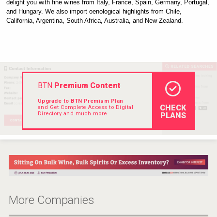
delight you with fine wines from Italy, France, Spain, Germany, Portugal, 
Rockwood
and Hungary. We also import oenological highlights from Chile, 
California, Argentina, South Africa, Australia, and New Zealand.
BTN
Premium Content
Upgrade to BTN Premium Plan
CHECK
and Get Complete Access to Digital
Directory and much more.
PLANS
Windows Distillery
More Companies