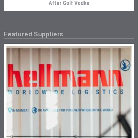
After Golf Vodka
Featured Suppliers
sur34