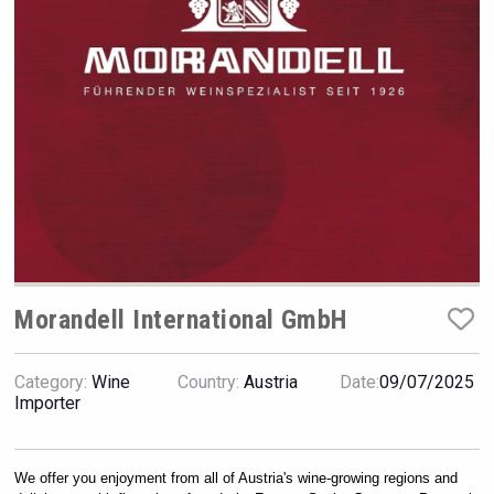
VinLog
Morandell International GmbH
Category:
Wine
Country:
Austria
Date:
09/07/2025
Importer
Fishing Cat
We offer you enjoyment from all of Austria's wine-growing regions and 