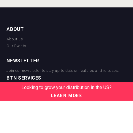
ABOUT
About us
Our Events
NEWSLETTER
Join our newsletter to stay up to date on features and releases:
BTN SERVICES
Looking to grow your distribution in the US?
BTN Distribution
BTN Retail
LEARN MORE
BTN Supplier
BTN Media
BTN Data