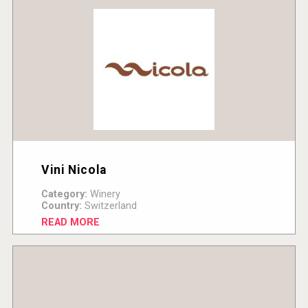
Vini Nicola
Category:
Winery
Country:
Switzerland
READ MORE