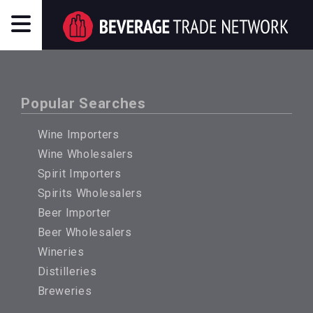
Popular Searches
Wine Importers
Wine Wholesalers
Spirit Importers
Spirits Wholesalers
Beer Importer
Beer Wholesalers
Wineries
Distilleries
Breweries