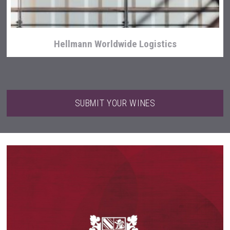
Hellmann Worldwide Logistics
SUBMIT YOUR WINES
Cantine Cocoioni