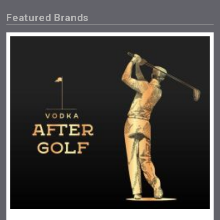
Featured Brands