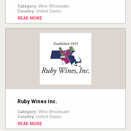
Category:
Wine Wholesaler
Country:
United States
READ MORE
Ruby Wines Inc.
Category:
Wine Wholesaler
Country:
United States
READ MORE