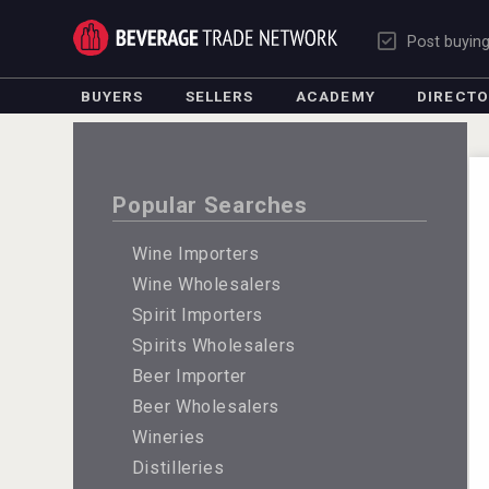
Post buyin
BUYERS
SELLERS
ACADEMY
DIRECT
Popular Searches
Wine Importers
Wine Wholesalers
Spirit Importers
Spirits Wholesalers
Beer Importer
Beer Wholesalers
Wineries
Distilleries