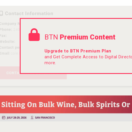
BTN
Premium Content
Upgrade to BTN Premium Plan
and Get Complete Access to Digital Direc
more.