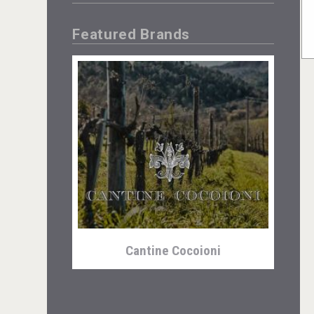
Featured Brands
Cantine Cocoioni