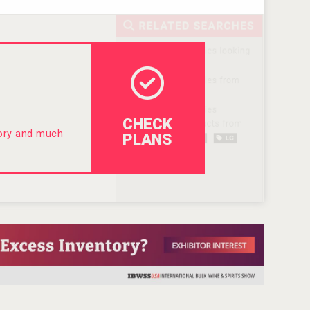
CHECK
tory and much
PLANS