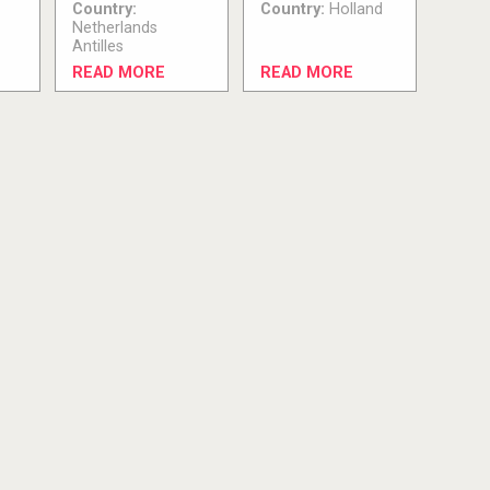
Country:
Country:
Holland
Netherlands
Antilles
READ MORE
READ MORE