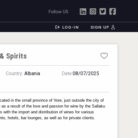
Follow US
LOG-IN
SIGN UP
& Spirits
Country:
Albania
Date:
08/07/2025
ated in the small province of Vore, just outside the city of 
as a result of the love and passion for wine by the Sallaku 
with the import and distribution of wines for various 
ts, hotels, bar lounges, as well as for private clients.