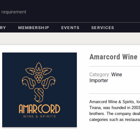
g requirement
ORY
MEMBERSHIP
EVENTS
SERVICES
Amarcord Wine 
Category:
Wine
Importer
Amarcord Wine & Spirits, loc
Tirana, was founded in 2003 
brothers. The company deals 
categories such as restauran