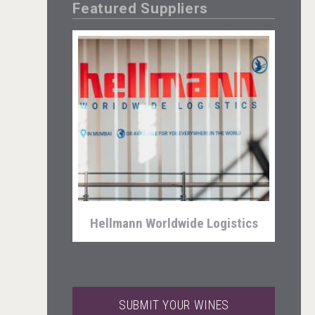
Featured Suppliers
Clarity Distilling Company
Hellmann Worldwide Logistics
SUBMIT YOUR WINES