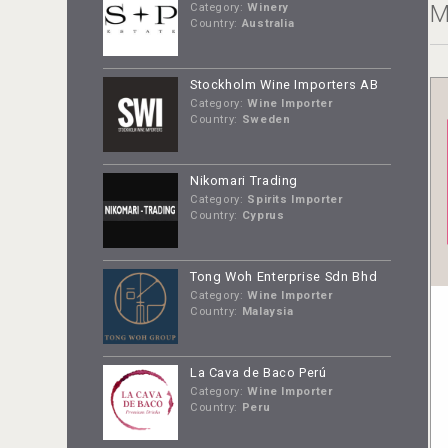
M
Category:
Winery
Country:
Australia
Stockholm Wine Importers AB
Category:
Wine Importer
Country:
Sweden
Nikomari Trading
Category:
Spirits Importer
Country:
Cyprus
Tong Woh Enterprise Sdn Bhd
Category:
Wine Importer
Country:
Malaysia
La Cava de Baco Perú
Category:
Wine Importer
Country:
Peru