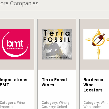
ore Companies
Importations
Terra Fossil
Bordeaux
BMT
Wines
Wine
Locators
Category:
Wine
Category:
Winery
Category:
Wine
Importer
Country:
United
Wholesaler