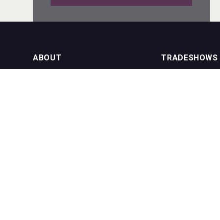
Mezcal Tanguyu
ABOUT
TRADESHOWS
About us
International Bulk 
Rockwood
Our Events
International Bulk 
USA Trade Tasting
NEWSLETTER
CONTACT US
Join our newsletter to stay up to date
on features and releases:
Phone (USA): +1 8
Phone (UK): +44 1
Email:
info@bevera
sur34