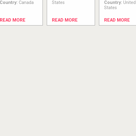
Country:
Canada
States
Country:
United
States
READ MORE
READ MORE
READ MORE