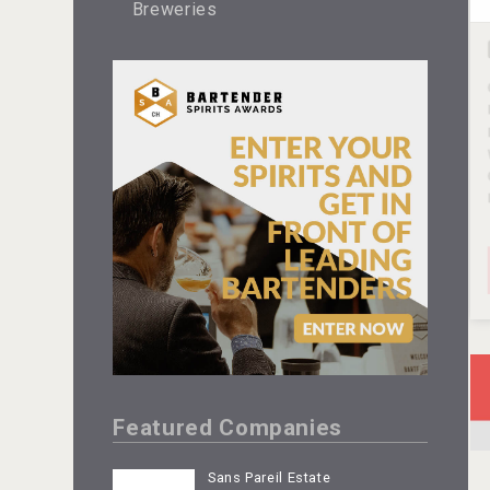
Breweries
Featured Companies
Sans Pareil Estate