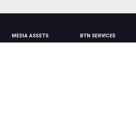
MEDIA ASSETS
BTN SERVICES
On Trade Magazine
BTN Distribution
Drinks Merchants
BTN Retail
Sommelier Business
BTN Supplier
Bartenders Business
BTN Media
BTN Youtube Channel
BTN Data