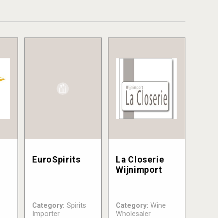
EuroSpirits
La Closerie
Wijnimport
Category:
Spirits
Category:
Wine
Importer
Wholesaler