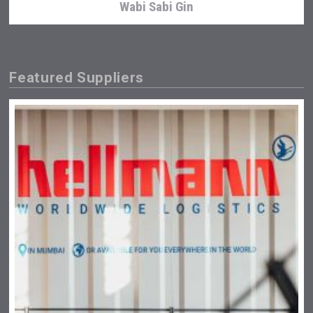
Wabi Sabi Gin
Featured Suppliers
Angry Giraffe Vodka