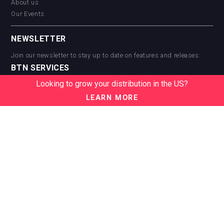
About us
Our Events
NEWSLETTER
Join our newsletter to stay up to date on features and releases:
BTN SERVICES
Looking to grow your distribution in the US?
BTN Distribution
BTN Retail
LEARN MORE
BTN Supplier
BTN Media
BTN Data