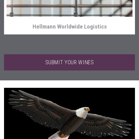
Hellmann Worldwide Logistics
SUBMIT YOUR WINES
Amadio Wines