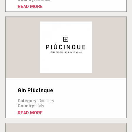
READ MORE
Gin Piùcinque
Category:
Distillery
Country:
Italy
READ MORE