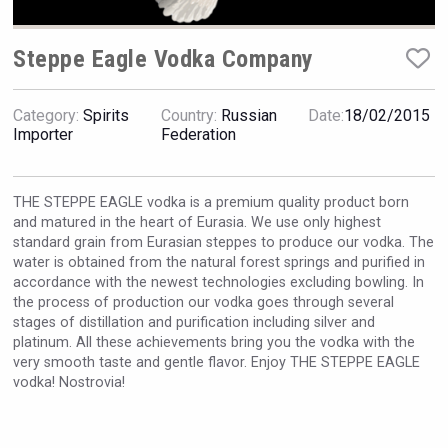
VinLog
Steppe Eagle Vodka Company
Category:
Spirits
Country:
Russian
Date:
18/02/2015
Importer
Federation
THE STEPPE EAGLE vodka is a premium quality product born
and matured in the heart of Eurasia. We use only highest
standard grain from Eurasian steppes to produce our vodka. The
water is obtained from the natural forest springs and purified in
accordance with the newest technologies excluding bowling. In
the process of production our vodka goes through several
stages of distillation and purification including silver and
platinum. All these achievements bring you the vodka with the
Hasher Family Estate
very smooth taste and gentle flavor. Enjoy THE STEPPE EAGLE
vodka! Nostrovia!