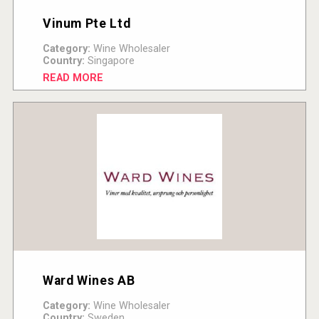
Vinum Pte Ltd
Category:
Wine Wholesaler
Country:
Singapore
READ MORE
Ward Wines AB
Category:
Wine Wholesaler
Country:
Sweden