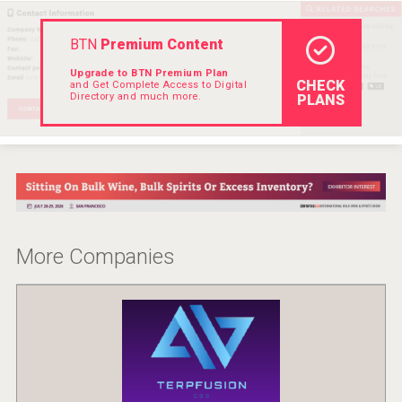
Rockwood
BTN
Premium Content
Upgrade to BTN Premium Plan
CHECK
and Get Complete Access to Digital
Directory and much more.
PLANS
More Companies
Clarity Distilling Company