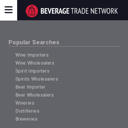
Popular Searches
Wine Importers
Wine Wholesalers
Spirit Importers
Spirits Wholesalers
Beer Importer
Beer Wholesalers
Wineries
Distilleries
Breweries