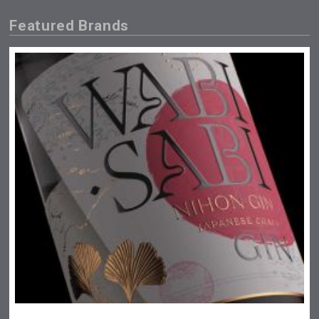
Featured Brands