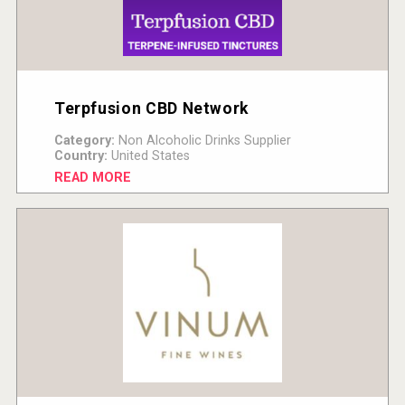
Terpfusion CBD Network
Category:
Non Alcoholic Drinks Supplier
Country:
United States
READ MORE