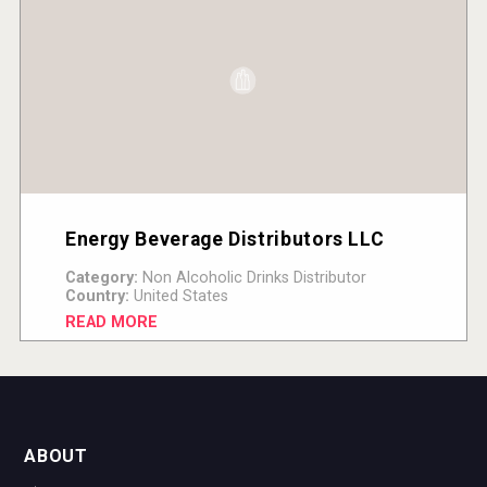
Energy Beverage Distributors LLC
Category:
Non Alcoholic Drinks Distributor
Country:
United States
READ MORE
ABOUT