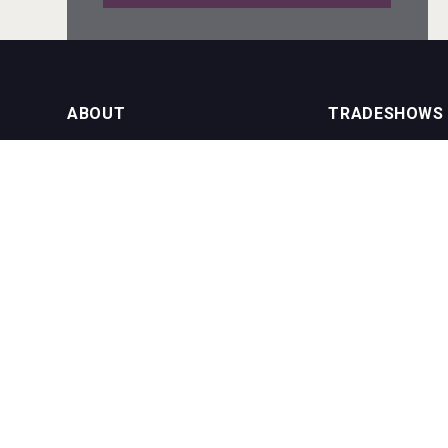
Red Cadillac Tequila
ABOUT
TRADESHOWS
About us
International Bulk 
VinLog
Our Events
International Bulk 
USA Trade Tasting
NEWSLETTER
CONTACT US
Join our newsletter to stay up to date
on features and releases:
Phone (USA): +1 8
Phone (UK): +44 1
Email:
info@bevera
Bandero Tequila