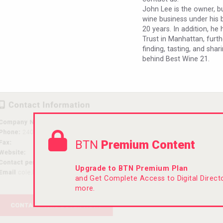
John Lee is the owner, b
wine business under his 
20 years. In addition, h
Trust in Manhattan, furth
finding, tasting, and shar
behind Best Wine 21.
BTN
Premium Content
Upgrade to BTN Premium Plan
and Get Complete Access to Digital Direc
more.