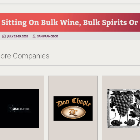
ore Companies