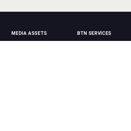
MEDIA ASSETS
BTN SERVICES
On Trade Magazine
BTN Distribution
Drinks Merchants
BTN Retail
Sommelier Business
BTN Supplier
Bartenders Business
BTN Media
BTN Youtube Channel
BTN Data