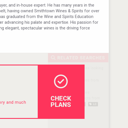
uyer, and in-house expert. He has many years in the
belt, having owned Smithtown Wines & Spirits for over
e has graduated from the Wine and Spirits Education
er advancing his palate and expertise. His passion for
ing elegant, spectacular wines is the driving force
CHECK
tory and much
PLANS