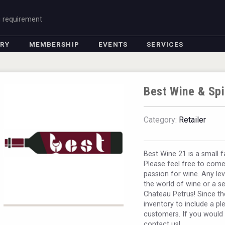
g requirement
ORY
MEMBERSHIP
EVENTS
SERVICES
Best Wine & Spi
Category:
Retailer
Best Wine 21 is a small 
Please feel free to come 
passion for wine. Any le
the world of wine or a s
Chateau Petrus! Since t
inventory to include a pl
customers. If you would l
contact us!