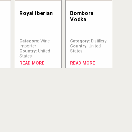
Royal Iberian
Bombora
Vodka
Category:
Wine
Category:
Distillery
Importer
Country:
United
Country:
United
States
States
READ MORE
READ MORE