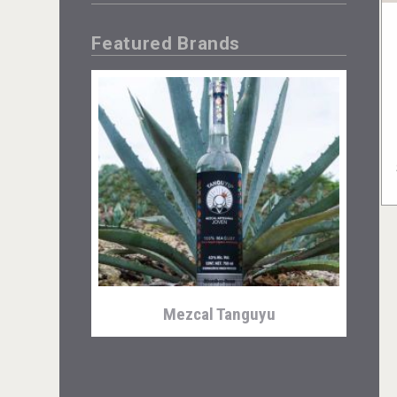
Featured Brands
Mezcal Tanguyu