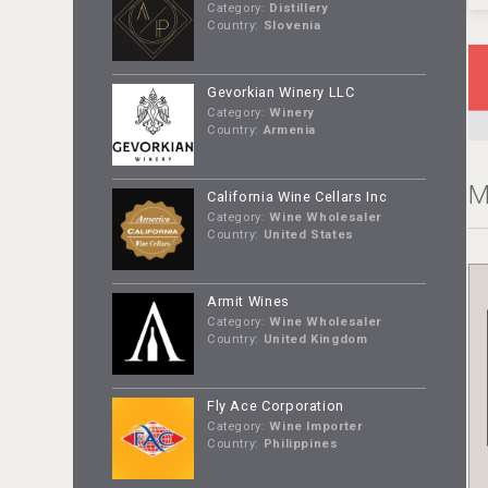
Category:
Distillery
Country:
Slovenia
Gevorkian Winery LLC
Category:
Winery
Country:
Armenia
M
California Wine Cellars Inc
Category:
Wine Wholesaler
Country:
United States
Armit Wines
Category:
Wine Wholesaler
Country:
United Kingdom
Fly Ace Corporation
Category:
Wine Importer
Country:
Philippines