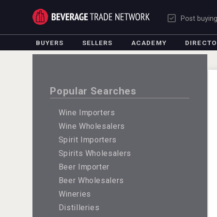
Post buyin
BUYERS
SELLERS
ACADEMY
DIRECT
Popular Searches
Wine Importers
Wine Wholesalers
Spirit Importers
Spirits Wholesalers
Beer Importer
Beer Wholesalers
Wineries
Distilleries