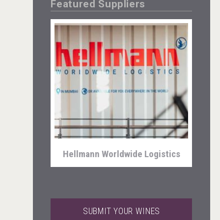
Featured Suppliers
Fishing Cat
Hellmann Worldwide Logistics
SUBMIT YOUR WINES