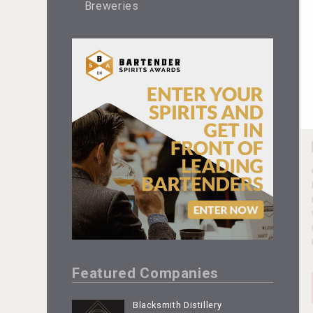
Breweries
Featured Companies
Blacksmith Distillery