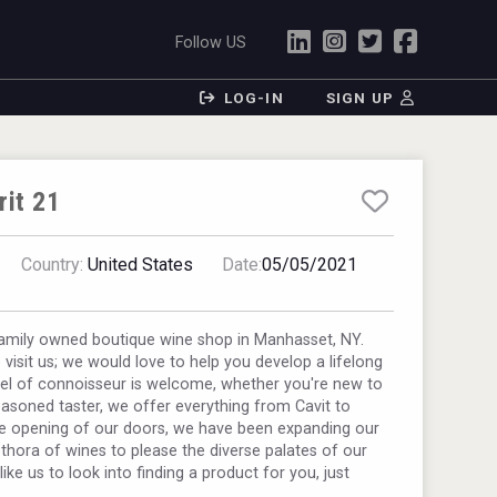
Follow US
LOG-IN
SIGN UP
rit 21
Country:
United States
Date:
05/05/2021
family owned boutique wine shop in Manhasset, NY.
visit us; we would love to help you develop a lifelong
vel of connoisseur is welcome, whether you're new to
easoned taster, we offer everything from Cavit to
he opening of our doors, we have been expanding our
ethora of wines to please the diverse palates of our
ike us to look into finding a product for you, just