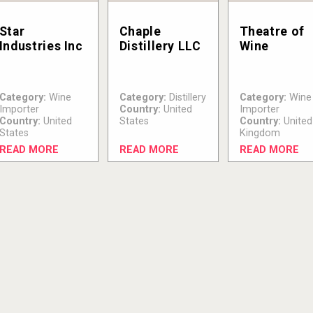
Star
Chaple
Theatre of
Industries Inc
Distillery LLC
Wine
Category:
Wine
Category:
Distillery
Category:
Wine
Importer
Country:
United
Importer
Country:
United
States
Country:
United
States
Kingdom
READ MORE
READ MORE
READ MORE