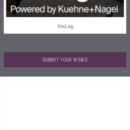
VinLog
SUBMIT YOUR WINES
Weingut Stoiber