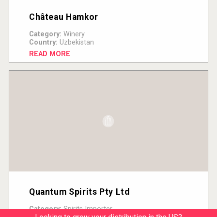
Château Hamkor
Category:
Winery
Country:
Uzbekistan
READ MORE
Quantum Spirits Pty Ltd
Category:
Spirits Importer