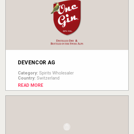
DEVENCOR AG
Category:
Spirits Wholesaler
Country:
Switzerland
READ MORE