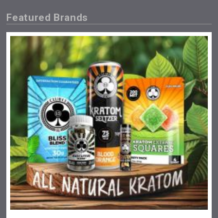
Featured Brands