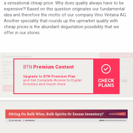
a sensational cheap price. Why does quality always have to be
Hellmann Worldwide Logistics
expensive?! Based on this question originates our fundamental
idea and therefore the motto of our company Vino Vintana AG.
Another speciality that rounds up the upmarket quality with
cheap prices is the abundant degustation possibility that we
offer in our stores.
BTN
Premium Content
Upgrade to BTN Premium Plan
CHECK
and Get Complete Access to Digital
Directory and much more.
PLANS
Saint Juniper Gin