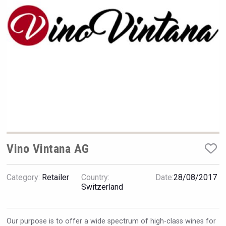
Rockwood
Vino Vintana AG
Category:
Retailer
Country:
Date:
28/08/2017
KOREAN FLAVORED & SPARKLING SOJU
Switzerland
Our purpose is to offer a wide spectrum of high-class wines for