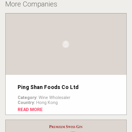
More Companies
Ping Shan Foods Co Ltd
Category:
Wine Wholesaler
Country:
Hong Kong
READ MORE