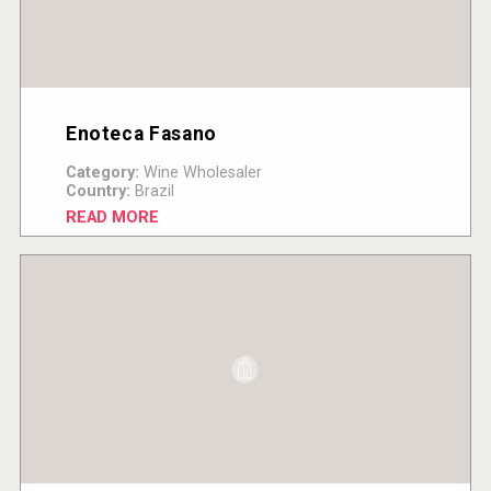
Enoteca Fasano
Category:
Wine Wholesaler
Country:
Brazil
READ MORE