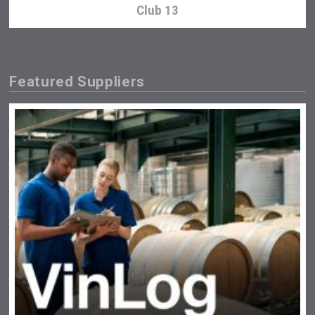
Club 13
Featured Suppliers
Kontapel