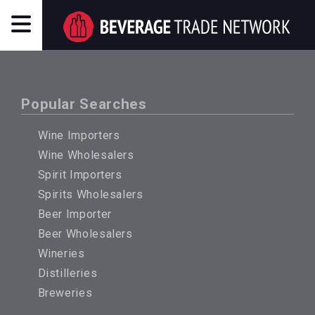
Popular Searches
Wine Importers
Wine Wholesalers
Spirit Importers
Spirits Wholesalers
Beer Importer
Beer Wholesalers
Wineries
Distilleries
Breweries