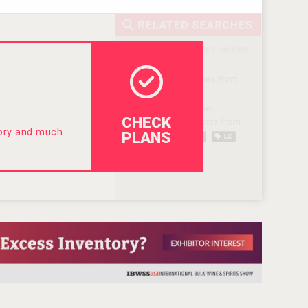
CHECK
tory and much
PLANS