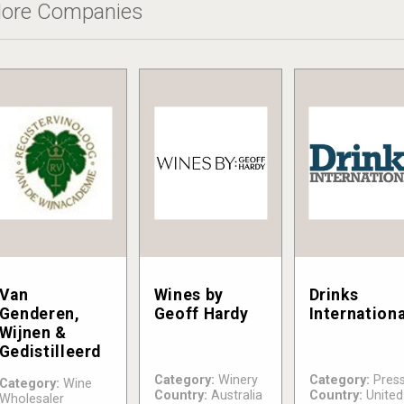
ore Companies
Van
Wines by
Drinks
Genderen,
Geoff Hardy
Internationa
Wijnen &
Gedistilleerd
Category:
Winery
Category:
Pres
Category:
Wine
Country:
Australia
Country:
United
Wholesaler