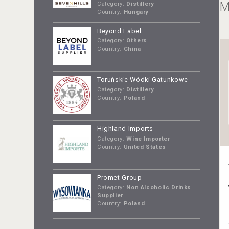
M
Category:
Distillery
Country:
Hungary
Beyond Label
Category:
Others
Country:
China
Toruńskie Wódki Gatunkowe
Category:
Distillery
Country:
Poland
Highland Imports
Category:
Wine Importer
Country:
United States
Promet Group
Category:
Non Alcoholic Drinks
Supplier
Country:
Poland