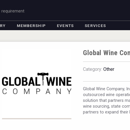
g requirement
ORY
MEMBERSHIP
EVENTS
SERVICES
Global Wine Co
Category:
Other
Global Wine Company, Inc
outsourced wine operati
solution that partners m
wine sourcing, state com
partners to expand their 