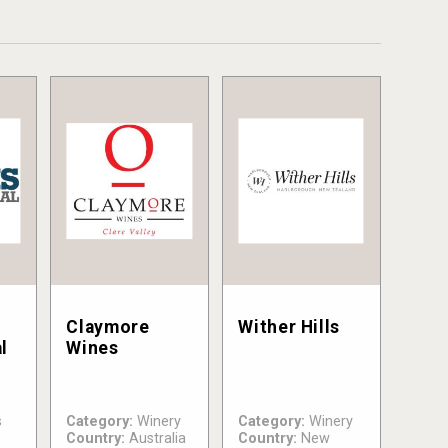
Claymore
Wither Hills
l
Wines
s
Category:
Winery
Category:
Winery
Country:
Australia
Country:
New