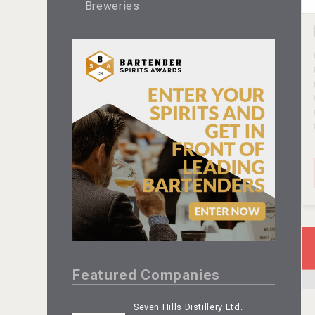
Breweries
Featured Companies
Seven Hills Distillery Ltd.