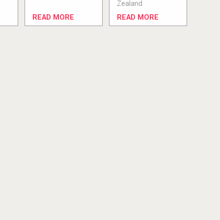
Zealand
READ MORE
READ MORE