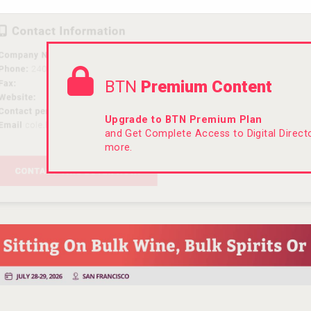
BTN
Premium Content
Upgrade to BTN Premium Plan
and Get Complete Access to Digital Direc
more.