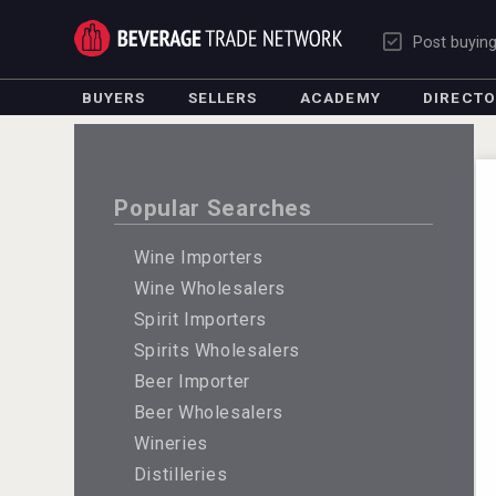
Post buyin
BUYERS
SELLERS
ACADEMY
DIRECT
Popular Searches
Wine Importers
Wine Wholesalers
Spirit Importers
Spirits Wholesalers
Beer Importer
Beer Wholesalers
Wineries
Distilleries