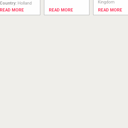
Kingdom
Country:
Holland
READ MORE
READ MORE
READ MORE