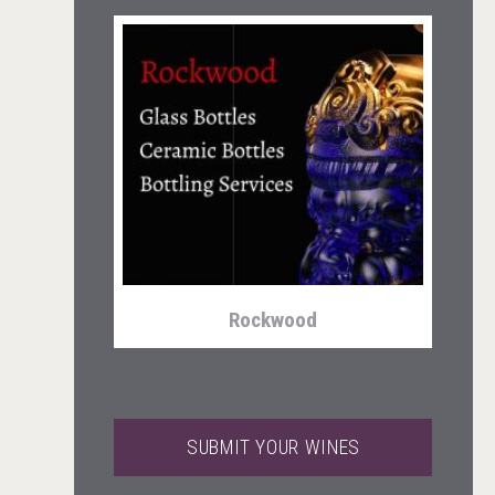
Wabi Sabi Gin
Rockwood
SUBMIT YOUR WINES