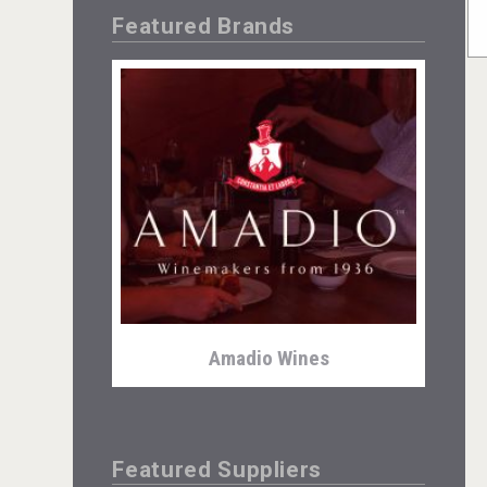
Featured Brands
Amadio Wines
Featured Suppliers