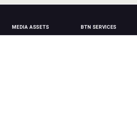
MEDIA ASSETS
BTN SERVICES
On Trade Magazine
BTN Distribution
Drinks Merchants
BTN Retail
Sommelier Business
BTN Supplier
Bartenders Business
BTN Media
BTN Youtube Channel
BTN Data