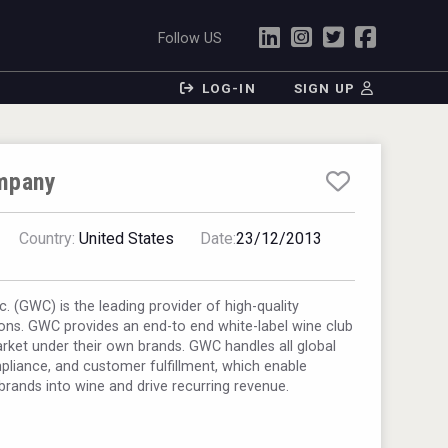
Follow US
LOG-IN
SIGN UP
mpany
Country:
United States
Date:
23/12/2013
. (GWC) is the leading provider of high-quality
ons. GWC provides an end-to end white-label wine club
arket under their own brands. GWC handles all global
pliance, and customer fulfillment, which enable
brands into wine and drive recurring revenue.