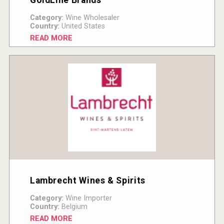
Category:
Wine Wholesaler
Country:
United States
READ MORE
Lambrecht Wines & Spirits
Category:
Wine Importer
Country:
Belgium
READ MORE