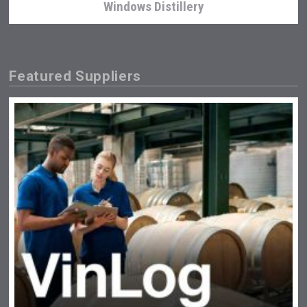
Windows Distillery
Featured Suppliers
KOREAN FLAVORED & SPARKLING SOJU