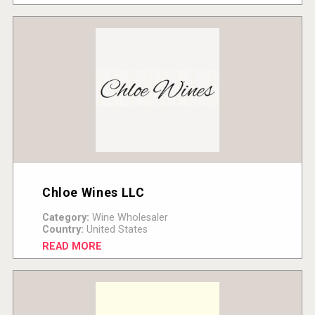
Chloe Wines LLC
Category:
Wine Wholesaler
Country:
United States
READ MORE