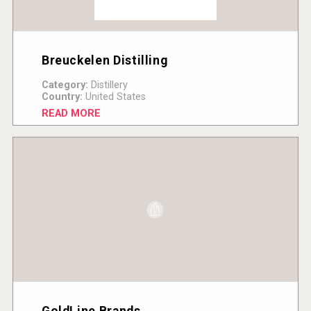
Breuckelen Distilling
Category:
Distillery
Country:
United States
READ MORE
GoldLine Brands