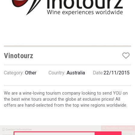
Hellmann Worldwide Logistics
Vinotourz
Category:
Other
Country:
Australia
Date:
22/11/2015
We are a wine-loving tourism company looking to send YOU on
the best wine tours around the globe at exclusive prices! All
offers are hand-selected from the top wine regions worldwide.
Weingut Stoiber