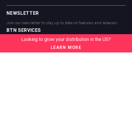
NEWSLETTER
Join our newsletter to stay up to date on features and releases:
BTN SERVICES
Looking to grow your distribution in the US?
BTN Distribution
BTN Retail
LEARN MORE
BTN Supplier
BTN Media
BTN Data