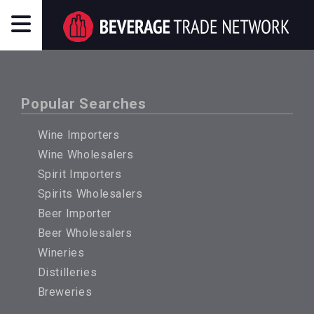
Popular Searches
Wine Importers
Wine Wholesalers
Spirit Importers
Spirits Wholesalers
Beer Importer
Beer Wholesalers
Wineries
Distilleries
Breweries