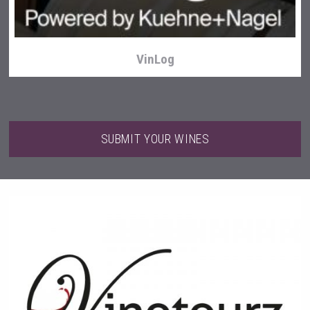
VinLog
SUBMIT YOUR WINES
Tagaris Winery