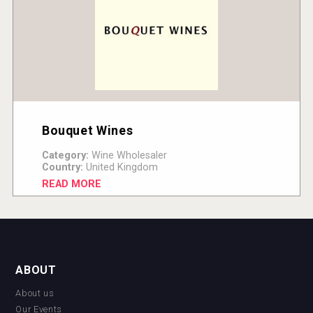
Bouquet Wines
Category:
Wine Wholesaler
Country:
United Kingdom
READ MORE
ABOUT
About us
Our Events