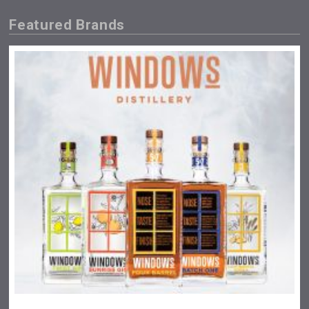
Featured Brands