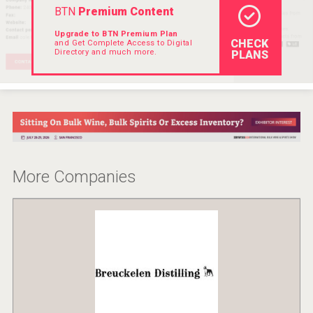
BTN
Premium Content
Rockwood
Upgrade to BTN Premium Plan
CHECK
and Get Complete Access to Digital
Directory and much more.
PLANS
More Companies
Selendi Wines