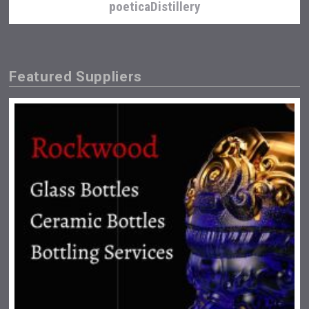
poeticaDistillery
Featured Suppliers
Angry Giraffe Vodka