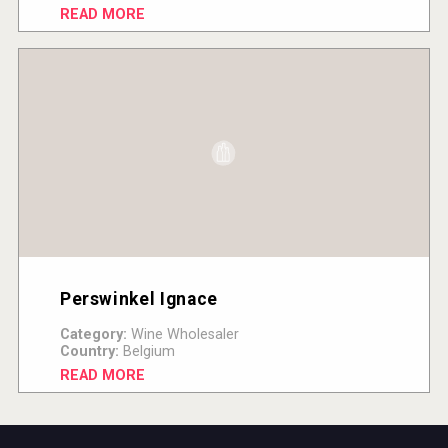
READ MORE
Perswinkel Ignace
Category:
Wine Wholesaler
Country:
Belgium
READ MORE