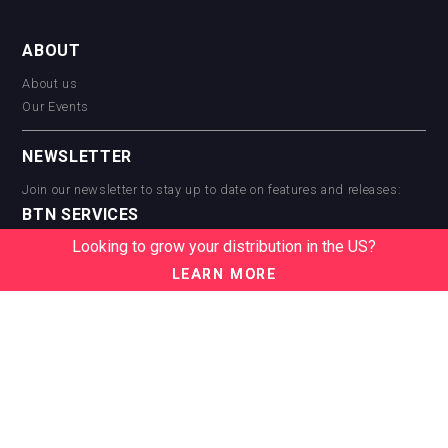
ABOUT
About us
Our Events
NEWSLETTER
Join our newsletter to stay up to date on features and releases:
BTN SERVICES
Looking to grow your distribution in the US?
BTN Distribution
BTN Retail
LEARN MORE
BTN Supplier
BTN Media
BTN Data