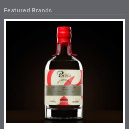
Featured Brands