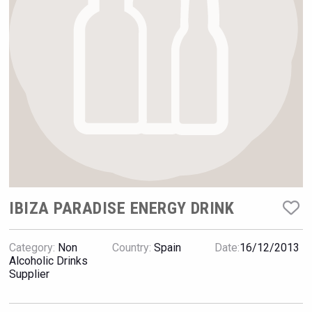
Hellmann Worldwide Logistics
IBIZA PARADISE ENERGY DRINK
Category:
Non
Country:
Spain
Date:
16/12/2013
Bandero Tequila
Alcoholic Drinks
Supplier