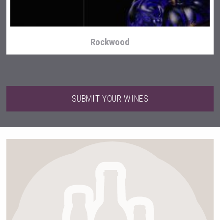
Rockwood
SUBMIT YOUR WINES
Kontapel