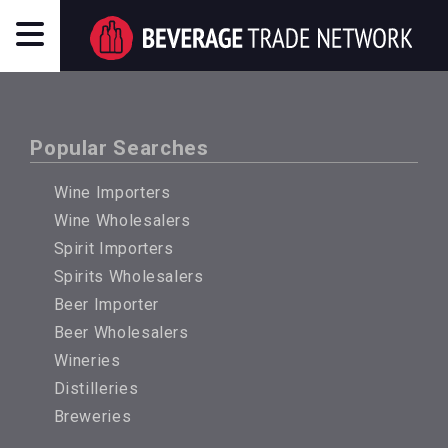
Popular Searches
Wine Importers
Wine Wholesalers
Spirit Importers
Spirits Wholesalers
Beer Importer
Beer Wholesalers
Wineries
Distilleries
Breweries