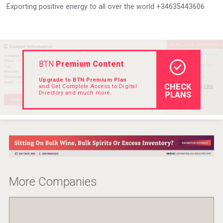
Exporting positive energy to all over the world +34635443606
VinLog
BTN
Premium Content
Upgrade to BTN Premium Plan
CHECK
and Get Complete Access to Digital
Directory and much more.
PLANS
Amadio Wines
More Companies