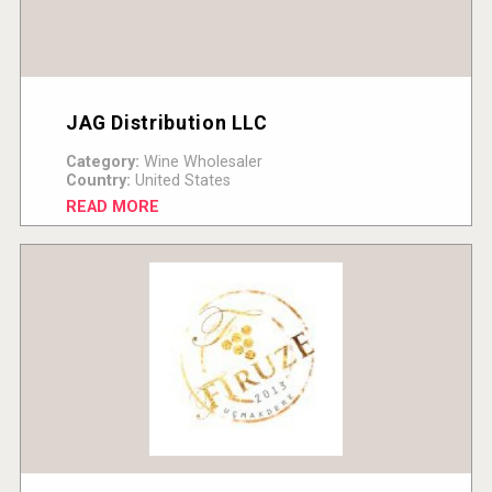
JAG Distribution LLC
Category:
Wine Wholesaler
Country:
United States
READ MORE