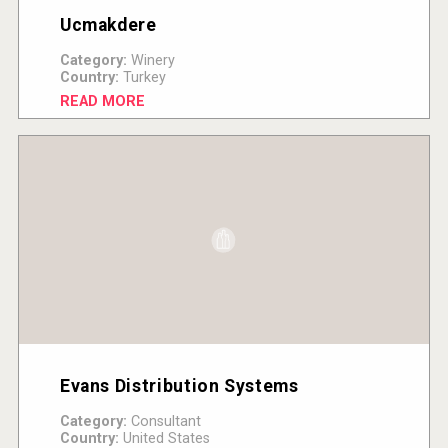
Ucmakdere
Category:
Winery
Country:
Turkey
READ MORE
Evans Distribution Systems
Category:
Consultant
Country:
United States