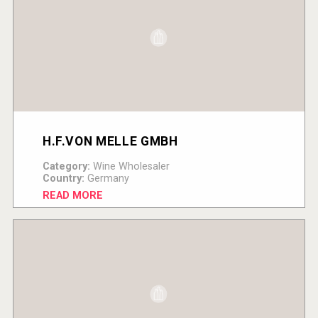
H.F.VON MELLE GMBH
Category:
Wine Wholesaler
Country:
Germany
READ MORE