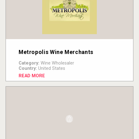
Metropolis Wine Merchants
Category:
Wine Wholesaler
Country:
United States
READ MORE