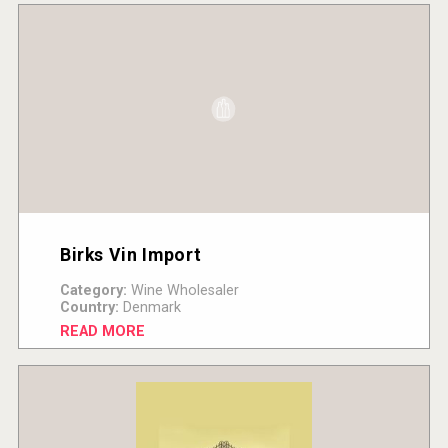
Birks Vin Import
Category:
Wine Wholesaler
Country:
Denmark
READ MORE