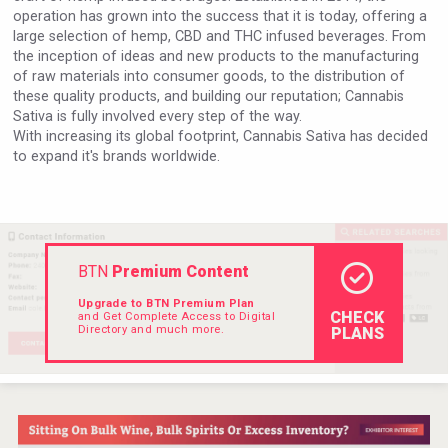
operation has grown into the success that it is today, offering a
large selection of hemp, CBD and THC infused beverages. From
the inception of ideas and new products to the manufacturing
of raw materials into consumer goods, to the distribution of
these quality products, and building our reputation; Cannabis
Sativa is fully involved every step of the way.
With increasing its global footprint, Cannabis Sativa has decided
to expand it's brands worldwide.
BTN
Premium Content
Upgrade to BTN Premium Plan
CHECK
and Get Complete Access to Digital
Directory and much more.
PLANS