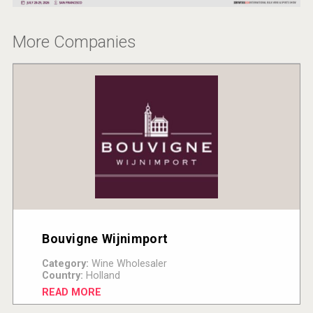
More Companies
Bouvigne Wijnimport
Category:
Wine Wholesaler
Country:
Holland
READ MORE