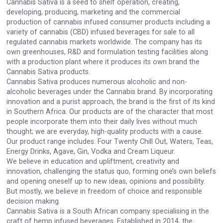
Cannabis Sativa is a seed to shelf operation, creating,
Rockwood
developing, producing, marketing and the commercial
production of cannabis infused consumer products including a
variety of cannabis (CBD) infused beverages for sale to all
regulated cannabis markets worldwide. The company has its
own greenhouses, R&D and formulation testing facilities along
with a production plant where it produces its own brand the
Cannabis Sativa products.
Cannabis Sativa produces numerous alcoholic and non-
alcoholic beverages under the Cannabis brand. By incorporating
innovation and a purist approach, the brand is the first of its kind
in Southern Africa. Our products are of the character that most
people incorporate them into their daily lives without much
thought; we are everyday, high-quality products with a cause.
Our product range includes: Four Twenty Chill Out, Waters, Teas,
Energy Drinks, Agave, Gin, Vodka and Cream Liqueur.
We believe in education and upliftment, creativity and
Mezcal Tanguyu
innovation, challenging the status quo, forming one’s own beliefs
and opening oneself up to new ideas, opinions and possibility.
But mostly, we believe in freedom of choice and responsible
decision making.
Cannabis Sativa is a South African company specialising in the
craft of hemp infused beverages. Established in 2014, the