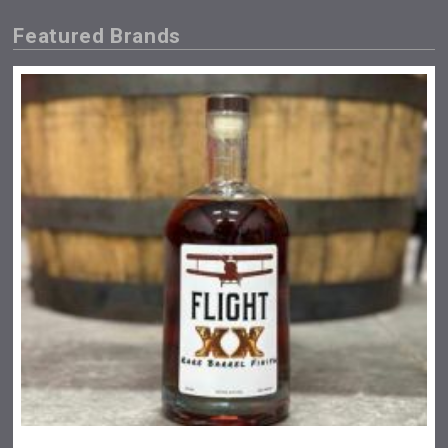
Featured Brands