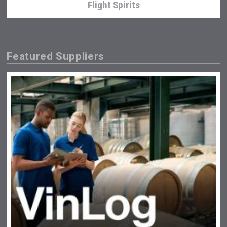
Flight Spirits
Featured Suppliers
Weingut Stoiber