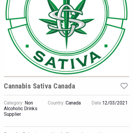
Hellmann Worldwide Logistics
Cannabis Sativa Canada
Category:
Non
Country:
Canada
Date:
12/03/2021
After Golf Vodka
Alcoholic Drinks
Supplier