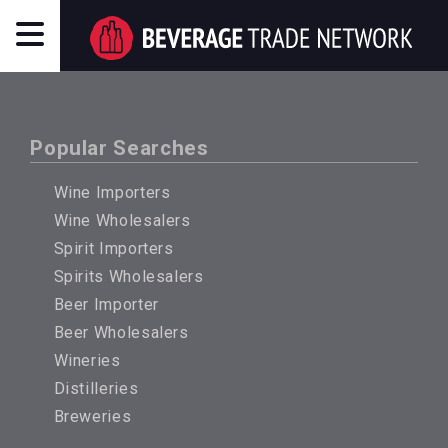
Popular Searches
Wine Importers
Wine Wholesalers
Spirit Importers
Spirits Wholesalers
Beer Importer
Beer Wholesalers
Wineries
Distilleries
Breweries