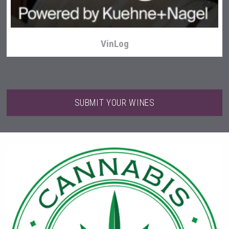
VinLog
SUBMIT YOUR WINES
sur34