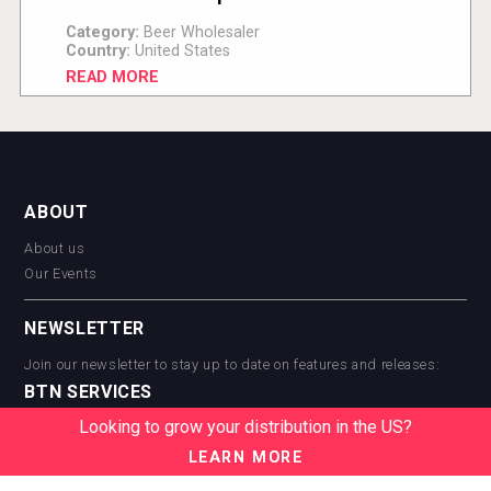
Category:
Beer Wholesaler
Country:
United States
READ MORE
ABOUT
About us
Our Events
NEWSLETTER
Join our newsletter to stay up to date on features and releases:
BTN SERVICES
Looking to grow your distribution in the US?
BTN Distribution
BTN Retail
LEARN MORE
BTN Supplier