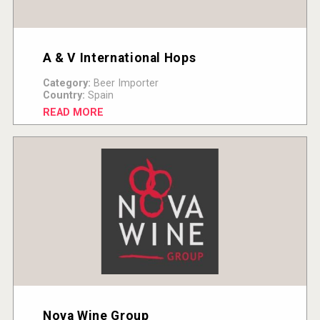
A & V International Hops
Category:
Beer Importer
Country:
Spain
READ MORE
Nova Wine Group