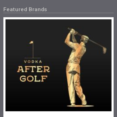
Featured Brands