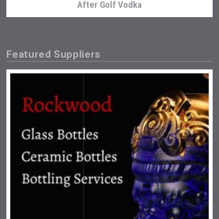
After Golf Vodka
Featured Suppliers
Tagaris Winery