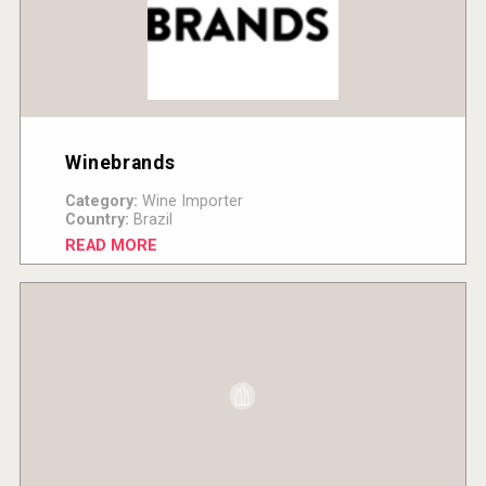
Winebrands
Category:
Wine Importer
Country:
Brazil
READ MORE