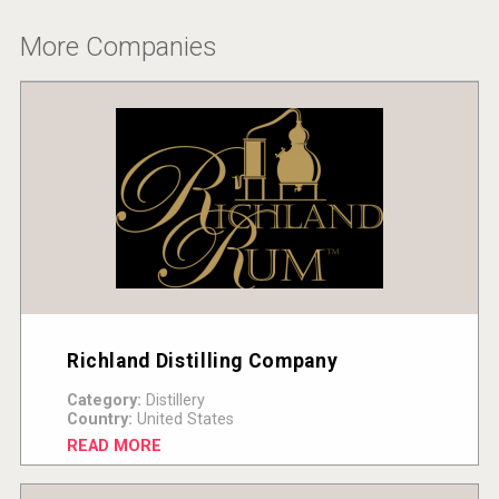
Hellmann Worldwide Logistics
More Companies
Richland Distilling Company
Red Cadillac Tequila
Category:
Distillery
Country:
United States
READ MORE