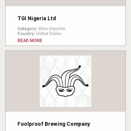
TGI Nigeria Ltd
Category:
Wine Importer
Country:
United States
READ MORE
Foolproof Brewing Company