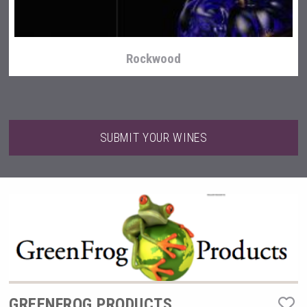
Rockwood
SUBMIT YOUR WINES
Terragena Winery
GREENFROG PRODUCTS