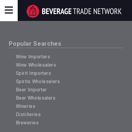
Popular Searches
Wine Importers
Wine Wholesalers
Spirit Importers
Spirits Wholesalers
Beer Importer
Beer Wholesalers
Wineries
Distilleries
Breweries