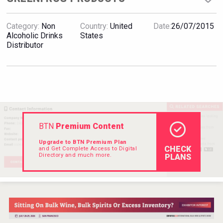
VinLog
Category:
Non
Country:
United
Date:
26/07/2015
Alcoholic Drinks
States
Distributor
BTN
Premium Content
Upgrade to BTN Premium Plan
CHECK
and Get Complete Access to Digital
Directory and much more.
PLANS
Flight Spirits