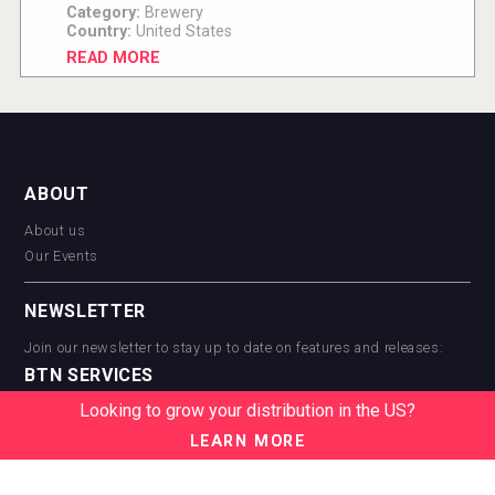
Category:
Brewery
Country:
United States
READ MORE
ABOUT
About us
Our Events
NEWSLETTER
Join our newsletter to stay up to date on features and releases:
BTN SERVICES
Looking to grow your distribution in the US?
BTN Distribution
BTN Retail
LEARN MORE
BTN Supplier
BTN Media