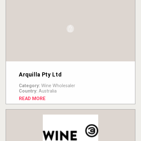
Arquilla Pty Ltd
Category:
Wine Wholesaler
Country:
Australia
READ MORE