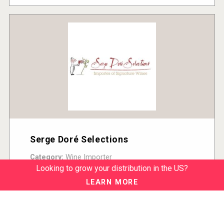
Serge Doré Selections
Category:
Wine Importer
Country:
United States
Looking to grow your distribution in the US?
READ MORE
LEARN MORE