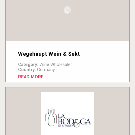
Wegehaupt Wein & Sekt
Category:
Wine Wholesaler
Country:
Germany
READ MORE