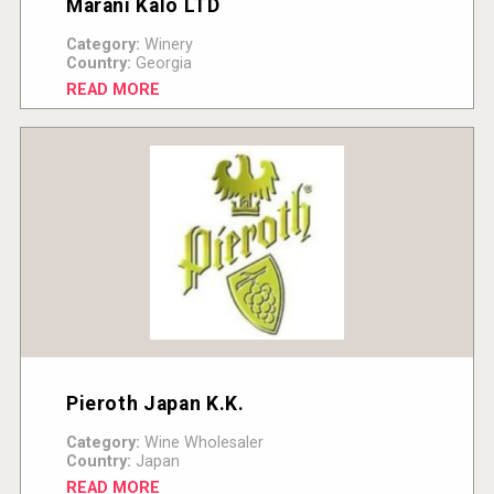
Marani Kalo LTD
Category:
Winery
Country:
Georgia
READ MORE
Pieroth Japan K.K.
Category:
Wine Wholesaler
Country:
Japan
READ MORE