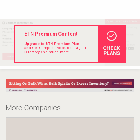
VinLog
BTN
Premium Content
Upgrade to BTN Premium Plan
CHECK
and Get Complete Access to Digital
Directory and much more.
PLANS
Weingut Stoiber
More Companies