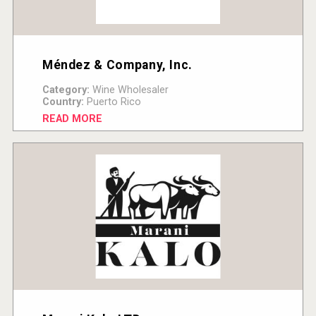
Méndez & Company, Inc.
Category:
Wine Wholesaler
Country:
Puerto Rico
READ MORE