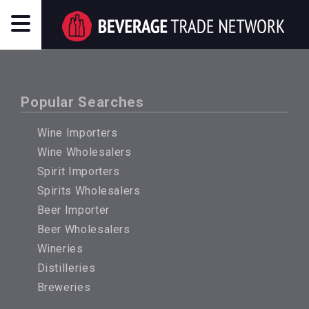
Popular Searches
Wine Importers
Wine Wholesalers
Spirit Importers
Spirits Wholesalers
Beer Importer
Beer Wholesalers
Wineries
Distilleries
Breweries