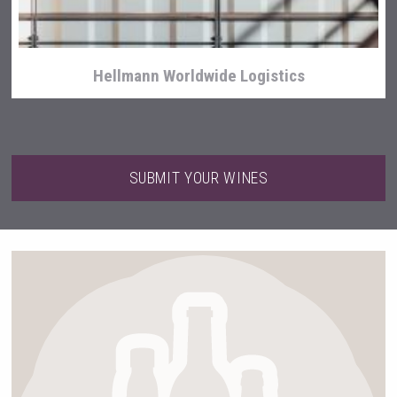
Hellmann Worldwide Logistics
SUBMIT YOUR WINES
Mezcal Tanguyu