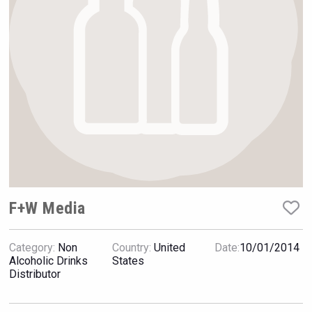
Rockwood
F+W Media
Category:
Non
Country:
United
Date:
10/01/2014
Fishing Cat
Alcoholic Drinks
States
Distributor