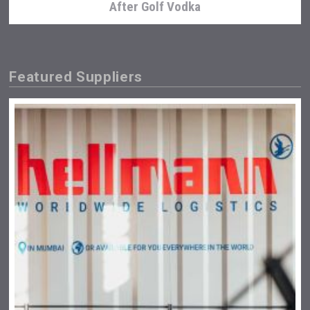
After Golf Vodka
Featured Suppliers
Selendi Wines