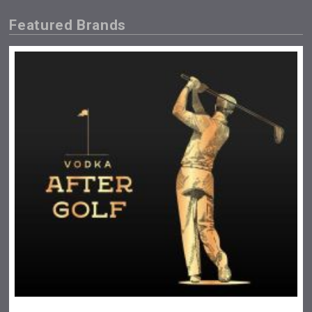
Featured Brands