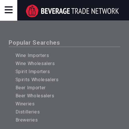
Popular Searches
Wine Importers
Wine Wholesalers
Spirit Importers
Spirits Wholesalers
Beer Importer
Beer Wholesalers
Wineries
Distilleries
Breweries