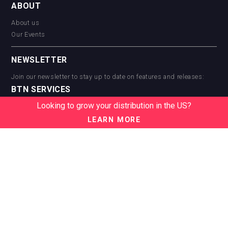
ABOUT
About us
Our Events
NEWSLETTER
Join our newsletter to stay up to date on features and releases:
BTN SERVICES
Looking to grow your distribution in the US?
BTN Distribution
BTN Retail
LEARN MORE
BTN Supplier
BTN Media
BTN Data