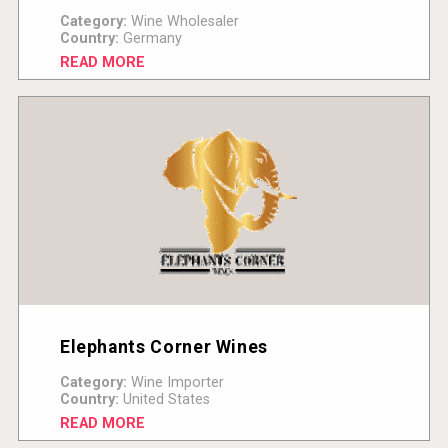
Category:
Wine Wholesaler
Country:
Germany
READ MORE
Elephants Corner Wines
Category:
Wine Importer
Country:
United States
READ MORE