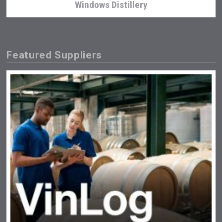
Windows Distillery
Featured Suppliers
Wabi Sabi Gin