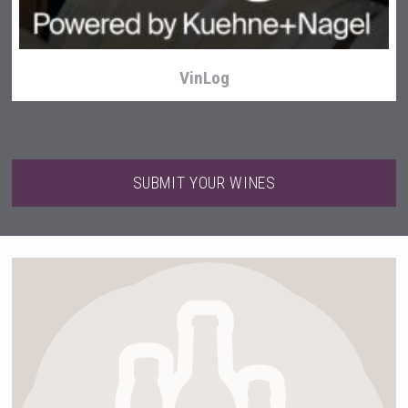
VinLog
SUBMIT YOUR WINES
Selendi Wines