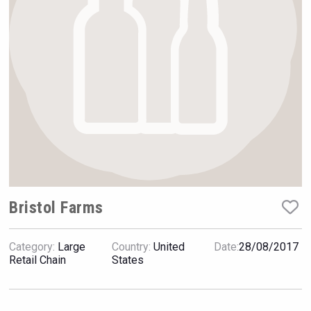
Rockwood
Bristol Farms
Category:
Large
Country:
United
Date:
28/08/2017
Bandero Tequila
Retail Chain
States