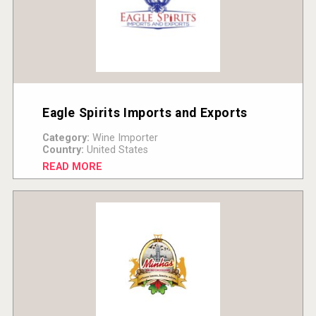
Eagle Spirits Imports and Exports
Category:
Wine Importer
Country:
United States
READ MORE