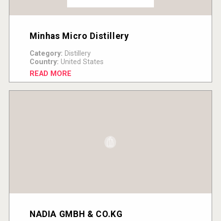
Minhas Micro Distillery
Category:
Distillery
Country:
United States
READ MORE
NADIA GMBH & CO.KG