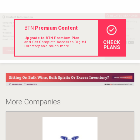
Hellmann Worldwide Logistics
BTN
Premium Content
Upgrade to BTN Premium Plan
CHECK
and Get Complete Access to Digital
Directory and much more.
PLANS
More Companies
Flight Spirits