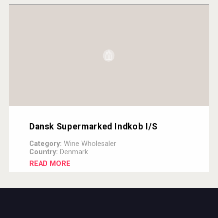
Dansk Supermarked Indkob I/S
Category:
Wine Wholesaler
Country:
Denmark
READ MORE