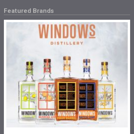
Featured Brands