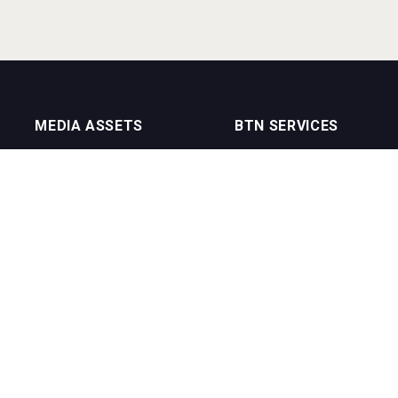
MEDIA ASSETS
BTN SERVICES
On Trade Magazine
BTN Distribution
Drinks Merchants
BTN Retail
Sommelier Business
BTN Supplier
Bartenders Business
BTN Media
BTN Youtube Channel
BTN Data