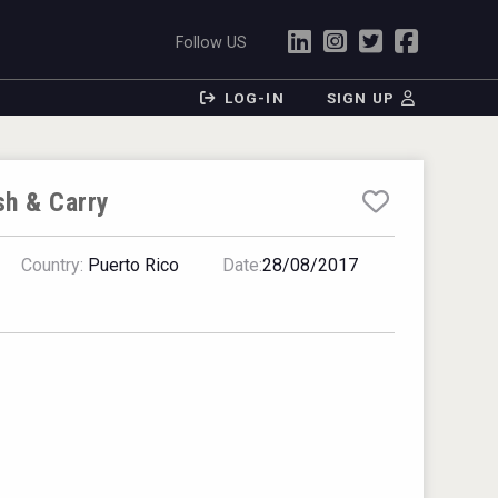
Follow US
LOG-IN
SIGN UP
sh & Carry
Country:
Puerto Rico
Date:
28/08/2017