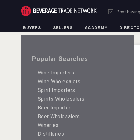
Post buyin
BUYERS
SELLERS
ACADEMY
DIRECT
Popular Searches
Wine Importers
Wine Wholesalers
Spirit Importers
Spirits Wholesalers
Beer Importer
Beer Wholesalers
Wineries
Distilleries