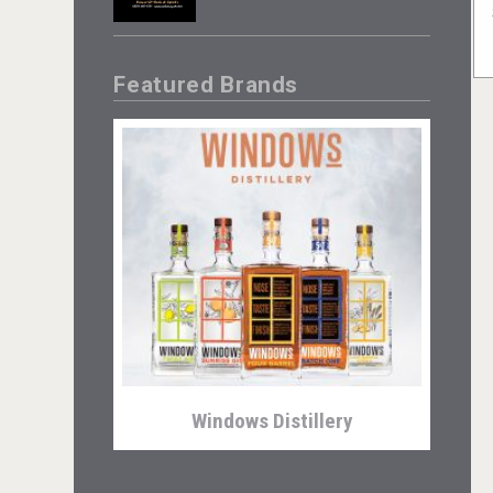
Featured Brands
Windows Distillery