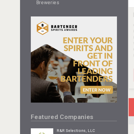
Breweries
Featured Companies
R&R Selections, LLC