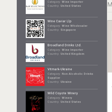
Category:
Wine Importer
M
Country:
United States
Wine Caviar Llp
Category:
Wine Wholesaler
Country:
Singapore
Broadland Drinks Ltd.
Category:
Wine Importer
Country:
United Kingdom
Vitmark-Ukraine
Category:
Non Alcoholic Drinks
Supplier
Country:
Ukraine
Wild Coyote Winery
Category:
Winery
Country:
United States