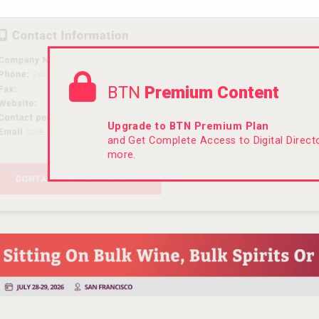
BTN
Premium Content
Upgrade to BTN Premium Plan
and Get Complete Access to Digital Direc
more.