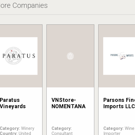
ore Companies
Paratus
VNStore-
Parsons Fin
Vineyards
NOMENTANA
Imports LL
Category:
Winery
Category:
Category:
Wine
Country:
United
Consultant
Importer