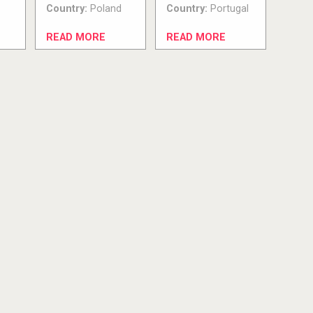
Country:
Poland
Country:
Portugal
READ MORE
READ MORE