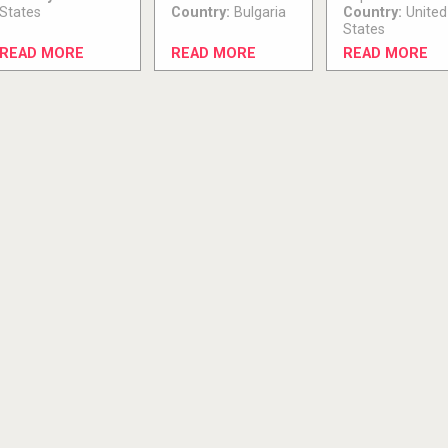
States
Country:
Bulgaria
Country:
United
States
READ MORE
READ MORE
READ MORE