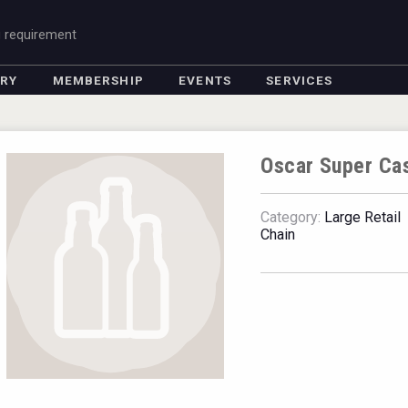
g requirement
ORY
MEMBERSHIP
EVENTS
SERVICES
Oscar Super Ca
Category:
Large Retail
Chain