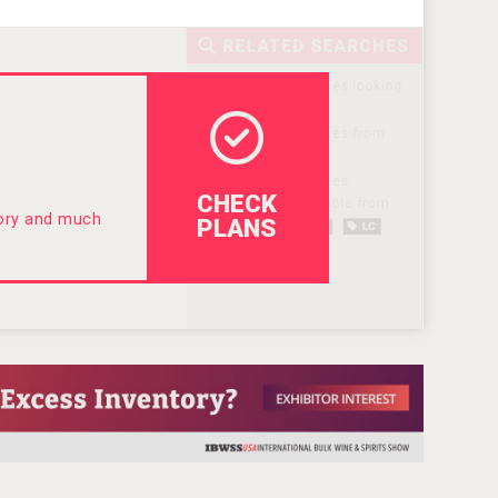
CHECK
tory and much
PLANS