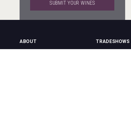
SUBMIT YOUR WINES
domaineWardy
ABOUT
TRADESHOWS
About us
International Bulk 
Hellmann Worldwide Logistics
Our Events
International Bulk 
USA Trade Tasting
NEWSLETTER
CONTACT US
Join our newsletter to stay up to date
on features and releases:
Phone (USA): +1 8
Phone (UK): +44 1
Email:
info@bevera
Cantine Cocoioni