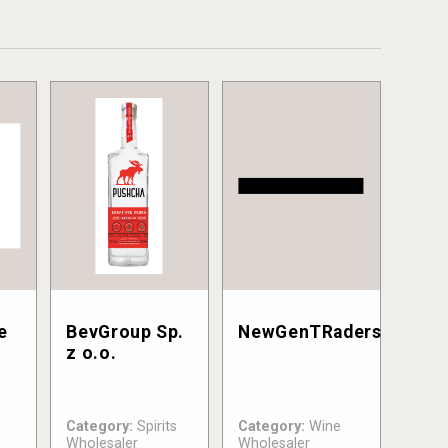
e
BevGroup Sp.
NewGenTRaders
C
z o.o.
Category:
Spirits
Category:
Wine
Wholesaler
Wholesaler