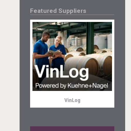
Featured Suppliers
Tagaris Winery
VinLog