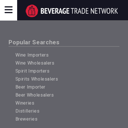
Popular Searches
Wine Importers
Wine Wholesalers
Spirit Importers
Spirits Wholesalers
Beer Importer
Beer Wholesalers
Wineries
Distilleries
Breweries