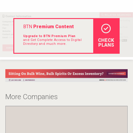
Rockwood
BTN
Premium Content
Upgrade to BTN Premium Plan
CHECK
and Get Complete Access to Digital
Directory and much more.
PLANS
More Companies
Three Kings Vodka