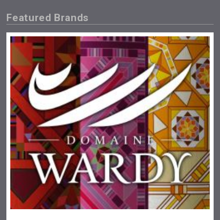
Featured Brands