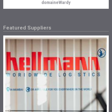
domaineWardy
Featured Suppliers
Hasher Family Estate