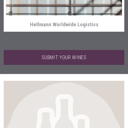
Hellmann Worldwide Logistics
SUBMIT YOUR WINES
Windows Distillery