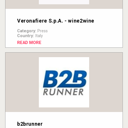
Veronafiere S.p.A. - wine2wine
Category:
Press
Country:
Italy
READ MORE
b2brunner