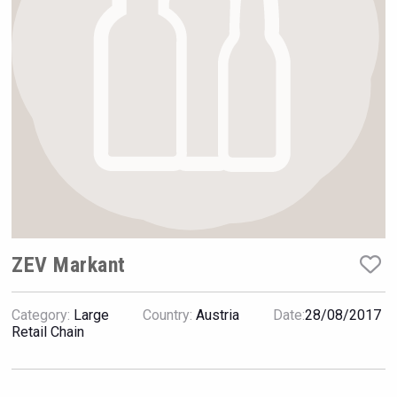
VinLog
ZEV Markant
Category:
Large
Country:
Austria
Date:
28/08/2017
Fishing Cat
Retail Chain