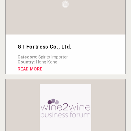
GT Fortress Co., Ltd.
Category:
Spirits Importer
Country:
Hong Kong
READ MORE