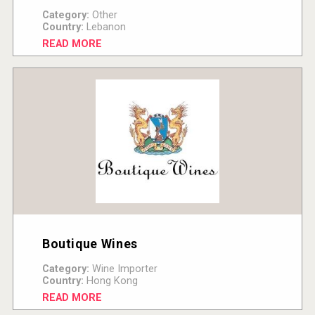
Category:
Other
Country:
Lebanon
READ MORE
Boutique Wines
Category:
Wine Importer
Country:
Hong Kong
READ MORE