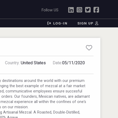
Follow US
LOG-IN
SIGN UP
Country:
United States
Date:
05/11/2020
y destinations around the world with our premium
nging the best example of mezcal at a fair market
ted, communicative employees ensure succesful
f orders. Our founders, Mexican natives, are adamant
 mezcal experience all within the confines of one's
s on our mission.
 Artisanal Mezcal. A Roasted, Double-Distilled,
100% Agave.