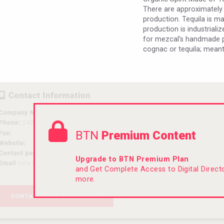
There are approximately
production. Tequila is m
production is industriali
for mezcal's handmade pr
cognac or tequila; meant
BTN
Premium Content
Upgrade to BTN Premium Plan
and Get Complete Access to Digital Direc
more.