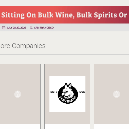
ore Companies