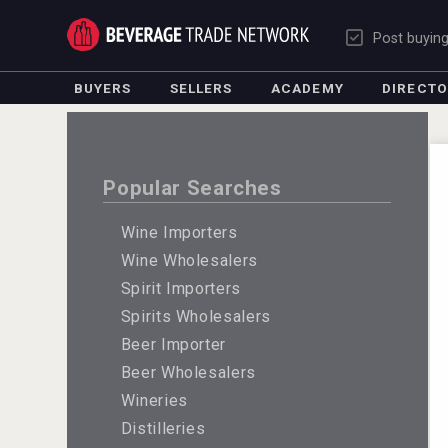
Post buyin
BUYERS
SELLERS
ACADEMY
DIRECT
Popular Searches
Wine Importers
Wine Wholesalers
Spirit Importers
Spirits Wholesalers
Beer Importer
Beer Wholesalers
Wineries
Distilleries