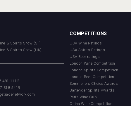
COMPETITIONS
Wine & Spirits Show (SF)
USA Wine Ratings
Wine & Spirits Show (UK)
USA Spirits Ratings
USA Beer ratings
London Wine Competition
London Spirits Competition
London Beer Competition
55 481 1112
Sommeliers Choice Awards
17 318 5419
Bartender Spirits Awards
getradenetwork.com
Paris Wine Cup
China Wine Competition
China Beer Competition