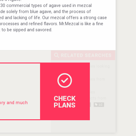
 30 commercial types of agave used in mezcal
ade solely from blue agave, and the process of
zed and lacking of life. Our mezcal offers a strong case
ocesses and refined flavors. Mr.Mezcal is like a fine
 to be sipped and savored.
CHECK
tory and much
PLANS