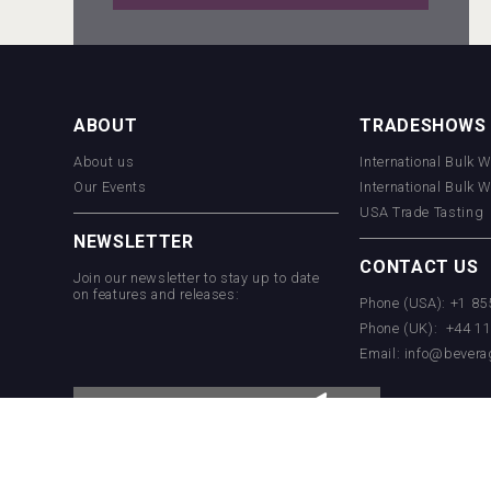
Wabi Sabi Gin
ABOUT
TRADESHOWS
About us
International Bulk 
Hellmann Worldwide Logistics
Our Events
International Bulk 
USA Trade Tasting
NEWSLETTER
CONTACT US
Join our newsletter to stay up to date
on features and releases:
Phone (USA): +1 8
Phone (UK): +44 1
Email:
info@bevera
Weingut Stoiber