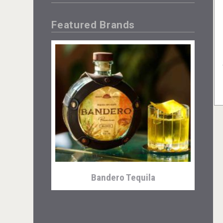
Featured Brands
Bandero Tequila