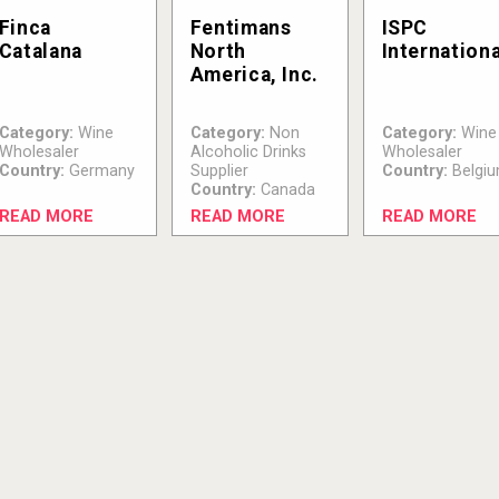
Finca
Fentimans
ISPC
Catalana
North
Internationa
America, Inc.
Category:
Wine
Category:
Non
Category:
Wine
Wholesaler
Alcoholic Drinks
Wholesaler
Country:
Germany
Supplier
Country:
Belgi
Country:
Canada
READ MORE
READ MORE
READ MORE