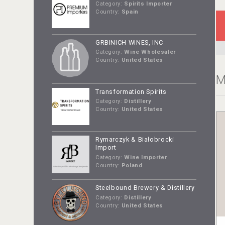
Category:
Spirits Importer
Country:
Spain
GRBINICH WINES, INC
Category:
Wine Wholesaler
Country:
United States
M
Transformation Spirits
Category:
Distillery
Country:
United States
Rymarczyk & Białobrocki
Import
Category:
Wine Importer
Country:
Poland
Steelbound Brewery & Distillery
Category:
Distillery
Country:
United States