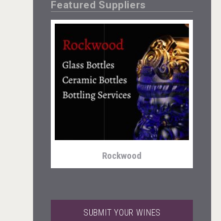
Featured Suppliers
Angry Giraffe Vodka
Rockwood
SUBMIT YOUR WINES