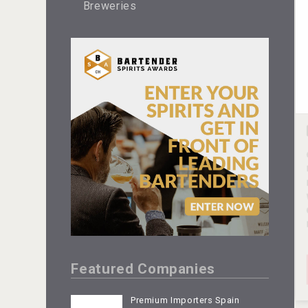
Breweries
Featured Companies
Premium Importers Spain