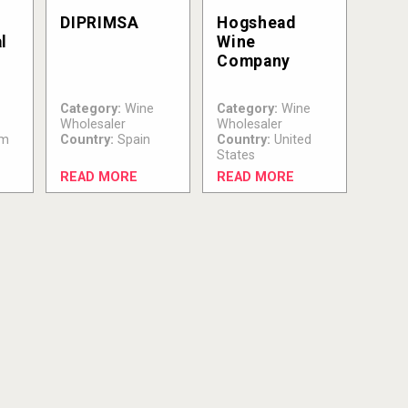
DIPRIMSA
Hogshead
l
Wine
Company
Category:
Wine
Category:
Wine
Wholesaler
Wholesaler
um
Country:
Spain
Country:
United
States
READ MORE
READ MORE