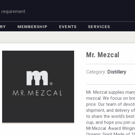
g requirement
ORY
MEMBERSHIP
EVENTS
SERVICES
Mr. Mezcal
Category:
Distillery
Mr. Mezcal supplies man
mezcal. We focus on bri
price. Our team of devo
shipment, and delivery o
to share the world's best
cup, and hope you join u
Mr.Mezcal. Award Winging
Organic Spirit Made of 