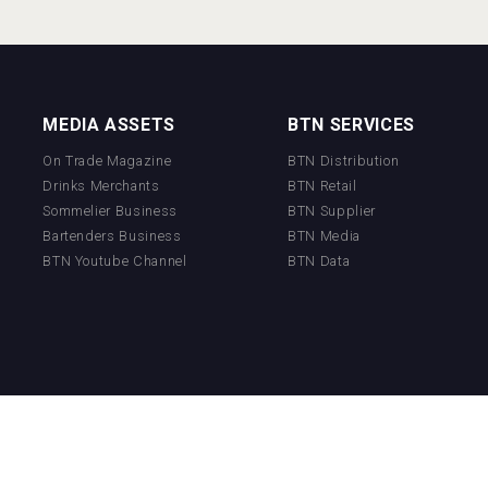
MEDIA ASSETS
BTN SERVICES
On Trade Magazine
BTN Distribution
Drinks Merchants
BTN Retail
Sommelier Business
BTN Supplier
Bartenders Business
BTN Media
BTN Youtube Channel
BTN Data