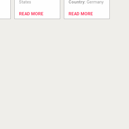
States
Country:
Germany
READ MORE
READ MORE