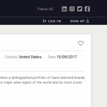
Follow US
LOG-IN
SIGN UP
Country:
United States
Date:
15/09/2017
ets a distinguished portfolio of hand selected brands
ery major wine region of the world and its most iconic