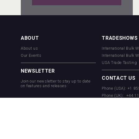
sur34
ABOUT
TRADESHOWS
About us
International Bulk 
Hellmann Worldwide Logistics
Our Events
International Bulk 
USA Trade Tasting
NEWSLETTER
CONTACT US
Join our newsletter to stay up to date
on features and releases:
Phone (USA): +1 8
Phone (UK): +44 1
Email:
info@bevera
Cantine Cocoioni