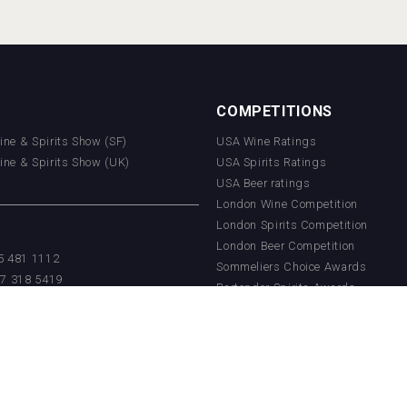
COMPETITIONS
Wine & Spirits Show (SF)
USA Wine Ratings
Wine & Spirits Show (UK)
USA Spirits Ratings
USA Beer ratings
London Wine Competition
London Spirits Competition
London Beer Competition
55 481 1112
Sommeliers Choice Awards
17 318 5419
Bartender Spirits Awards
getradenetwork.com
Paris Wine Cup
China Wine Competition
China Beer Competition