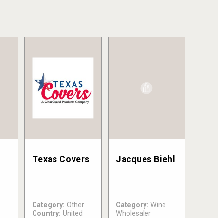
Texas Covers
Jacques Biehl
Category:
Other
Category:
Wine
Country:
United
Wholesaler