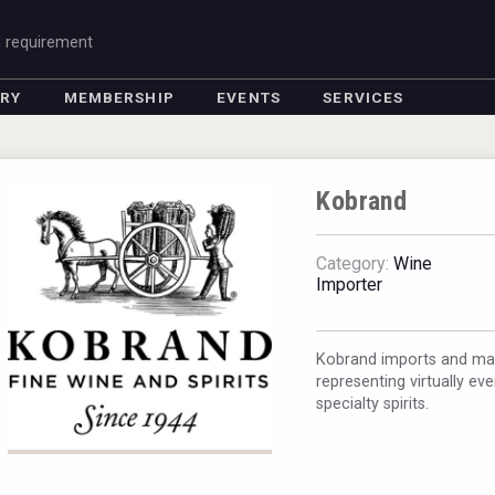
g requirement
ORY
MEMBERSHIP
EVENTS
SERVICES
Kobrand
Category:
Wine
Importer
Kobrand imports and mark
representing virtually ev
specialty spirits.