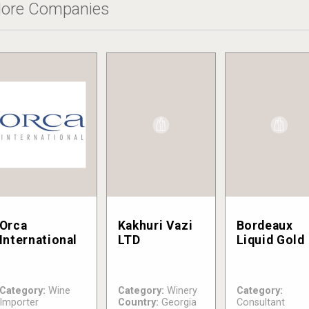
ore Companies
Orca
Kakhuri Vazi
Bordeaux
International
LTD
Liquid Gold
Category:
Wine
Category:
Winery
Category:
Importer
Country:
Georgia
Consultant