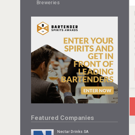
Breweries
Featured Companies
Nectar Drinks SA