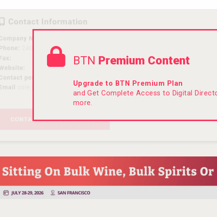
BTN
Premium Content
Upgrade to BTN Premium Plan
and Get Complete Access to Digital Direc
more.