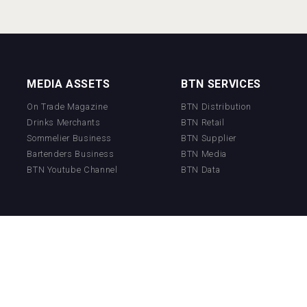
MEDIA ASSETS
BTN SERVICES
On Trade Magazine
BTN Distribution
Drinks Merchants
BTN Retail
Sommelier Business
BTN Supplier
Bartenders Business
BTN Media
BTN Youtube Channel
BTN Data