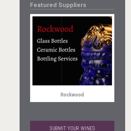
Featured Suppliers
Fishing Cat
Rockwood
SUBMIT YOUR WINES