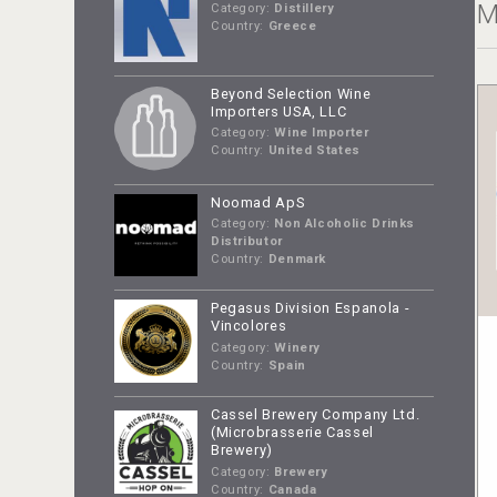
M
Category:
Distillery
Country:
Greece
Beyond Selection Wine
Importers USA, LLC
Category:
Wine Importer
Country:
United States
Noomad ApS
Category:
Non Alcoholic Drinks
Distributor
Country:
Denmark
Pegasus Division Espanola -
Vincolores
Category:
Winery
Country:
Spain
Cassel Brewery Company Ltd.
(Microbrasserie Cassel
Brewery)
Category:
Brewery
Country:
Canada