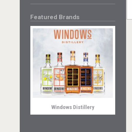
Featured Brands
Windows Distillery