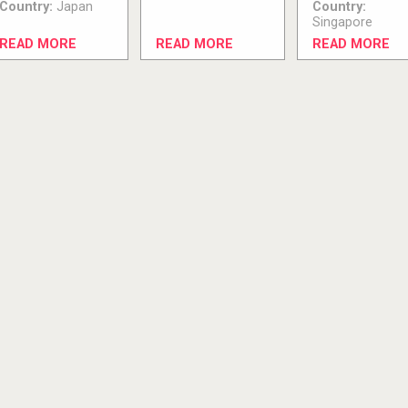
Country:
Japan
Country:
Singapore
READ MORE
READ MORE
READ MORE