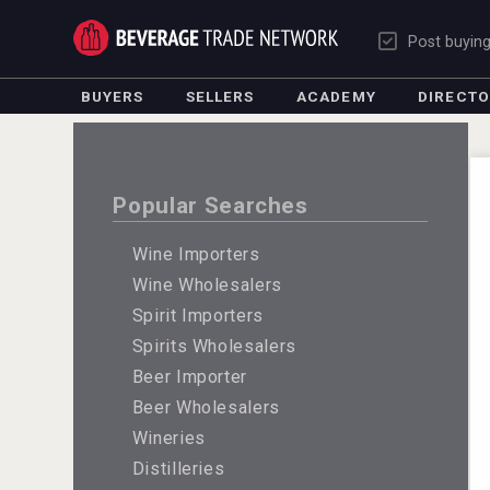
Post buyin
BUYERS
SELLERS
ACADEMY
DIRECT
Popular Searches
Wine Importers
Wine Wholesalers
Spirit Importers
Spirits Wholesalers
Beer Importer
Beer Wholesalers
Wineries
Distilleries