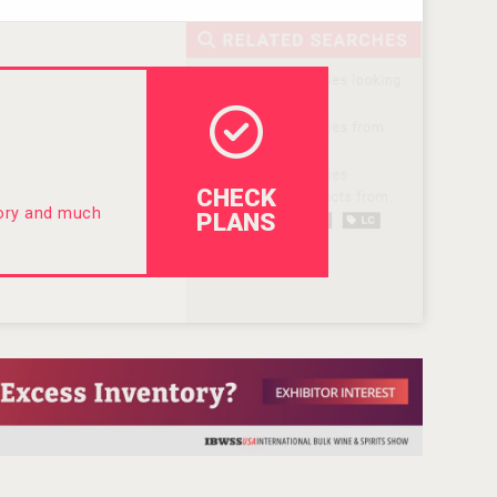
CHECK
tory and much
PLANS