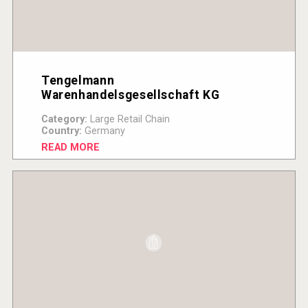
Tengelmann
Warenhandelsgesellschaft KG
Category:
Large Retail Chain
Country:
Germany
READ MORE