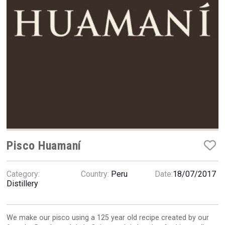
Hellmann Worldwide Logistics
Pisco Huamaní
Category:
Country:
Peru
Date:
18/07/2017
Clarity Distilling Company
Distillery
We make our pisco using a 125 year old recipe created by our