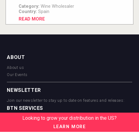
Category:
Wine Wholesaler
Country:
Spain
READ MORE
ABOUT
About us
Our Events
NEWSLETTER
Join our newsletter to stay up to date on features and releases:
BTN SERVICES
Looking to grow your distribution in the US?
BTN Distribution
BTN Retail
LEARN MORE
BTN Supplier