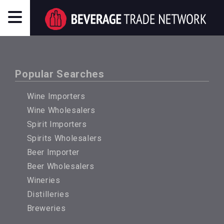
Popular Searches
Wine Importers
Wine Wholesalers
Spirit Importers
Spirits Wholesalers
Beer Importer
Beer Wholesalers
Wineries
Distilleries
Breweries