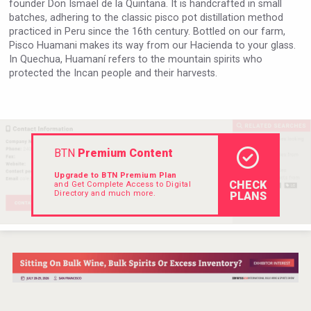
founder Don Ismael de la Quintana. It is handcrafted in small
VinLog
batches, adhering to the classic pisco pot distillation method
practiced in Peru since the 16th century. Bottled on our farm,
Pisco Huamani makes its way from our Hacienda to your glass.
In Quechua, Huamaní refers to the mountain spirits who
protected the Incan people and their harvests.
BTN
Premium Content
Upgrade to BTN Premium Plan
CHECK
and Get Complete Access to Digital
Directory and much more.
PLANS
Windows Distillery