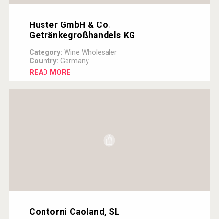
Huster GmbH & Co.
Getränkegroßhandels KG
Category:
Wine Wholesaler
Country:
Germany
READ MORE
Contorni Caoland, SL