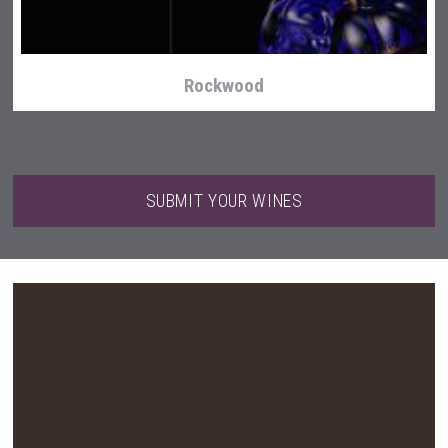
Rockwood
SUBMIT YOUR WINES
Red Cadillac Tequila