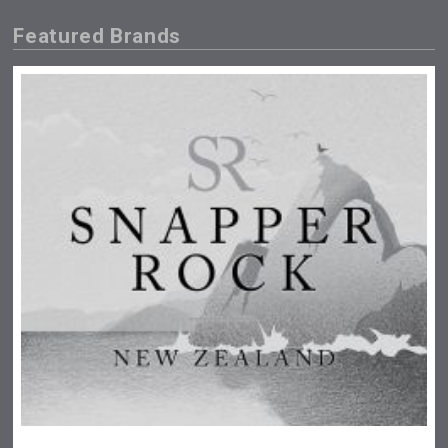
Featured Brands