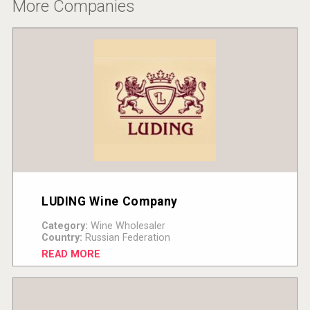
More Companies
LUDING Wine Company
Category:
Wine Wholesaler
Country:
Russian Federation
READ MORE