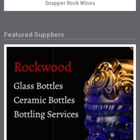
Snapper Rock Wines
Featured Suppliers
Jurassic Gin