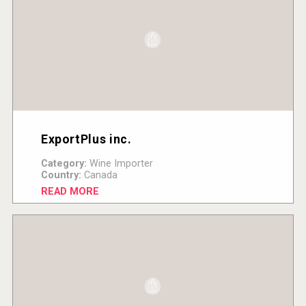
ExportPlus inc.
Category:
Wine Importer
Country:
Canada
READ MORE