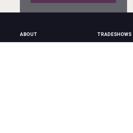
Mezcal Tanguyu
ABOUT
TRADESHOWS
About us
International Bulk 
Rockwood
Our Events
International Bulk 
USA Trade Tasting
NEWSLETTER
CONTACT US
Join our newsletter to stay up to date
on features and releases:
Phone (USA): +1 8
Phone (UK): +44 1
Email:
info@bevera
Poetry Spirits