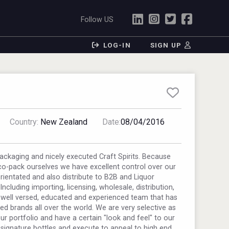
Follow US
LOG-IN
SIGN UP
Country:
New Zealand
Date:
08/04/2016
ckaging and nicely executed Craft Spirits. Because
o-pack ourselves we have excellent control over our
rientated and also distribute to B2B and Liquor
ncluding importing, licensing, wholesale, distribution,
well versed, educated and experienced team that has
ed brands all over the world. We are very selective as
r portfolio and have a certain "look and feel" to our
 signature bottles and execute to appeal to high end