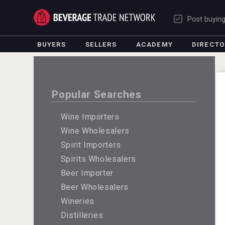
Post buyin
BUYERS
SELLERS
ACADEMY
DIRECT
Popular Searches
Wine Importers
Wine Wholesalers
Spirit Importers
Spirits Wholesalers
Beer Importer
Beer Wholesalers
Wineries
Distilleries