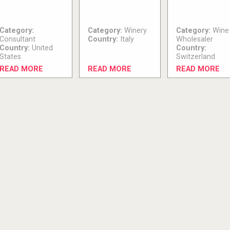
Category:
Category:
Winery
Category:
Wine
Consultant
Country:
Italy
Wholesaler
Country:
United
Country:
States
Switzerland
READ MORE
READ MORE
READ MORE