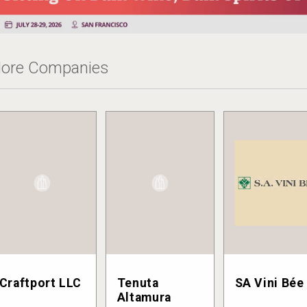
ore Companies
Craftport LLC
Tenuta
SA Vini Bée
Altamura