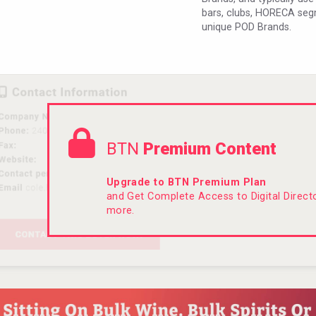
bars, clubs, HORECA seg
unique POD Brands.
BTN
Premium Content
Upgrade to BTN Premium Plan
and Get Complete Access to Digital Direc
more.