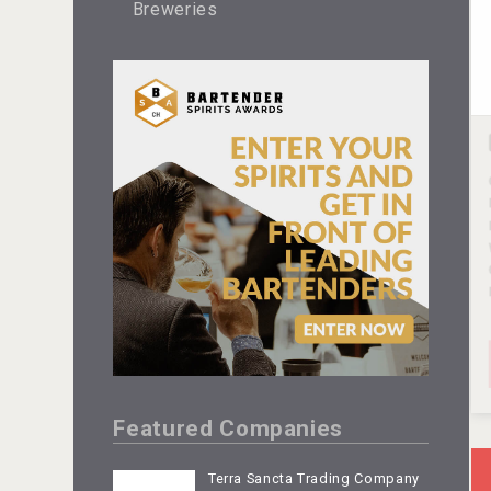
Breweries
Featured Companies
Terra Sancta Trading Company