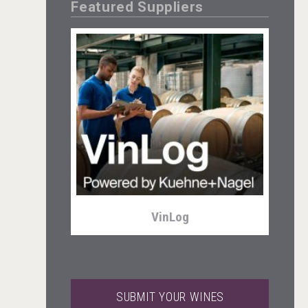
Featured Suppliers
Tagaris Winery
VinLog
SUBMIT YOUR WINES