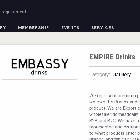
g requirement
ORY
MEMBERSHIP
EVENTS
SERVICES
EMPIRE Drinks
Category:
Distillery
We represent premium pa
we own the Brands and c
product. We are Export o
wholesaler domestically. I
B2B and B2C. We have a 
represented and distribut
to what products enter ou
Brands, and typically use