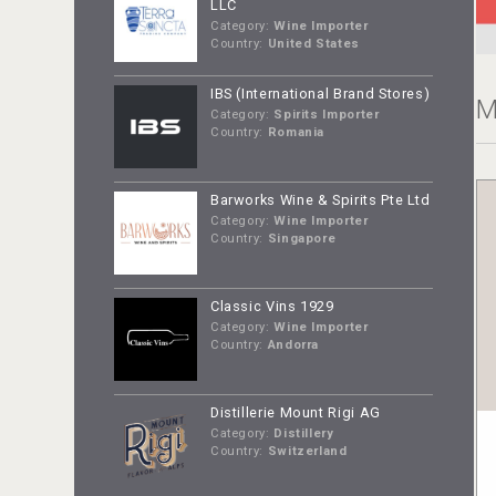
LLC
Category:
Wine Importer
Country:
United States
IBS (International Brand Stores)
M
Category:
Spirits Importer
Country:
Romania
Barworks Wine & Spirits Pte Ltd
Category:
Wine Importer
Country:
Singapore
Classic Vins 1929
Category:
Wine Importer
Country:
Andorra
Distillerie Mount Rigi AG
Category:
Distillery
Country:
Switzerland