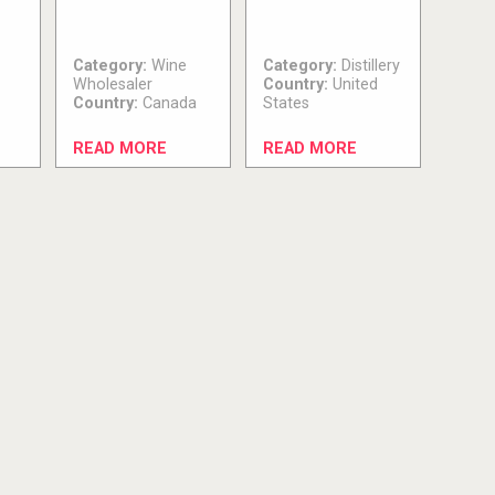
Category:
Wine
Category:
Distillery
Wholesaler
Country:
United
Country:
Canada
States
READ MORE
READ MORE