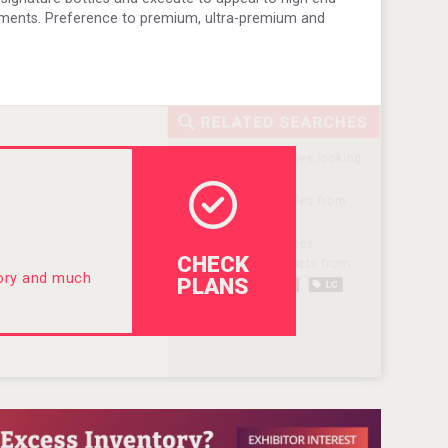
ments. Preference to premium, ultra-premium and
CHECK
tory and much
PLANS