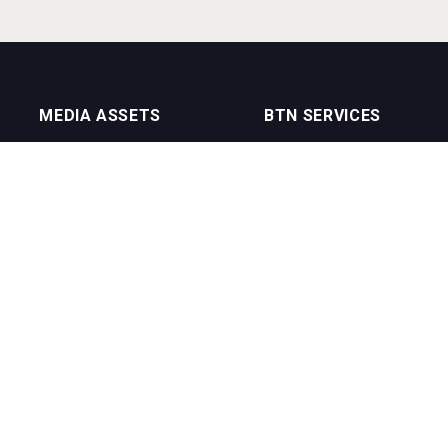
MEDIA ASSETS
BTN SERVICES
On Trade Magazine
BTN Distribution
Drinks Merchants
BTN Retail
Sommelier Business
BTN Supplier
Bartenders Business
BTN Media
BTN Youtube Channel
BTN Data