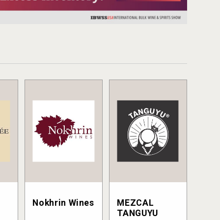
Nokhrin Wines
MEZCAL
TANGUYU