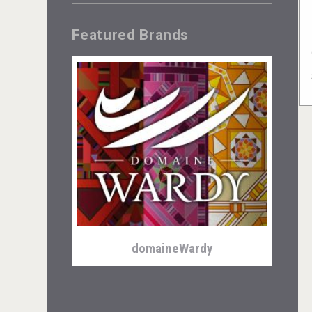
Featured Brands
domaineWardy