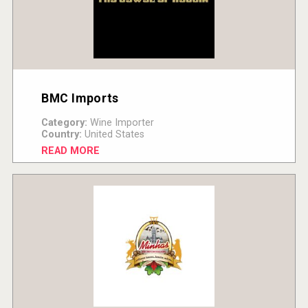
BMC Imports
Category:
Wine Importer
Country:
United States
READ MORE