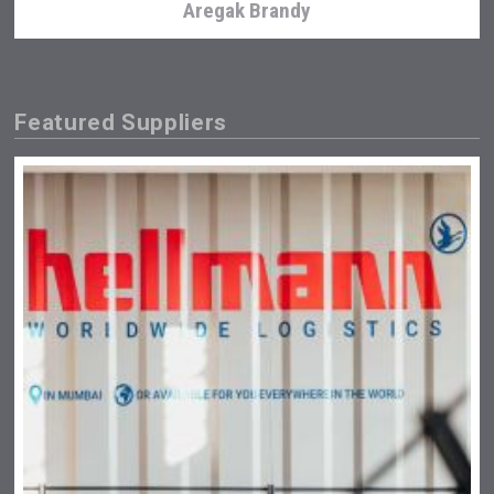
Aregak Brandy
Featured Suppliers
Tagaris Winery