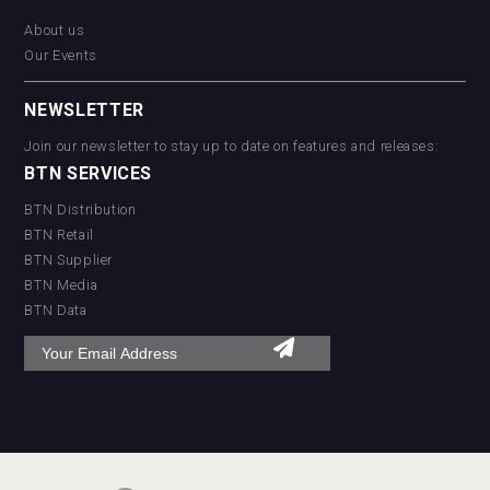
About us
Our Events
NEWSLETTER
Join our newsletter to stay up to date on features and releases:
BTN SERVICES
BTN Distribution
BTN Retail
BTN Supplier
BTN Media
BTN Data