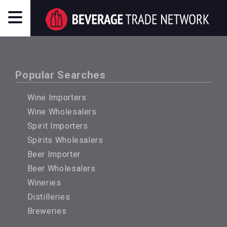
Popular Searches
Wine Importers
Wine Wholesalers
Spirit Importers
Spirits Wholesalers
Beer Importer
Beer Wholesalers
Wineries
Distilleries
Breweries