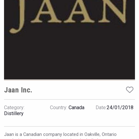
Rockwood
Jaan Inc.
Category:
Country:
Canada
Date:
24/01/2018
LTD Kardenakhi 7
Distillery
Jaan is a Canadian company located in Oakville, Ontario