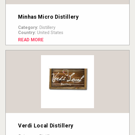
Minhas Micro Distillery
Category:
Distillery
Country:
United States
READ MORE
Verdi Local Distillery