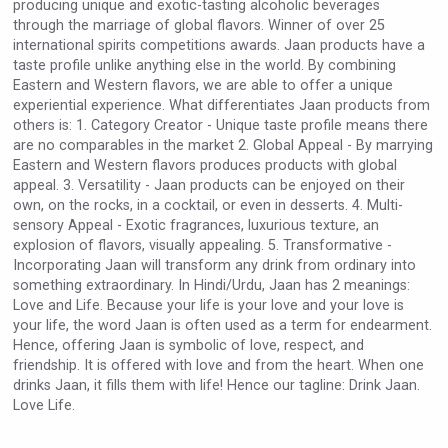
producing unique and exotic-tasting alcoholic beverages
VinLog
through the marriage of global flavors. Winner of over 25
international spirits competitions awards. Jaan products have a
taste profile unlike anything else in the world. By combining
Eastern and Western flavors, we are able to offer a unique
experiential experience. What differentiates Jaan products from
others is: 1. Category Creator - Unique taste profile means there
are no comparables in the market 2. Global Appeal - By marrying
Eastern and Western flavors produces products with global
appeal. 3. Versatility - Jaan products can be enjoyed on their
own, on the rocks, in a cocktail, or even in desserts. 4. Multi-
sensory Appeal - Exotic fragrances, luxurious texture, an
explosion of flavors, visually appealing. 5. Transformative -
Incorporating Jaan will transform any drink from ordinary into
something extraordinary. In Hindi/Urdu, Jaan has 2 meanings:
Love and Life. Because your life is your love and your love is
your life, the word Jaan is often used as a term for endearment.
Selendi Wines
Hence, offering Jaan is symbolic of love, respect, and
friendship. It is offered with love and from the heart. When one
drinks Jaan, it fills them with life! Hence our tagline: Drink Jaan.
Love Life.