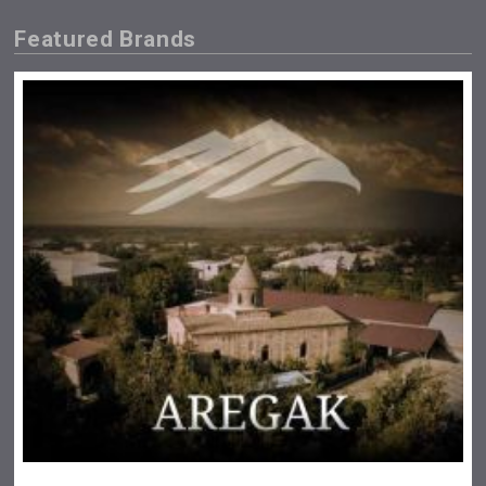
Featured Brands