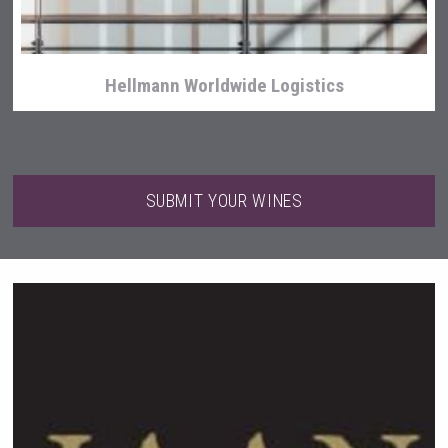
Hellmann Worldwide Logistics
SUBMIT YOUR WINES
Wabi Sabi Gin