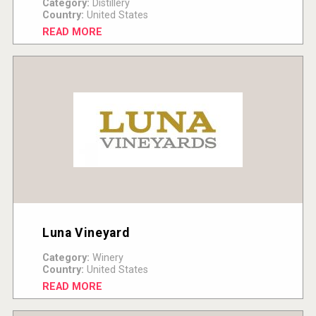
Category:
Distillery
Country:
United States
READ MORE
Luna Vineyard
Category:
Winery
Country:
United States
READ MORE