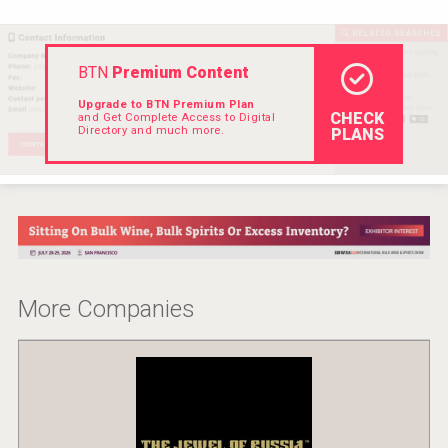
BTN
Premium Content
Upgrade to BTN Premium Plan
CHECK
and Get Complete Access to Digital
Directory and much more.
PLANS
More Companies