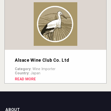
Alsace Wine Club Co. Ltd
Category:
Wine Importer
Country:
Japan
READ MORE
ABOUT