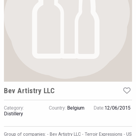
Rockwood
Bev Artistry LLC
Category:
Country:
Belgium
Date:
12/06/2015
Snapper Rock Wines
Distillery
Group of companies: - Bev Artistry LLC - Terroir Expressions - US