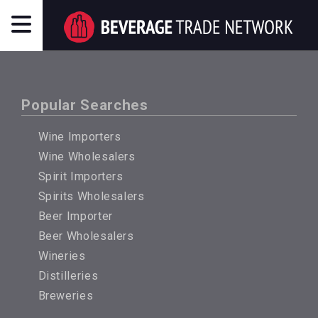
Popular Searches
Wine Importers
Wine Wholesalers
Spirit Importers
Spirits Wholesalers
Beer Importer
Beer Wholesalers
Wineries
Distilleries
Breweries