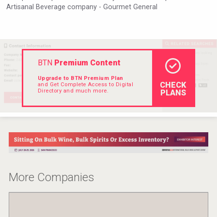
Artisanal Beverage company - Gourmet General
VinLog
BTN
Premium Content
Upgrade to BTN Premium Plan
CHECK
and Get Complete Access to Digital
Directory and much more.
PLANS
Three Kings Vodka
More Companies