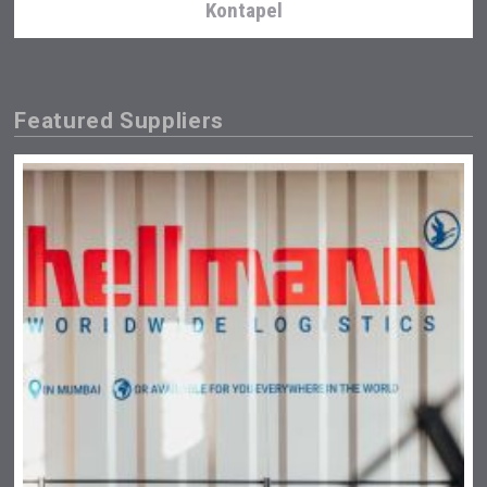
Kontapel
Featured Suppliers
Club 13