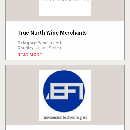
True North Wine Merchants
Category:
Wine Importer
Country:
United States
READ MORE