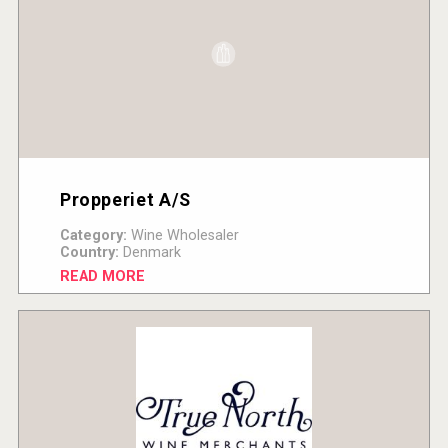
Propperiet A/S
Category:
Wine Wholesaler
Country:
Denmark
READ MORE