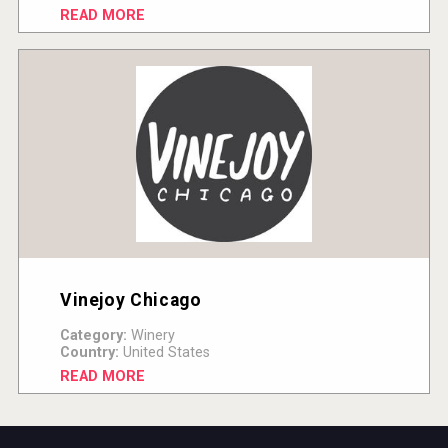
READ MORE
Vinejoy Chicago
Category:
Winery
Country:
United States
READ MORE