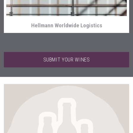
Hellmann Worldwide Logistics
SUBMIT YOUR WINES
domaineWardy