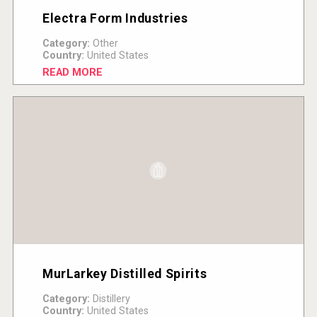
Electra Form Industries
Category:
Other
Country:
United States
READ MORE
MurLarkey Distilled Spirits
Category:
Distillery
Country:
United States