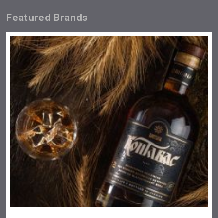
Featured Brands