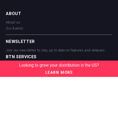
ABOUT
About us
Our Events
NEWSLETTER
Join our newsletter to stay up to date on features and releases:
BTN SERVICES
Looking to grow your distribution in the US?
BTN Distribution
BTN Retail
LEARN MORE
BTN Supplier
BTN Media
BTN Data