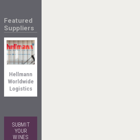
Featured
Suppliers
Windows
Distillery
Hellmann
Worldwide
Angry
Logistics
Giraffe
Vodka
SUBMIT
YOUR
VinLog
WINES