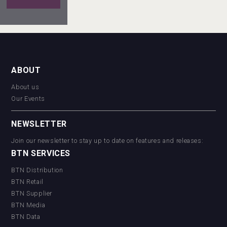
Red
Cadillac
Tequila
Rockwood
ABOUT
About us
Our Events
Tagaris
Winery
NEWSLETTER
Join our newsletter to stay up to date on features and releases:
BTN SERVICES
BTN Distribution
BTN Retail
BTN Supplier
BTN Media
BTN Data