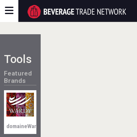
Tools
Featured
Brands
domaineWardy