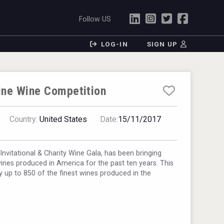
Follow US
LOG-IN
SIGN UP
ine Wine Competition
Country:
United States
Date:
15/11/2017
nvitational & Charity Wine Gala, has been bringing
wines produced in America for the past ten years. This
ly up to 850 of the finest wines produced in the