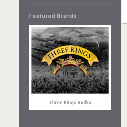
Featured Brands
Three Kings Vodka