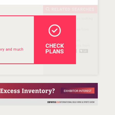
CHECK
tory and much
PLANS