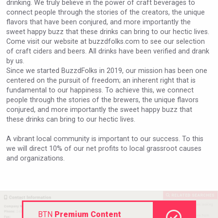
drinking. We truly believe in the power of craft beverages to
VinLog
connect people through the stories of the creators, the unique
flavors that have been conjured, and more importantly the
sweet happy buzz that these drinks can bring to our hectic lives.
Come visit our website at buzzdfolks.com to see our selection
of craft ciders and beers. All drinks have been verified and drank
by us.
Since we started BuzzdFolks in 2019, our mission has been one
centered on the pursuit of freedom; an inherent right that is
fundamental to our happiness. To achieve this, we connect
people through the stories of the brewers, the unique flavors
conjured, and more importantly the sweet happy buzz that
these drinks can bring to our hectic lives.
A vibrant local community is important to our success. To this
we will direct 10% of our net profits to local grassroot causes
and organizations.
Bandero Tequila
BTN
Premium Content