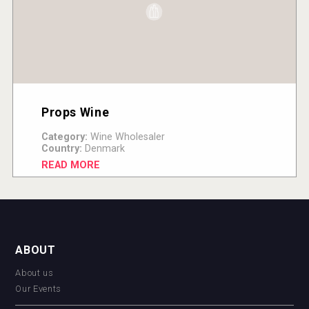
Props Wine
Category:
Wine Wholesaler
Country:
Denmark
READ MORE
ABOUT
About us
Our Events