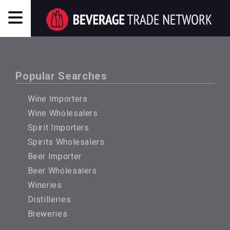
Popular Searches
Wine Importers
Wine Wholesalers
Spirit Importers
Spirits Wholesalers
Beer Importer
Beer Wholesalers
Wineries
Distilleries
Breweries