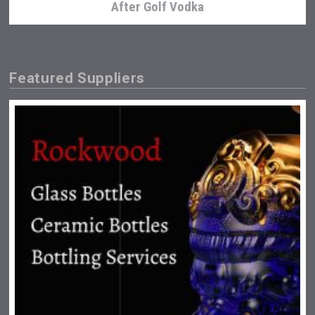
After Golf Vodka
Featured Suppliers
Wabi Sabi Gin