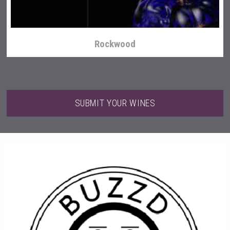
Rockwood
SUBMIT YOUR WINES
Aregak Brandy