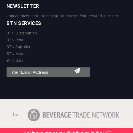
NEWSLETTER
Join our newsletter to stay up to date on features and releases:
BTN SERVICES
BTN Distribution
BTN Retail
BTN Supplier
BTN Media
BTN Data