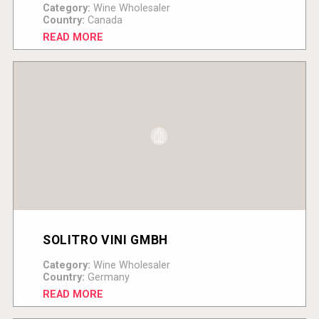
Category:
Wine Wholesaler
Country:
Canada
READ MORE
SOLITRO VINI GMBH
Category:
Wine Wholesaler
Country:
Germany
READ MORE