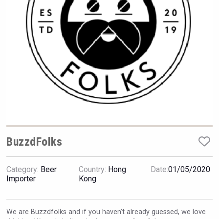
Hellmann Worldwide Logistics
BuzzdFolks
Category:
Beer
Country:
Hong
Date:
01/05/2020
Red Cadillac Tequila
Importer
Kong
We are Buzzdfolks and if you haven’t already guessed, we love