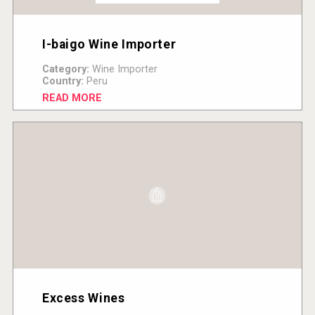
I-baigo Wine Importer
Category:
Wine Importer
Country:
Peru
READ MORE
Excess Wines