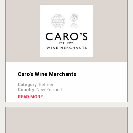
Caro's Wine Merchants
Category:
Retailer
Country:
New Zealand
READ MORE