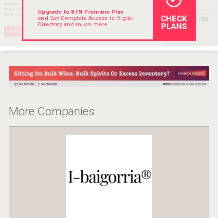
Upgrade to BTN Premium Plan
CHECK
and Get Complete Access to Digital
Directory and much more.
PLANS
More Companies