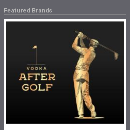
Featured Brands