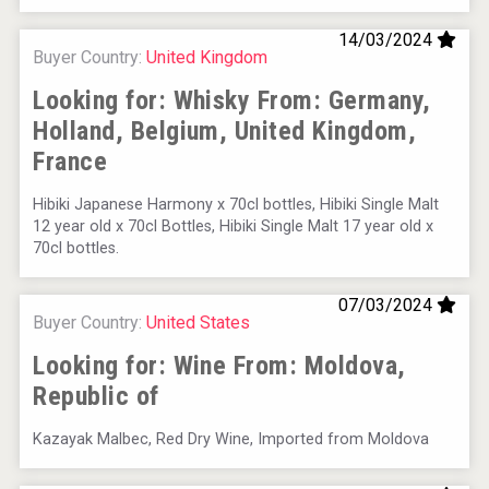
Hellmann Worldwide Logistics
14/03/2024
Buyer Country:
United Kingdom
Looking for: Whisky From:
Germany,
Holland, Belgium, United Kingdom,
France
Hibiki Japanese Harmony x 70cl bottles, Hibiki Single Malt
12 year old x 70cl Bottles, Hibiki Single Malt 17 year old x
70cl bottles.
07/03/2024
Buyer Country:
United States
Flight Spirits
Looking for: Wine From:
Moldova,
Republic of
Kazayak Malbec, Red Dry Wine, Imported from Moldova