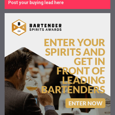
Post your buying lead here