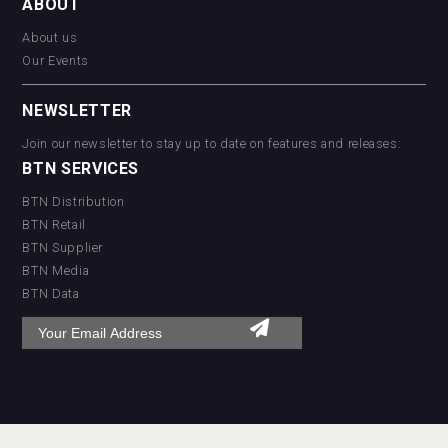
ABOUT
About us
Our Events
NEWSLETTER
Join our newsletter to stay up to date on features and releases:
BTN SERVICES
BTN Distribution
BTN Retail
BTN Supplier
BTN Media
BTN Data