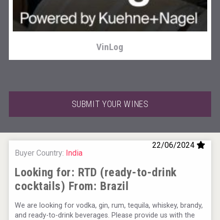
VinLog
SUBMIT YOUR WINES
22/06/2024
Buyer Country:
India
Looking for: RTD (ready-to-drink
cocktails) From:
Brazil
KOREAN FLAVORED & SPARKLING SOJU
We are looking for vodka, gin, rum, tequila, whiskey, brandy,
and ready-to-drink beverages. Please provide us with the