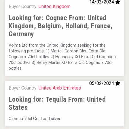
14/02/2024
Buyer Country:
United Kingdom
Looking for: Cognac From:
United
Kingdom, Belgium, Holland, France,
Germany
Voima Ltd from the United Kingdom seeking for the
following products: 1) Martell Cordon Bleu Extra Old
Cognac x 70cl bottles 2) Hennessy XO Extra Old Cognac x
70cl bottles 3) Remy Martin XO Extra Old Cognac x 70cl
bottles
05/02/2024
Buyer Country:
United Arab Emirates
Looking for: Tequila From:
United
States
Olmeca 70cl Gold and silver