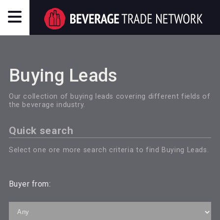
Buying Leads
Our collection of buying leads covering different fields of
the beverage industry.
Quick search
Select one ore more search criteria to find Buying Leads.
Buyer from: