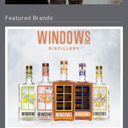
Featured Brands