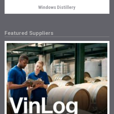
Windows Distillery
Featured Suppliers
Tagaris Winery