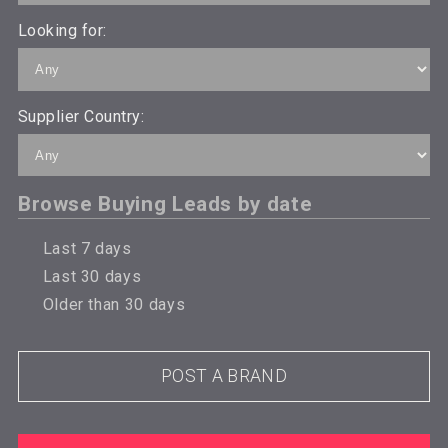
Looking for:
Supplier Country:
Browse Buying Leads by date
Last 7 days
Last 30 days
Older than 30 days
POST A BRAND