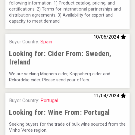
following information: 1) Product catalog, pricing, and
certifications. 2) Terms for international partnerships and
distribution agreements. 3) Availability for export and
Rockwood
capacity to meet demand
10/06/2024
Buyer Country:
Spain
Looking for: Cider From:
Sweden,
Ireland
We are seeking Magners cider, Koppaberg cider and
Rekordelig cider. Please send your offers.
11/04/2024
Buyer Country:
Portugal
Three Kings Vodka
Looking for: Wine From:
Portugal
Seeking buyers for the trade of bulk wine sourced from the
Vinho Verde region.