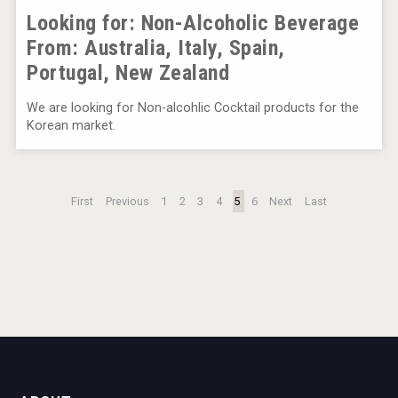
Looking for: Non-Alcoholic Beverage
From:
Australia, Italy, Spain,
Portugal, New Zealand
We are looking for Non-alcohlic Cocktail products for the
Korean market.
First
Previous
1
2
3
4
5
6
Next
Last