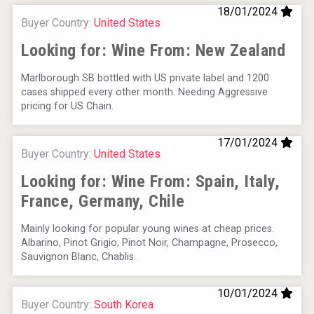
18/01/2024
Buyer Country:
United States
Looking for: Wine From:
New Zealand
Marlborough SB bottled with US private label and 1200
cases shipped every other month. Needing Aggressive
pricing for US Chain.
17/01/2024
Buyer Country:
United States
Looking for: Wine From:
Spain, Italy,
France, Germany, Chile
Mainly looking for popular young wines at cheap prices.
Albarino, Pinot Grigio, Pinot Noir, Champagne, Prosecco,
Sauvignon Blanc, Chablis.
10/01/2024
Buyer Country:
South Korea