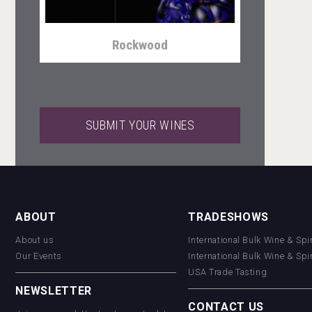
Rockwood
SUBMIT YOUR WINES
sur34
ABOUT
TRADESHOWS
About us
International Bulk Wine & Spi
VinLog
Our Events
International Bulk Wine & Spi
USA Trade Tasting
NEWSLETTER
CONTACT US