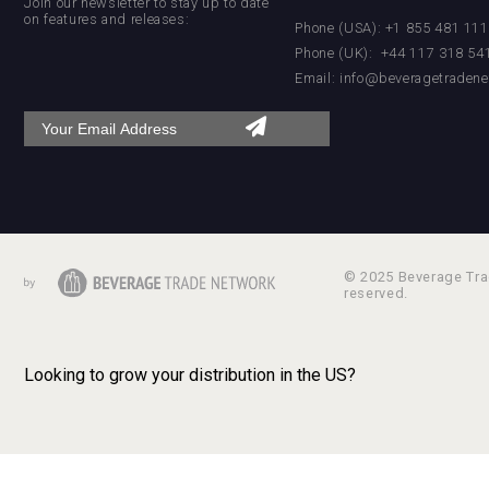
Join our newsletter to stay up to date
on features and releases:
Phone (USA): +1 855 481 11
Phone (UK): +44 117 318 54
Email:
info@beveragetradene
poeticaDistillery
Hellmann Worldwide Logistics
© 2025 Beverage Trad
reserved.
Looking to grow your distribution in the US?
After Golf Vodka