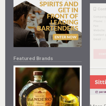
Featured Brands