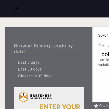
30/04
Buyin
Browse Buying Leads by
date
Loo
I am l
Last 7 days
variet
Last 30 days
Older than 30 days
Save 