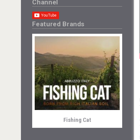
Channel
Featured Brands
Fishing Cat