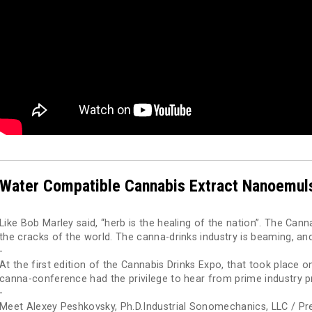
Water Compatible Cannabis Extract Nanoemul
Like Bob Marley said, “herb is the healing of the nation”. The Cann
the cracks of the world. The canna-drinks industry is beaming, and
-
At the first edition of the Cannabis Drinks Expo, that took place 
canna-conference had the privilege to hear from prime industry p
-
Meet Alexey Peshkovsky, Ph.D.Industrial Sonomechanics, LLC / Pre