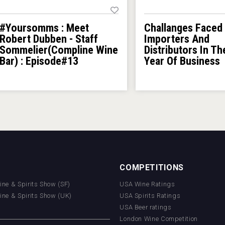
#Yoursomms : Meet
Challanges Faced
Robert Dubben - Staff
Importers And
Sommelier(Compline Wine
Distributors In Th
Bar) : Episode#13
Year Of Business
COMPETITIONS
Wine & Spirits Show (SF)
USA Wine Ratings
Wine & Spirits Show (UK)
USA Spirits Ratings
USA Beer ratings
London Wine Competition