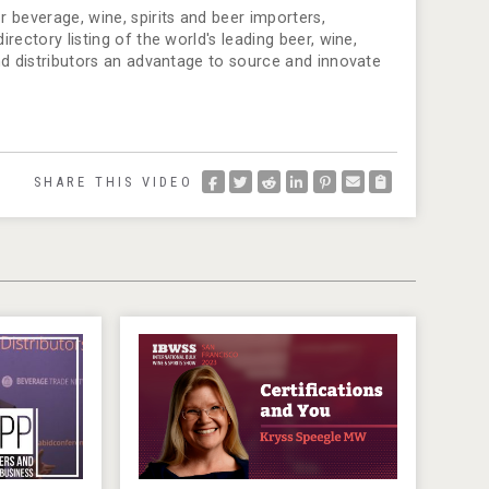
 beverage, wine, spirits and beer importers,
ectory listing of the world's leading beer, wine,
nd distributors an advantage to source and innovate
SHARE THIS VIDEO