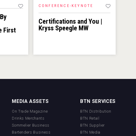
CONFERENCE-KEYNOTE
 By
Certifications and You |
Kryss Speegle MW
e First
MEDIA ASSETS
BTN SERVICES
On Trade Magazine
BTN Distribution
Drinks Merchants
BTN Retail
Sommelier Business
BTN Supplier
Bartenders Business
BTN Media