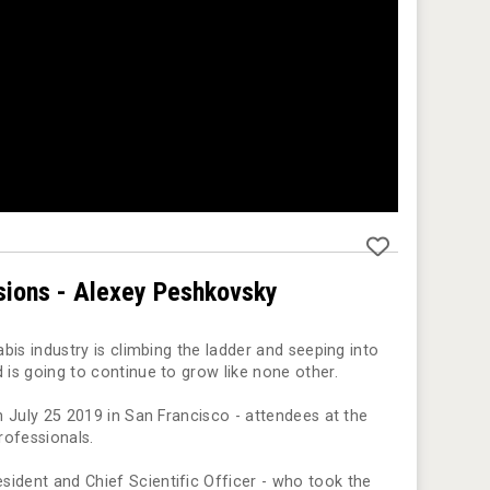
sions - Alexey Peshkovsky
abis industry is climbing the ladder and seeping into
 is going to continue to grow like none other.
on July 25 2019 in San Francisco - attendees at the
rofessionals.
sident and Chief Scientific Officer - who took the