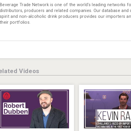
Beverage Trade Network is one of the world's leading networks for
distributors, producers and related companies. Our database and dir
spirit and non-alcoholic drink producers provides our importers a
their portfolios.
elated Videos