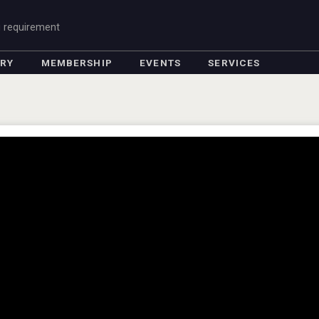
g requirement
ORY
MEMBERSHIP
EVENTS
SERVICES