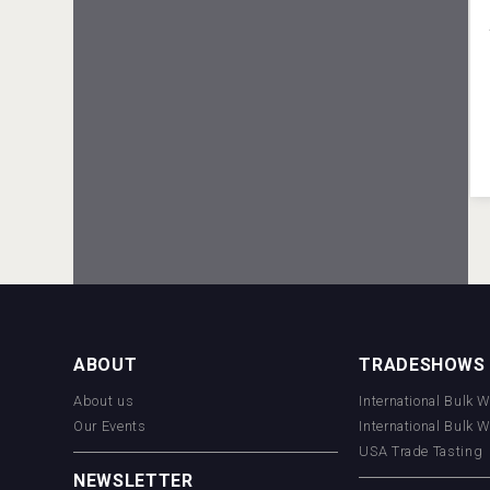
VinLog
Mezcal Tanguyu
ABOUT
TRADESHOWS
About us
International Bulk 
Our Events
International Bulk 
USA Trade Tasting
NEWSLETTER