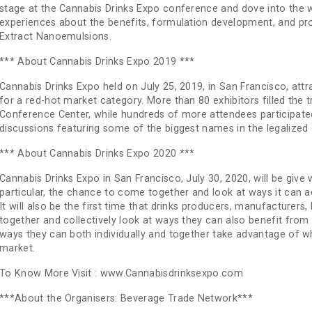
stage at the Cannabis Drinks Expo conference and dove into the w
experiences about the benefits, formulation development, and 
Extract Nanoemulsions.
*** About Cannabis Drinks Expo 2019 ***
Cannabis Drinks Expo held on July 25, 2019, in San Francisco, att
for a red-hot market category. More than 80 exhibitors filled the
Conference Center, while hundreds of more attendees participated 
discussions featuring some of the biggest names in the legalized
*** About Cannabis Drinks Expo 2020 ***
Cannabis Drinks Expo in San Francisco, July 30, 2020, will be give
particular, the chance to come together and look at ways it can a
It will also be the first time that drinks producers, manufacturers
together and collectively look at ways they can also benefit fro
ways they can both individually and together take advantage of 
market.
To Know More Visit : www.Cannabisdrinksexpo.com
***About the Organisers: Beverage Trade Network***