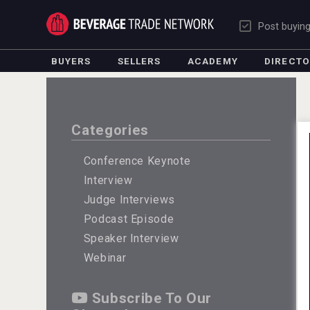
Post buyin
BUYERS
SELLERS
ACADEMY
DIRECT
Categories
Conference Keynote
Interview
Judge Interviews
Podcast Episode
Speaker Interview
Webinar
Subscribe To Our