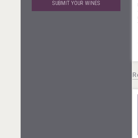
SUBMIT YOUR WINES
Windows Distillery
Hellmann Worldwide Logistics
R
Club 13