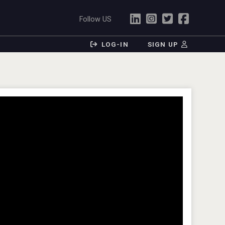
Follow US
LOG-IN
SIGN UP