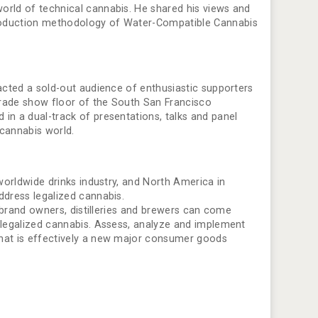
orld of technical cannabis. He shared his views and
production methodology of Water-Compatible Cannabis
racted a sold-out audience of enthusiastic supporters
 trade show floor of the South San Francisco
in a dual-track of presentations, talks and panel
 cannabis world.
 worldwide drinks industry, and North America in
ddress legalized cannabis.
, brand owners, distilleries and brewers can come
m legalized cannabis. Assess, analyze and implement
what is effectively a new major consumer goods