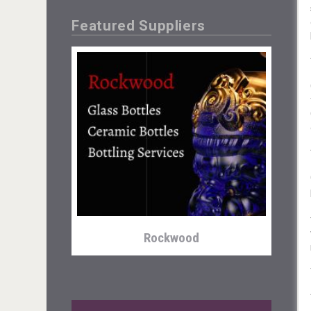
Featured Suppliers
Hasher Family Estate
Rockwood