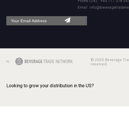
Phone (UK): +44 117 318 54
Email:
info@beveragetradene
© 2025 Beverage Trad
reserved.
Looking to grow your distribution in the US?