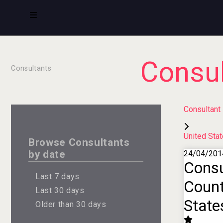
Consul
Consultants
Consultant
United Sta
Browse Consultants
by date
24/04/201
Consu
Last 7 days
Count
Last 30 days
State
Older than 30 days