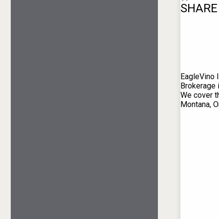
SHARE
EagleVino I
Brokerage 
We cover th
Montana, O